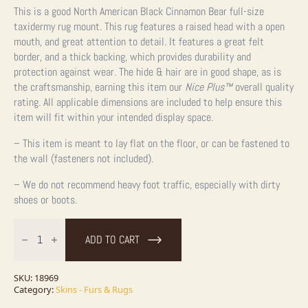
This is a good North American Black Cinnamon Bear full-size
taxidermy rug mount. This rug features a raised head with a open
mouth, and great attention to detail. It features a great felt
border, and a thick backing, which provides durability and
protection against wear. The hide & hair are in good shape, as is
the craftsmanship, earning this item our
Nice Plus™
overall quality
rating. All applicable dimensions are included to help ensure this
item will fit within your intended display space.
– This item is meant to lay flat on the floor, or can be fastened to
the wall (fasteners not included).
– We do not recommend heavy foot traffic, especially with dirty
shoes or boots.
Cinnamon
Phase
ADD TO CART
Black
Bear
Full-
Size
SKU:
18969
Taxidermy
Category:
Skins - Furs & Rugs
Rug