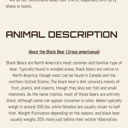
shoes or boots.
ANIMAL DESCRIPTION
About the Black Bear (
Ursus americanus
)
Black Bears are North America’s most common and familiar type of
bear. Typically found in wooded areas, black bears are native to
North America, though most can be found in Canada and the
northern United States. The black bear’s diet consists mainly of
fruit, plants, and insects, though they also eat fish and small
mammals. As the name implies, most of these bears are entirely
black, although some can appear cinnamon in color. Males typically
weigh in around 300 lbs, while females are usually closer to half
that. Weight fluctuates depending on the season, and black bear
usually weighs 30% more just before their winter hibernation.