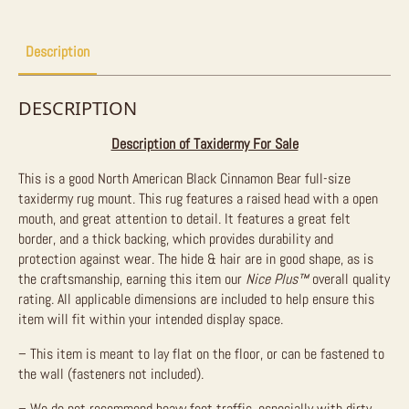
For
Sale
quantity
Description
DESCRIPTION
Description of Taxidermy For Sale
This is a good North American Black Cinnamon Bear full-size
taxidermy rug mount. This rug features a raised head with a open
mouth, and great attention to detail. It features a great felt
border, and a thick backing, which provides durability and
protection against wear. The hide & hair are in good shape, as is
the craftsmanship, earning this item our
Nice Plus™
overall quality
rating. All applicable dimensions are included to help ensure this
item will fit within your intended display space.
– This item is meant to lay flat on the floor, or can be fastened to
the wall (fasteners not included).
– We do not recommend heavy foot traffic, especially with dirty