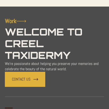
Work
WELCOME TO
CREEL
TAXIDERMY
We're passionate about helping you preserve your memories and
celebrate the beauty of the natural world.
CONTACT US