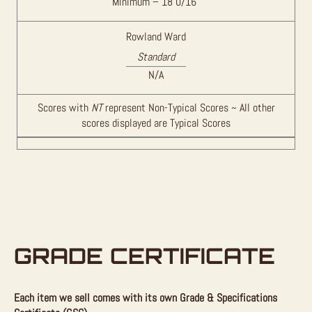
Minimum – 18 0/16″
Rowland Ward
Standard
N/A
Scores with
NT
represent Non-Typical Scores ~ All other
scores displayed are Typical Scores
GRADE CERTIFICATE
Each item we sell comes with its own Grade & Specifications