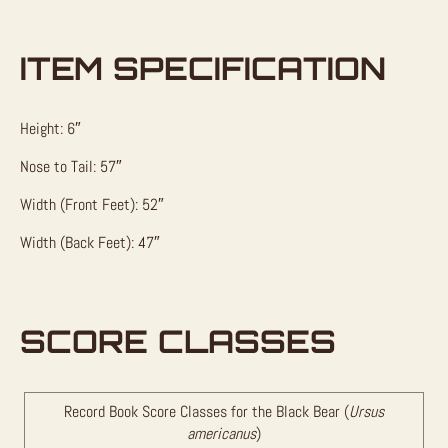
ITEM SPECIFICATION
Height: 6″
Nose to Tail: 57″
Width (Front Feet): 52″
Width (Back Feet): 47″
SCORE CLASSES
Record Book Score Classes for the Black Bear (
Ursus
americanus
)