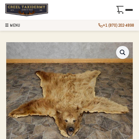
☰ MENU
+1 (870) 202-4898
CINNAMON PHASE 