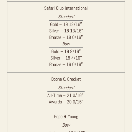
Safari Club International
Standard
Gold – 19 12/16″
Silver – 18 13/16″
Bronze – 18 0/16″
Bow
Gold – 19 8/16″
Silver – 18 4/16″
Bronze – 16 0/16″
Boone & Crocket
Standard
All-Time – 21 0/16″
Awards – 20 0/16″
Pope & Young
Bow