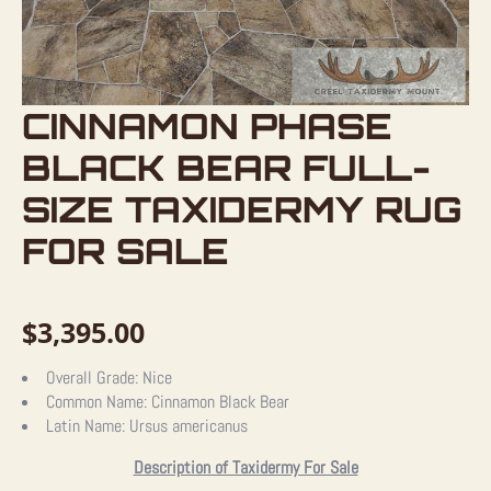
CINNAMON PHASE
BLACK BEAR FULL-
SIZE TAXIDERMY RUG
FOR SALE
$
3,395.00
Overall Grade:
Nice
Common Name:
Cinnamon Black Bear
Latin Name:
Ursus americanus
Description of Taxidermy For Sale