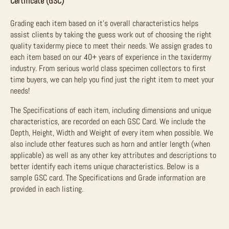
Certificate (GSC)
Grading each item based on it’s overall characteristics helps
assist clients by taking the guess work out of choosing the right
quality taxidermy piece to meet their needs. We assign grades to
each item based on our 40+ years of experience in the taxidermy
industry. From serious world class specimen collectors to first
time buyers, we can help you find just the right item to meet your
needs!
The Specifications of each item, including dimensions and unique
characteristics, are recorded on each GSC Card. We include the
Depth, Height, Width and Weight of every item when possible. We
also include other features such as horn and antler length (when
applicable) as well as any other key attributes and descriptions to
better identify each items unique characteristics. Below is a
sample GSC card. The Specifications and Grade information are
provided in each listing.