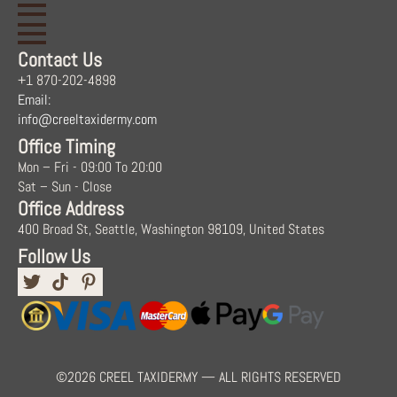
Contact Us
+1 870-202-4898
Email:
info@creeltaxidermy.com
Office Timing
Mon – Fri - 09:00 To 20:00
Sat – Sun - Close
Office Address
400 Broad St, Seattle, Washington 98109, United States
Follow Us
©2026 CREEL TAXIDERMY — ALL RIGHTS RESERVED