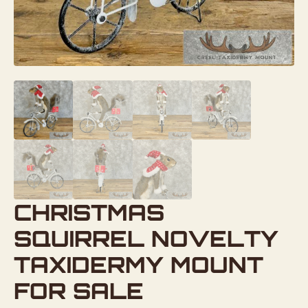
CHRISTMAS
SQUIRREL NOVELTY
TAXIDERMY MOUNT
FOR SALE