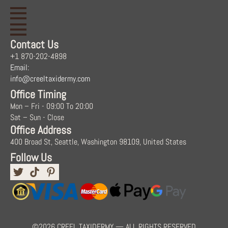
Contact Us
+1 870-202-4898
Email:
info@creeltaxidermy.com
Office Timing
Mon – Fri - 09:00 To 20:00
Sat – Sun - Close
Office Address
400 Broad St, Seattle, Washington 98109, United States
Follow Us
©2026 CREEL TAXIDERMY — ALL RIGHTS RESERVED