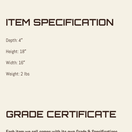
ITEM SPECIFICATION
Depth: 4″
Height: 18″
Width: 16″
Weight: 2 lbs
GRADE CERTIFICATE
Each item we sell comes with its own Grade & Specifications