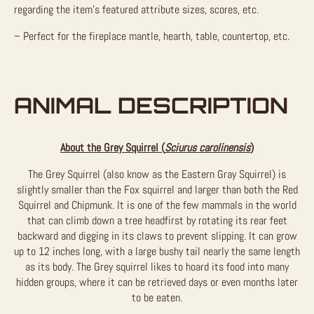
regarding the item’s featured attribute sizes, scores, etc.
– Perfect for the fireplace mantle, hearth, table, countertop, etc.
ANIMAL DESCRIPTION
About the Grey Squirrel (
Sciurus carolinensis
)
The Grey Squirrel (also know as the Eastern Gray Squirrel) is
slightly smaller than the Fox squirrel and larger than both the Red
Squirrel and Chipmunk. It is one of the few mammals in the world
that can climb down a tree headfirst by rotating its rear feet
backward and digging in its claws to prevent slipping. It can grow
up to 12 inches long, with a large bushy tail nearly the same length
as its body. The Grey squirrel likes to hoard its food into many
hidden groups, where it can be retrieved days or even months later
to be eaten.