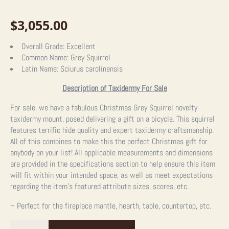
$
3,055.00
Overall Grade:
Excellent
Common Name:
Grey Squirrel
Latin Name:
Sciurus carolinensis
Description of Taxidermy For Sale
For sale, we have a fabulous Christmas Grey Squirrel novelty
taxidermy mount, posed delivering a gift on a bicycle. This squirrel
features terrific hide quality and expert taxidermy craftsmanship.
All of this combines to make this the perfect Christmas gift for
anybody on your list! All applicable measurements and dimensions
are provided in the specifications section to help ensure this item
will fit within your intended space, as well as meet expectations
regarding the item’s featured attribute sizes, scores, etc.
– Perfect for the fireplace mantle, hearth, table, countertop, etc.
Christmas