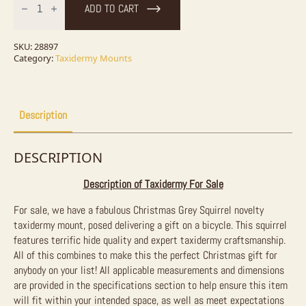
Squirrel
ADD TO CART
Novelty
Taxidermy
Mount
For
SKU:
28897
Sale
Category:
Taxidermy Mounts
quantity
Description
DESCRIPTION
Description of Taxidermy For Sale
For sale, we have a fabulous Christmas Grey Squirrel novelty
taxidermy mount, posed delivering a gift on a bicycle. This squirrel
features terrific hide quality and expert taxidermy craftsmanship.
All of this combines to make this the perfect Christmas gift for
anybody on your list! All applicable measurements and dimensions
are provided in the specifications section to help ensure this item
will fit within your intended space, as well as meet expectations