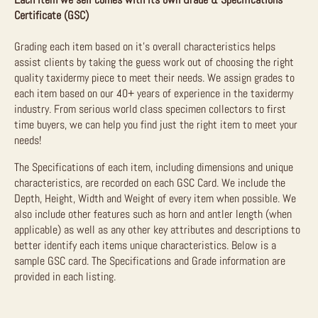
Certificate (GSC)
Grading each item based on it’s overall characteristics helps
assist clients by taking the guess work out of choosing the right
quality taxidermy piece to meet their needs. We assign grades to
each item based on our 40+ years of experience in the taxidermy
industry. From serious world class specimen collectors to first
time buyers, we can help you find just the right item to meet your
needs!
The Specifications of each item, including dimensions and unique
characteristics, are recorded on each GSC Card. We include the
Depth, Height, Width and Weight of every item when possible. We
also include other features such as horn and antler length (when
applicable) as well as any other key attributes and descriptions to
better identify each items unique characteristics. Below is a
sample GSC card. The Specifications and Grade information are
provided in each listing.