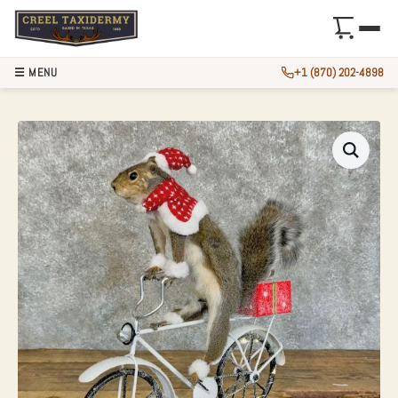
☰ MENU
+1 (870) 202-4898
CHRISTMAS SQUIR