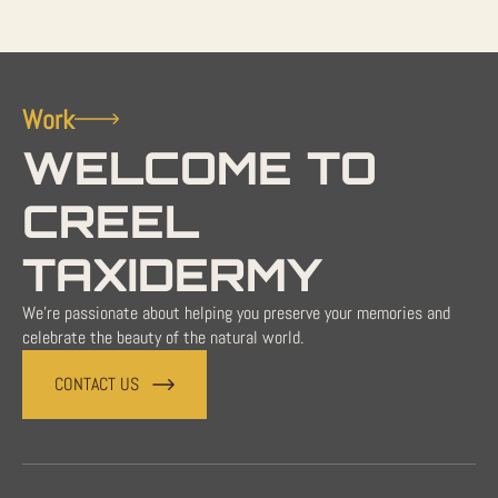
Work
WELCOME TO
CREEL
TAXIDERMY
We're passionate about helping you preserve your memories and
celebrate the beauty of the natural world.
CONTACT US