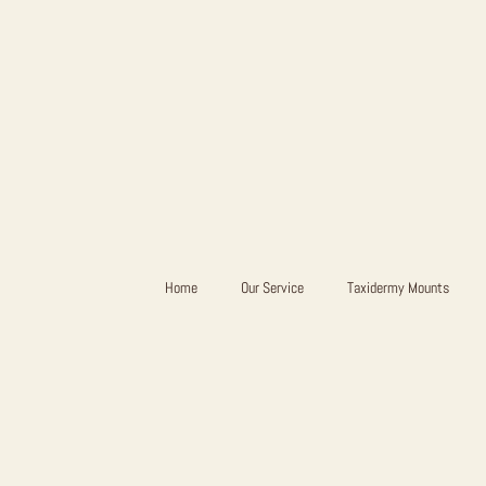
Home
Our Service
Taxidermy Mounts