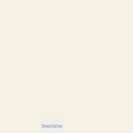
Description