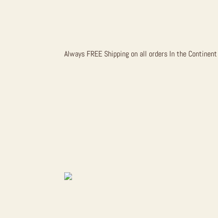
CHOCOLAT
Always FREE Shipping on all orders In the Continent