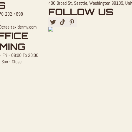
S
400 Broad St, Seattle, Washington 98109, Uni
FOLLOW US
70-202-4898
:
@creeltaxidermy.com
FFICE
IMING
 Fri - 09:00 To 20:00
 Sun - Close