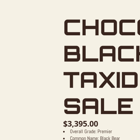
CHOC
BLAC
TAXI
SALE
$
3,395.00
Overall Grade:
Premier
Common Name:
Black Bear