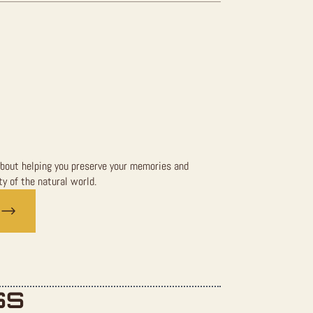
bout helping you preserve your memories and
y of the natural world.
SS