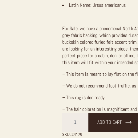
Latin Name:
Ursus americanus
For Sale, we have a phenomenal North Am
grey fabric backing, which provides durab
buckskin colored furled felt accent trim.
are looking for an interesting piece, then
perfect piece for a cabin, den, or office, 
this item will fit within your intended s
– This item is meant to lay flat on the f
– We do not recommend foot traffic, as 
– This rug is den ready!
– The hair coloration is magnificent and 
Chocolate
Phase
ADD TO CART
Black
Bear
Full-
SKU:
24179