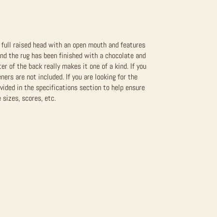
 full raised head with an open mouth and features
 and the rug has been finished with a chocolate and
r of the back really makes it one of a kind. If you
ners are not included. If you are looking for the
ided in the specifications section to help ensure
 sizes, scores, etc.