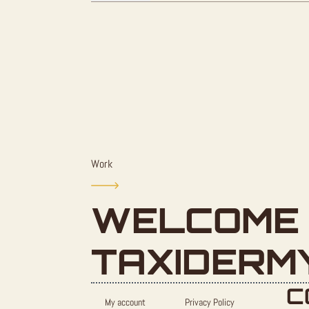
Work
WELCOME 
TAXIDERM
C
My account
Privacy Policy