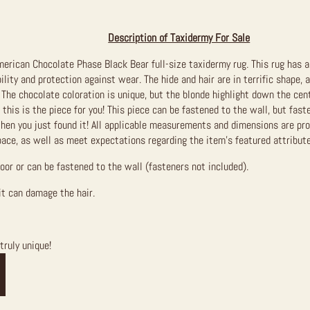
Description of Taxidermy For Sale
erican Chocolate Phase Black Bear full-size taxidermy rug. This rug has a
ility and protection against wear. The hide and hair are in terrific shape,
 The chocolate coloration is unique, but the blonde highlight down the cente
 this is the piece for you! This piece can be fastened to the wall, but faste
then you just found it!
All applicable measurements and dimensions are prov
pace, as well as meet expectations regarding the item’s featured attribute
loor or can be fastened to the wall (fasteners not included).
it can damage the hair.
truly unique!