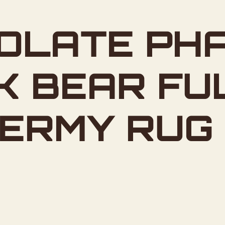
OLATE PH
K BEAR FU
DERMY RUG