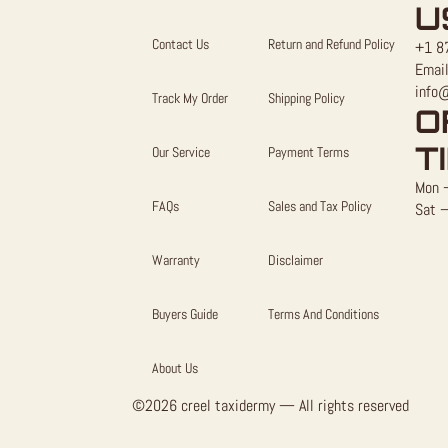
U
Contact Us
Return and Refund Policy
+1 8
Email
info
Track My Order
Shipping Policy
O
T
Our Service
Payment Terms
Mon –
FAQs
Sales and Tax Policy
Sat –
Warranty
Disclaimer
Buyers Guide
Terms And Conditions
About Us
©2026 creel taxidermy — All rights reserved