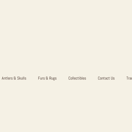
Antlers & Skulls
Furs & Rugs
Collectibles
Contact Us
Tra