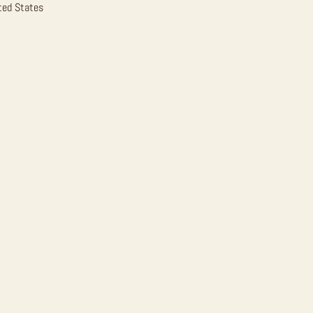
ted States