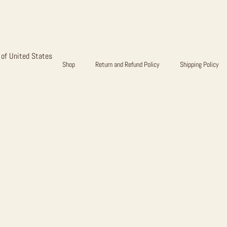
E PHASE B
 of United States
Shop
Return and Refund Policy
Shipping Policy