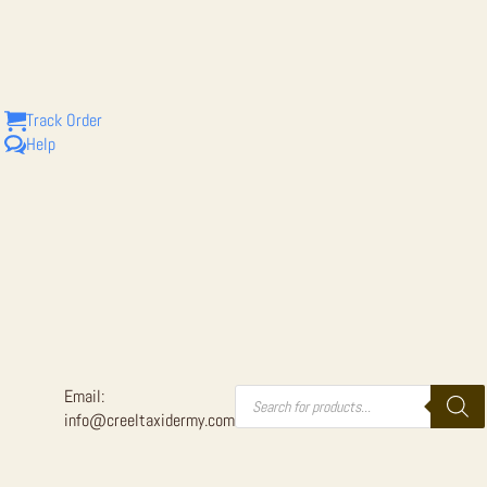
LACK BEAR
Track Order
Help
Products
Email:
search
info@creeltaxidermy.com