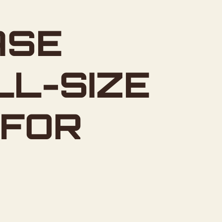
ASE
LL-SIZE
 FOR