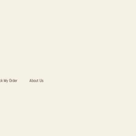
ck My Order
About Us