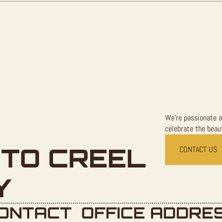
We're passionate a
celebrate the beaut
TO CREEL
CONTACT US
Y
ONTACT
OFFICE ADDRE