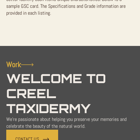
sample GSC card. The Specifications and Grade information are
provided in each listing.
Work
WELCOME TO
CREEL
TAXIDERMY
We're passionate about helping you preserve your memories and
celebrate the beauty of the natural world.
CONTACT US