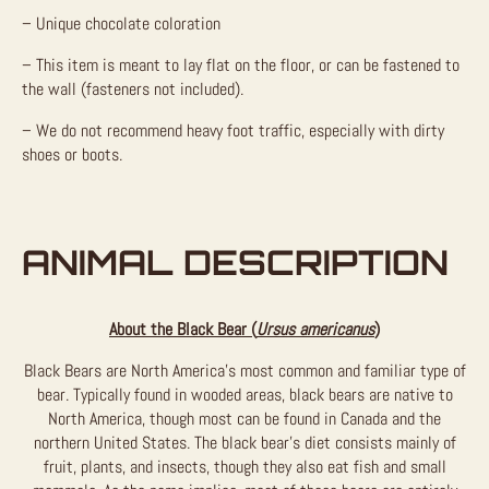
– Unique chocolate coloration
– This item is meant to lay flat on the floor, or can be fastened to
the wall (fasteners not included).
– We do not recommend heavy foot traffic, especially with dirty
shoes or boots.
ANIMAL DESCRIPTION
About the Black Bear (
Ursus americanus
)
Black Bears are North America’s most common and familiar type of
bear. Typically found in wooded areas, black bears are native to
North America, though most can be found in Canada and the
northern United States. The black bear’s diet consists mainly of
fruit, plants, and insects, though they also eat fish and small