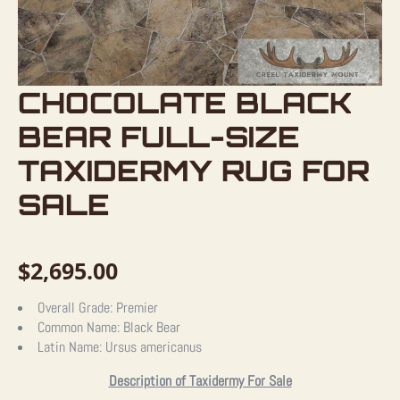
CHOCOLATE BLACK
BEAR FULL-SIZE
TAXIDERMY RUG FOR
SALE
$
2,695.00
Overall Grade:
Premier
Common Name:
Black Bear
Latin Name:
Ursus americanus
Description of Taxidermy For Sale