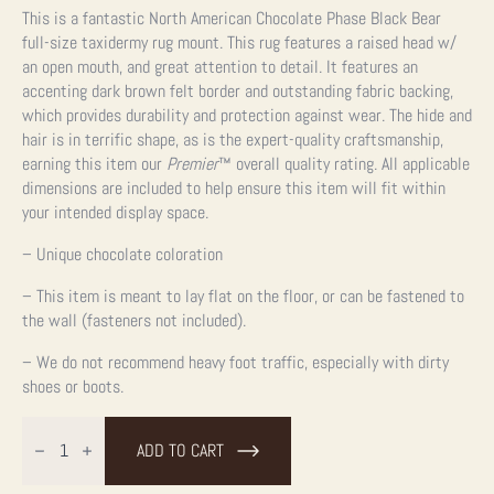
This is a fantastic North American Chocolate Phase Black Bear
full-size taxidermy rug mount. This rug features a raised head w/
an open mouth, and great attention to detail. It features an
accenting dark brown felt border and outstanding fabric backing,
which provides durability and protection against wear. The hide and
hair is in terrific shape, as is the expert-quality craftsmanship,
earning this item our
Premier
™
overall quality rating. All applicable
dimensions are included to help ensure this item will fit within
your intended display space.
– Unique chocolate coloration
– This item is meant to lay flat on the floor, or can be fastened to
the wall (fasteners not included).
– We do not recommend heavy foot traffic, especially with dirty
shoes or boots.
Chocolate
Black
ADD TO CART
Bear
Full-