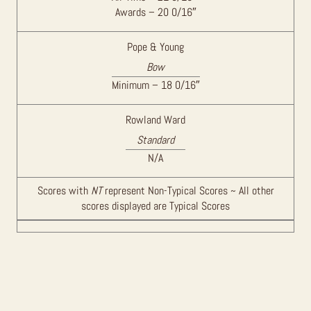
Awards – 20 0/16″
Pope & Young
Bow
Minimum – 18 0/16″
Rowland Ward
Standard
N/A
Scores with
NT
represent Non-Typical Scores ~ All other
scores displayed are Typical Scores