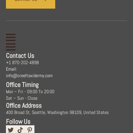
Contact Us
+1 870-202-4898
Email:
info@creeltaxidermy.com
Office Timing
Mon – Fri - 09:00 To 20:00
Sat – Sun - Close
Office Address
400 Broad St, Seattle, Washington 98109, United States
Follow Us