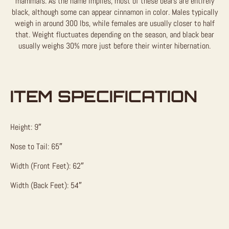
mammals. As the name implies, most of these bears are entirely
black, although some can appear cinnamon in color. Males typically
weigh in around 300 lbs, while females are usually closer to half
that. Weight fluctuates depending on the season, and black bear
usually weighs 30% more just before their winter hibernation.
ITEM SPECIFICATION
Height: 9″
Nose to Tail: 65″
Width (Front Feet): 62″
Width (Back Feet): 54″