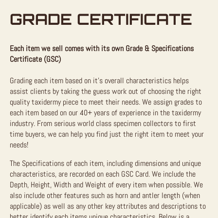
GRADE CERTIFICATE
Each item we sell comes with its own Grade & Specifications
Certificate (GSC)
Grading each item based on it’s overall characteristics helps
assist clients by taking the guess work out of choosing the right
quality taxidermy piece to meet their needs. We assign grades to
each item based on our 40+ years of experience in the taxidermy
industry. From serious world class specimen collectors to first
time buyers, we can help you find just the right item to meet your
needs!
The Specifications of each item, including dimensions and unique
characteristics, are recorded on each GSC Card. We include the
Depth, Height, Width and Weight of every item when possible. We
also include other features such as horn and antler length (when
applicable) as well as any other key attributes and descriptions to
better identify each items unique characteristics. Below is a