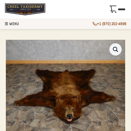
☰ MENU
+1 (870) 202-4898
CHOCOLATE BLACK