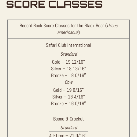
SCORE CLASSES
Record Book Score Classes for the Black Bear (
Ursus
americanus
)
Safari Club International
Standard
Gold – 19 12/16″
Silver – 18 13/16″
Bronze – 18 0/16″
Bow
Gold – 19 8/16″
Silver – 18 4/16″
Bronze – 16 0/16″
Boone & Crocket
Standard
All-Time – 21 0/16″