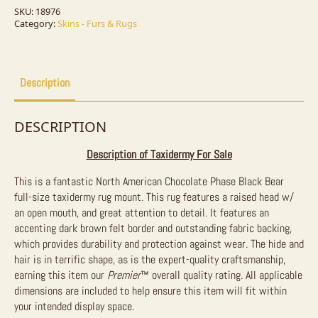
Size
Taxidermy
SKU:
18976
Rug
Category:
Skins - Furs & Rugs
For
Sale
quantity
Description
DESCRIPTION
Description of Taxidermy For Sale
This is a fantastic North American Chocolate Phase Black Bear
full-size taxidermy rug mount. This rug features a raised head w/
an open mouth, and great attention to detail. It features an
accenting dark brown felt border and outstanding fabric backing,
which provides durability and protection against wear. The hide and
hair is in terrific shape, as is the expert-quality craftsmanship,
earning this item our
Premier
™
overall quality rating. All applicable
dimensions are included to help ensure this item will fit within
your intended display space.