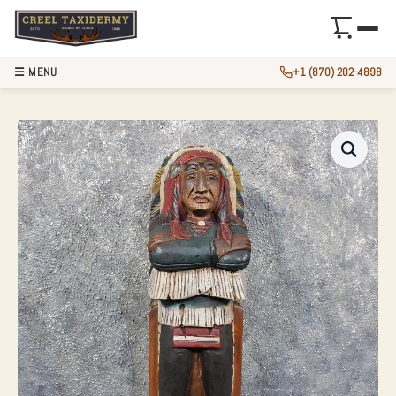
☰ MENU
+1 (870) 202-4898
CARVED WOODEN I