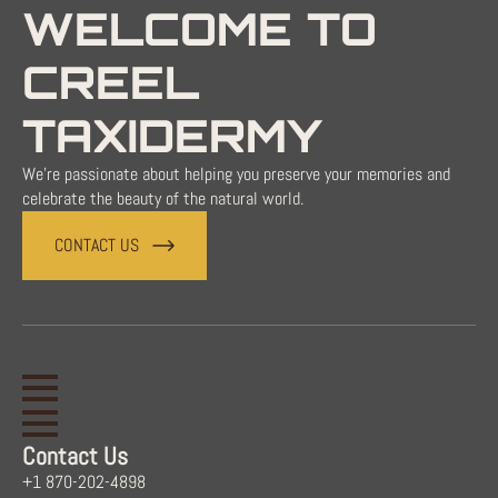
WELCOME TO
CREEL
TAXIDERMY
We're passionate about helping you preserve your memories and
celebrate the beauty of the natural world.
CONTACT US
Contact Us
+1 870-202-4898