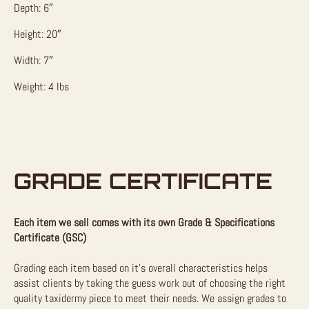
Depth: 6″
Height: 20″
Width: 7″
Weight: 4 lbs
GRADE CERTIFICATE
Each item we sell comes with its own Grade & Specifications
Certificate (GSC)
Grading each item based on it’s overall characteristics helps
assist clients by taking the guess work out of choosing the right
quality taxidermy piece to meet their needs. We assign grades to