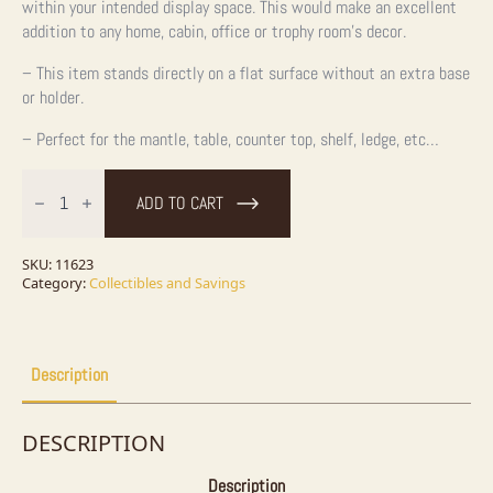
within your intended display space. This would make an excellent
addition to any home, cabin, office or trophy room’s decor.
– This item stands directly on a flat surface without an extra base
or holder.
– Perfect for the mantle, table, counter top, shelf, ledge, etc…
Carved
Wooden
ADD TO CART
Indian
quantity
SKU:
11623
Category:
Collectibles and Savings
Description
DESCRIPTION
Description