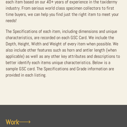
each item based on our 40+ years of experience in the taxidermy
industry. From serious world class specimen collectors to first
time buyers, we can help you find just the right item to meet your
needs!
The Specifications of each item, including dimensions and unique
characteristics, are recorded on each GSC Card. We include the
Depth, Height, Width and Weight of every item when possible. We
also include other features such as horn and antler length (when
applicable) as well as any other key attributes and descriptions to
better identify each items unique characteristics. Below is a
sample GSC card. The Specifications and Grade information are
provided in each listing.
Work