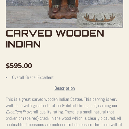
CARVED WOODEN
INDIAN
$
595.00
Overall Grade:
Excellent
Description
This is a great carved wooden Indian Statue. This carving is very
well done with great coloration & detail throughout, earning our
Excellent™
overall quality rating. There is a small natural (not
broken or repaired) crack in the wood which is clearly pictured. All
applicable dimensions are included to help ensure this item will fit