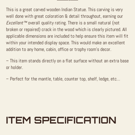
This is a great carved wooden Indian Statue. This carving is very
well done with great coloration & detail throughout, earning our
Excellent™
overall quality rating. There is a small natural (not
broken or repaired) crack in the wood which is clearly pictured. All
applicable dimensions are included to help ensure this item will fit
within your intended display space. This would make an excellent
addition to any home, cabin, office or trophy room’s decor.
– This item stands directly on a flat surface without an extra base
or holder.
– Perfect for the mantle, table, counter top, shelf, ledge, etc…
ITEM SPECIFICATION