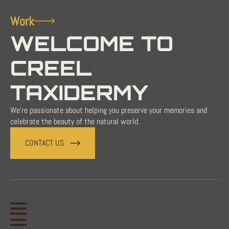
Work
WELCOME TO
CREEL
TAXIDERMY
We're passionate about helping you preserve your memories and
celebrate the beauty of the natural world.
CONTACT US