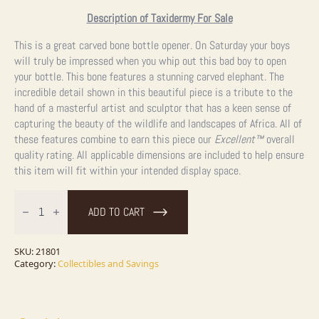
Description of Taxidermy For Sale
This is a great carved bone bottle opener. On Saturday your boys
will truly be impressed when you whip out this bad boy to open
your bottle. This bone features a stunning carved elephant. The
incredible detail shown in this beautiful piece is a tribut
e
to the
hand of a masterful artist and sculptor that has a keen sense of
capturing the beauty of the wildlife and landscapes of Africa. All of
these features combine to earn this piece our
Excellent™
overall
quality rating. All applicable dimensions are included to help ensure
this item will fit within your intended display space.
Carved
Bone
ADD TO CART
Handled
Bottle
Opener
For
SKU:
21801
Sale
Category:
Collectibles and Savings
quantity