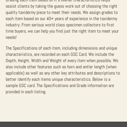
assist clients by taking the guess work out of choosing the right
quality taxidermy piece to meet their needs. We assign grades to
each item based on our 40+ years of experience in the taxidermy
industry. From serious world class specimen collectors to first
time buyers, we can help you find just the right item to meet your
needs!
The Specifications of each item, including dimensions and unique
characteristics, are recorded on each GSC Card. We include the
Depth, Height, Width and Weight of every item when possible. We
also include other features such as horn and antler length (when
applicable) as well as any other key attributes and descriptions to
better identify each items unique characteristics. Below is a
sample GSC card. The Specifications and Grade information are
provided in each listing.