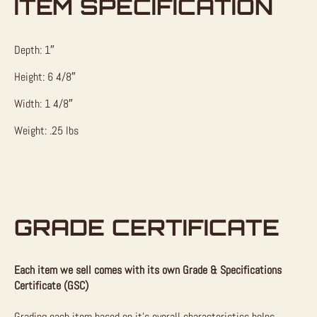
ITEM SPECIFICATION
Depth: 1″
Height: 6 4/8″
Width: 1 4/8″
Weight: .25 lbs
GRADE CERTIFICATE
Each item we sell comes with its own Grade & Specifications
Certificate (GSC)
Grading each item based on it’s overall characteristics helps