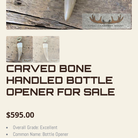
CARVED BONE
HANDLED BOTTLE
OPENER FOR SALE
$
595.00
Overall Grade:
Excellent
Common Name:
Bottle Opener