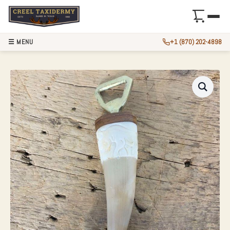
☰ MENU
+1 (870) 202-4898
CARVED BONE HAN