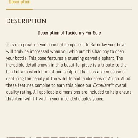
Description
DESCRIPTION
Description of Taxidermy For Sale
This is a great carved bone bottle opener. On Saturday your boys
will truly be impressed when you whip out this bad boy to open
your bottle. This bone features a stunning carved elephant. The
incredible detail shown in this beautiful piece is a tribut
e
to the
hand of a masterful artist and sculptor that has a keen sense of
capturing the beauty of the wildlife and landscapes of Africa. All of
these features combine to earn this piece our
Excellent™
overall
quality rating. All applicable dimensions are included to help ensure
this item will fit within your intended display space.