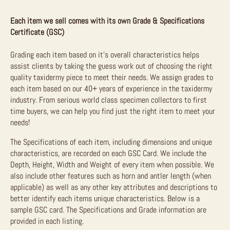
Each item we sell comes with its own Grade & Specifications
Certificate (GSC)
Grading each item based on it’s overall characteristics helps
assist clients by taking the guess work out of choosing the right
quality taxidermy piece to meet their needs. We assign grades to
each item based on our 40+ years of experience in the taxidermy
industry. From serious world class specimen collectors to first
time buyers, we can help you find just the right item to meet your
needs!
The Specifications of each item, including dimensions and unique
characteristics, are recorded on each GSC Card. We include the
Depth, Height, Width and Weight of every item when possible. We
also include other features such as horn and antler length (when
applicable) as well as any other key attributes and descriptions to
better identify each items unique characteristics. Below is a
sample GSC card. The Specifications and Grade information are
provided in each listing.