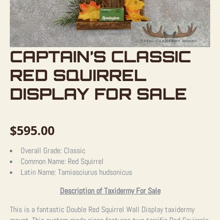
CAPTAIN’S CLASSIC
RED SQUIRREL
DISPLAY FOR SALE
$
595.00
Overall Grade:
Classic
Common Name:
Red Squirrel
Latin Name:
Tamiasciurus hudsonicus
Description of Taxidermy For Sale
This is a fantastic Double Red Squirrel Wall Display taxidermy