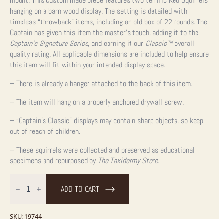
mount. This custom made piece features two terrific Red Squirrels
hanging on a barn wood display. The setting is detailed with
timeless “throwback” items, including an old box of 22 rounds. The
Captain has given this item the master’s touch, adding it to the
Captain’s Signature Series
, and earning it our
Classic™
overall
quality rating. All applicable dimensions are included to help ensure
this item will fit within your intended display space.
– There is already a hanger attached to the back of this item.
– The item will hang on a properly anchored drywall screw.
– “Captain’s Classic” displays may contain sharp objects, so keep
out of reach of children.
– These squirrels were collected and preserved as educational
specimens and repurposed by
The Taxidermy Store
.
Captain's
Classic
ADD TO CART
Red
Squirrel
Display
For
SKU:
19744