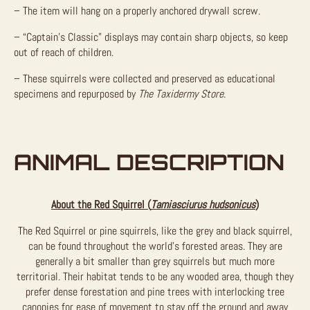
– The item will hang on a properly anchored drywall screw.
– “Captain’s Classic” displays may contain sharp objects, so keep
out of reach of children.
– These squirrels were collected and preserved as educational
specimens and repurposed by
The Taxidermy Store
.
ANIMAL DESCRIPTION
About the Red Squirrel (
Tamiasciurus hudsonicus
)
The Red Squirrel or pine squirrels, like the grey and black squirrel,
can be found throughout the world’s forested areas. They are
generally a bit smaller than grey squirrels but much more
territorial. Their habitat tends to be any wooded area, though they
prefer dense forestation and pine trees with interlocking tree
canopies for ease of movement to stay off the ground and away