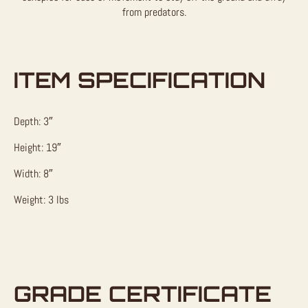
from predators.
ITEM SPECIFICATION
Depth: 3″
Height: 19″
Width: 8″
Weight: 3 lbs
GRADE CERTIFICATE