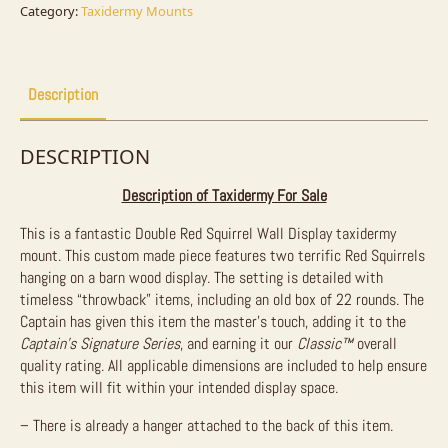
Sale
Category:
Taxidermy Mounts
quantity
Description
DESCRIPTION
Description of Taxidermy For Sale
This is a fantastic Double Red Squirrel Wall Display taxidermy
mount. This custom made piece features two terrific Red Squirrels
hanging on a barn wood display. The setting is detailed with
timeless “throwback” items, including an old box of 22 rounds. The
Captain has given this item the master’s touch, adding it to the
Captain’s Signature Series
, and earning it our
Classic™
overall
quality rating. All applicable dimensions are included to help ensure
this item will fit within your intended display space.
– There is already a hanger attached to the back of this item.