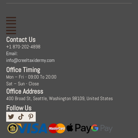
Contact Us
+1 870-202-4898
Email:
info@creeltaxidermy.com
Office Timing
Mon – Fri - 09:00 To 20:00
Sat – Sun - Close
Office Address
400 Broad St, Seattle, Washington 98109, United States
Follow Us