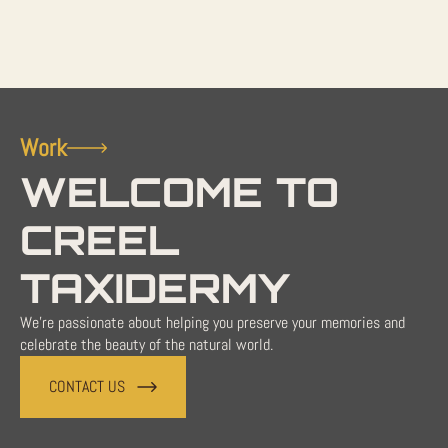
Work
WELCOME TO
CREEL
TAXIDERMY
We're passionate about helping you preserve your memories and
celebrate the beauty of the natural world.
CONTACT US