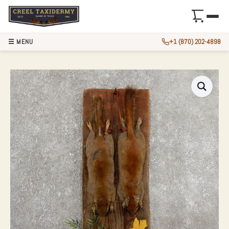
☰ MENU
+1 (870) 202-4898
CAPTAIN’S CLASSI