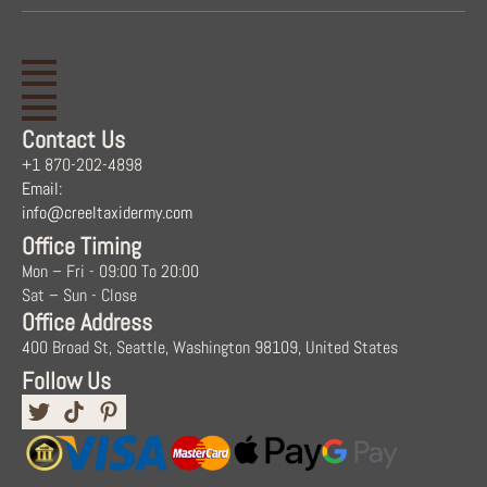
Contact Us
+1 870-202-4898
Email:
info@creeltaxidermy.com
Office Timing
Mon – Fri - 09:00 To 20:00
Sat – Sun - Close
Office Address
400 Broad St, Seattle, Washington 98109, United States
Follow Us