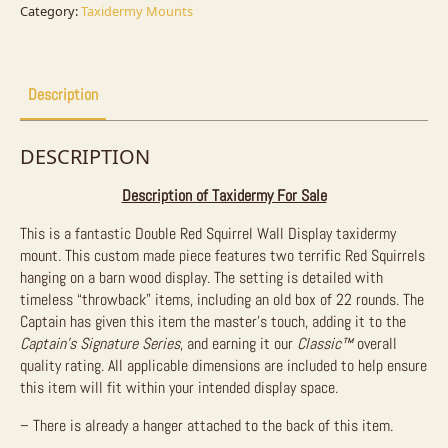
Sale
Category:
Taxidermy Mounts
quantity
Description
DESCRIPTION
Description of Taxidermy For Sale
This is a fantastic Double Red Squirrel Wall Display taxidermy
mount. This custom made piece features two terrific Red Squirrels
hanging on a barn wood display. The setting is detailed with
timeless “throwback” items, including an old box of 22 rounds. The
Captain has given this item the master’s touch, adding it to the
Captain’s Signature Series
, and earning it our
Classic™
overall
quality rating. All applicable dimensions are included to help ensure
this item will fit within your intended display space.
– There is already a hanger attached to the back of this item.