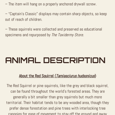
– The item will hang on a properly anchored drywall screw.
– “Captain’s Classic” displays may contain sharp objects, so keep
out of reach of children.
– These squirrels were collected and preserved as educational
specimens and repurposed by
The Taxidermy Store
.
ANIMAL DESCRIPTION
About the Red Squirrel (
Tamiasciurus hudsonicus
)
The Red Squirrel or pine squirrels, like the grey and black squirrel,
can be found throughout the world’s forested areas. They are
generally a bit smaller than grey squirrels but much more
territorial. Their habitat tends to be any wooded area, though they
prefer dense forestation and pine trees with interlocking tree
canopies for ease of movement to stay off the ground and away