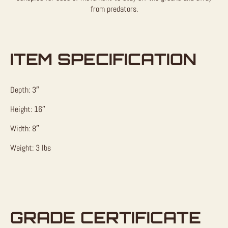
from predators.
ITEM SPECIFICATION
Depth: 3″
Height: 16″
Width: 8″
Weight: 3 lbs
GRADE CERTIFICATE