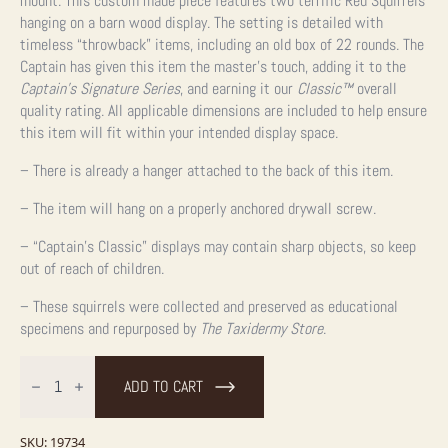
mount. This custom made piece features two terrific Red Squirrels
hanging on a barn wood display. The setting is detailed with
timeless “throwback” items, including an old box of 22 rounds. The
Captain has given this item the master’s touch, adding it to the
Captain’s Signature Series
, and earning it our
Classic™
overall
quality rating. All applicable dimensions are included to help ensure
this item will fit within your intended display space.
– There is already a hanger attached to the back of this item.
– The item will hang on a properly anchored drywall screw.
– “Captain’s Classic” displays may contain sharp objects, so keep
out of reach of children.
– These squirrels were collected and preserved as educational
specimens and repurposed by
The Taxidermy Store
.
Captain's
Classic
ADD TO CART
Red
Squirrel
Display
For
SKU:
19734