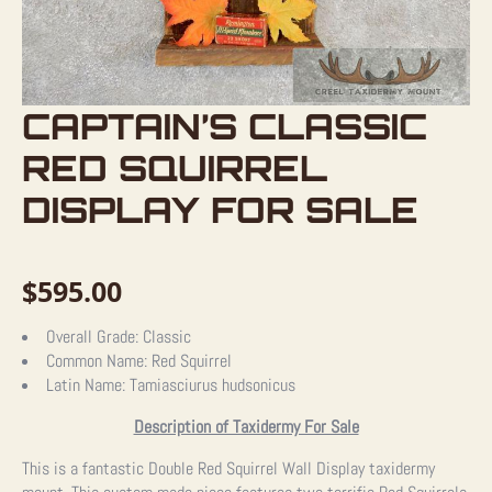
CAPTAIN’S CLASSIC
RED SQUIRREL
DISPLAY FOR SALE
$
595.00
Overall Grade:
Classic
Common Name:
Red Squirrel
Latin Name:
Tamiasciurus hudsonicus
Description of Taxidermy For Sale
This is a fantastic Double Red Squirrel Wall Display taxidermy