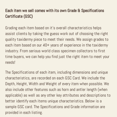
Each item we sell comes with its own Grade & Specifications
Certificate (GSC)
Grading each item based on it’s overall characteristics helps
assist clients by taking the guess work out of choosing the right
quality taxidermy piece to meet their needs. We assign grades to
each item based on our 40+ years of experience in the taxidermy
industry. From serious world class specimen collectors to first
time buyers, we can help you find just the right item to meet your
needs!
The Specifications of each item, including dimensions and unique
characteristics, are recorded on each GSC Card. We include the
Depth, Height, Width and Weight of every item when possible. We
also include other features such as horn and antler length (when
applicable) as well as any other key attributes and descriptions to
better identify each items unique characteristics. Below is a
sample GSC card. The Specifications and Grade information are
provided in each listing.