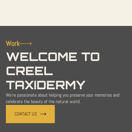
Work
WELCOME TO
CREEL
TAXIDERMY
We're passionate about helping you preserve your memories and
celebrate the beauty of the natural world.
CONTACT US