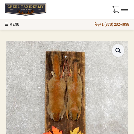
☰ MENU
+1 (870) 202-4898
CAPTAIN’S CLASSI