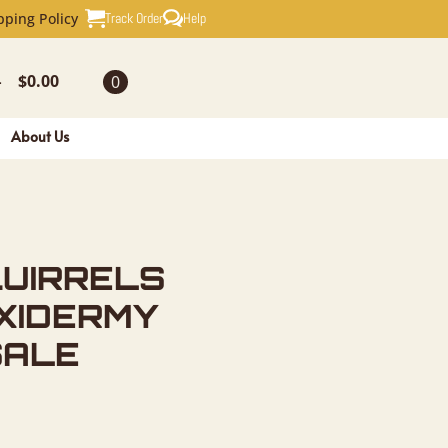
S NOVELTY
Track Order
Help
pping Policy
$
0.00
0
-
About Us
QUIRRELS
XIDERMY
SALE