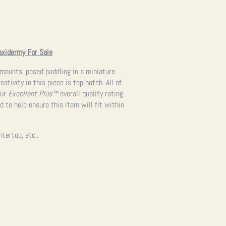
axidermy For Sale
 mounts, posed paddling in a miniature
tivity in this piece is top notch. All of
our
Excellent Plus™
overall quality rating.
 to help ensure this item will fit within
ntertop, etc..