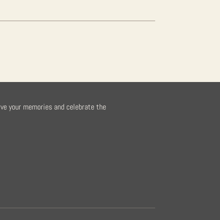
rve your memories and celebrate the