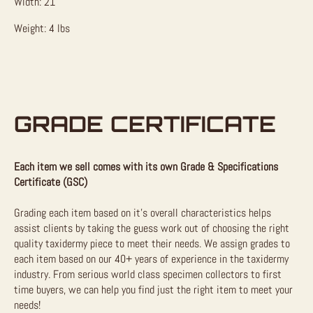
Width: 21″
Weight: 4 lbs
GRADE CERTIFICATE
Each item we sell comes with its own Grade & Specifications
Certificate (GSC)
Grading each item based on it’s overall characteristics helps
assist clients by taking the guess work out of choosing the right
quality taxidermy piece to meet their needs. We assign grades to
each item based on our 40+ years of experience in the taxidermy
industry. From serious world class specimen collectors to first
time buyers, we can help you find just the right item to meet your
needs!