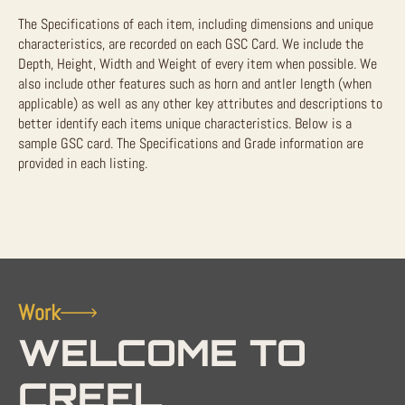
The Specifications of each item, including dimensions and unique
characteristics, are recorded on each GSC Card. We include the
Depth, Height, Width and Weight of every item when possible. We
also include other features such as horn and antler length (when
applicable) as well as any other key attributes and descriptions to
better identify each items unique characteristics. Below is a
sample GSC card. The Specifications and Grade information are
provided in each listing.
Work
WELCOME TO
CREEL