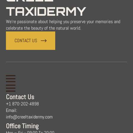
TAXIDERMY
We're passionate about helping you preserve your memories and
celebrate the beauty of the natural world.
CONTACT US
Contact Us
+1 870-202-4898
Email:
info@creeltaxidermy.com
Office Timing
Mon – Fri - 09:00 To 20:00