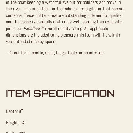
of the boat keeping a watchful eye out for boulders and rocks in
the river. This is perfect for the cabin or for a gift for that special
someone. These critters feature outstanding hide and fur quality
and the canoe is carefully crafted as well, earning this exquisite
piece our
Excellent™
overall quality rating. All applicable
dimensions are included to help ensure this item will fit within
your intended display space.
– Great for a mantle, shelf, ledge, table, or countertop.
ITEM SPECIFICATION
Depth: 8″
Height: 14″