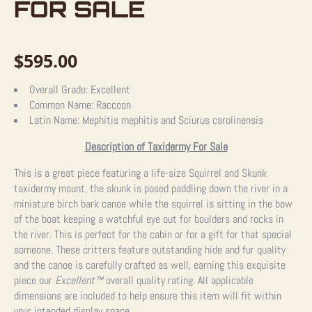
FOR SALE
$
595.00
Overall Grade:
Excellent
Common Name:
Raccoon
Latin Name:
Mephitis mephitis and Sciurus carolinensis
Description of Taxidermy For Sale
This is a great piece featuring a life-size Squirrel and Skunk
taxidermy mount, the skunk is posed paddling down the river in a
miniature birch bark canoe while the squirrel is sitting in the bow
of the boat keeping a watchful eye out for boulders and rocks in
the river. This is perfect for the cabin or for a gift for that special
someone. These critters feature outstanding hide and fur quality
and the canoe is carefully crafted as well, earning this exquisite
piece our
Excellent™
overall quality rating. All applicable
dimensions are included to help ensure this item will fit within
your intended display space.