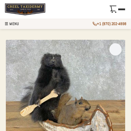
☰ MENU
+1 (870) 202-4898
CANOEING “PALS”