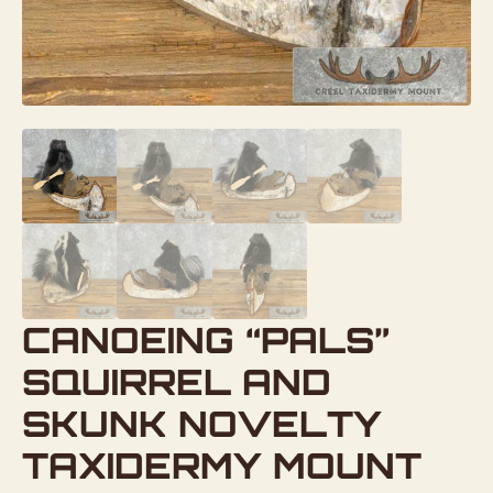
CANOEING “PALS”
SQUIRREL AND
SKUNK NOVELTY
TAXIDERMY MOUNT