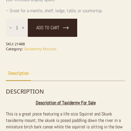
– Great for a mantle, shelf, ledge, table, or countertop.
Canoeing
"Pals"
ADD TO CART
Squirrel
and
Skunk
Novelty
SKU:
21488
Taxidermy
Category:
Taxidermy Mounts
Mount
For
Sale
quantity
Description
DESCRIPTION
Description of Taxidermy For Sale
This is a great piece featuring a life-size Squirrel and Skunk
taxidermy mount, the skunk is posed paddling down the river in a
miniature birch bark canoe while the squirrel is sitting in the bow