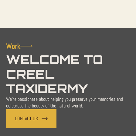
Work
WELCOME TO
CREEL
TAXIDERMY
We're passionate about helping you preserve your memories and
celebrate the beauty of the natural world.
CONTACT US