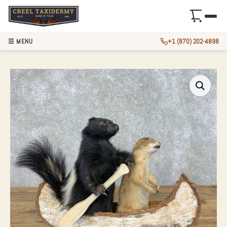
☰ MENU
+1 (870) 202-4898
CANOEING “PALS” 