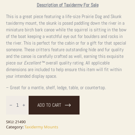
Description of Taxidermy For Sale
This is a great piece featuring a life-size Prairie Dog and Skunk
taxidermy mount, the skunk is posed paddling down the river in a
miniature birch bark canoe while the squirrel is sitting in the bow
of the boat keeping a watchful eye out for boulders and rocks in
the river. This is perfect for the cabin or for a gift for that special
someone. These critters feature outstanding hide and fur quality
and the canoe is carefully crafted as well, earning this exquisite
piece our
Excellent™
overall quality rating. All applicable
dimensions are included to help ensure this item will fit within
your intended display space.
– Great for a mantle, shelf, ledge, table, or countertop.
Canoeing
"Pals"
ADD TO CART
Skunk
and
Prairie
Dog
SKU:
21490
Novelty
Category:
Taxidermy Mounts
Taxidermy