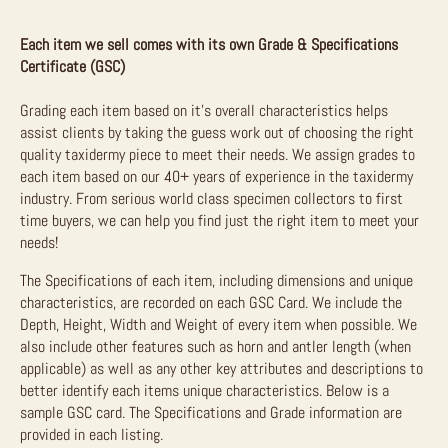
Each item we sell comes with its own Grade & Specifications
Certificate (GSC)
Grading each item based on it’s overall characteristics helps
assist clients by taking the guess work out of choosing the right
quality taxidermy piece to meet their needs. We assign grades to
each item based on our 40+ years of experience in the taxidermy
industry. From serious world class specimen collectors to first
time buyers, we can help you find just the right item to meet your
needs!
The Specifications of each item, including dimensions and unique
characteristics, are recorded on each GSC Card. We include the
Depth, Height, Width and Weight of every item when possible. We
also include other features such as horn and antler length (when
applicable) as well as any other key attributes and descriptions to
better identify each items unique characteristics. Below is a
sample GSC card. The Specifications and Grade information are
provided in each listing.