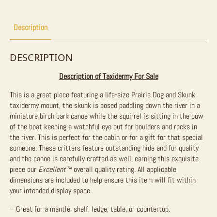
Mount
For
Sale
quantity
Description
DESCRIPTION
Description of Taxidermy For Sale
This is a great piece featuring a life-size Prairie Dog and Skunk
taxidermy mount, the skunk is posed paddling down the river in a
miniature birch bark canoe while the squirrel is sitting in the bow
of the boat keeping a watchful eye out for boulders and rocks in
the river. This is perfect for the cabin or for a gift for that special
someone. These critters feature outstanding hide and fur quality
and the canoe is carefully crafted as well, earning this exquisite
piece our
Excellent™
overall quality rating. All applicable
dimensions are included to help ensure this item will fit within
your intended display space.
– Great for a mantle, shelf, ledge, table, or countertop.