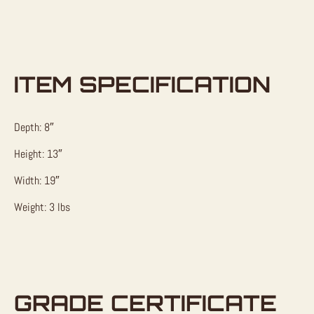
ITEM SPECIFICATION
Depth: 8″
Height: 13″
Width: 19″
Weight: 3 lbs
GRADE CERTIFICATE