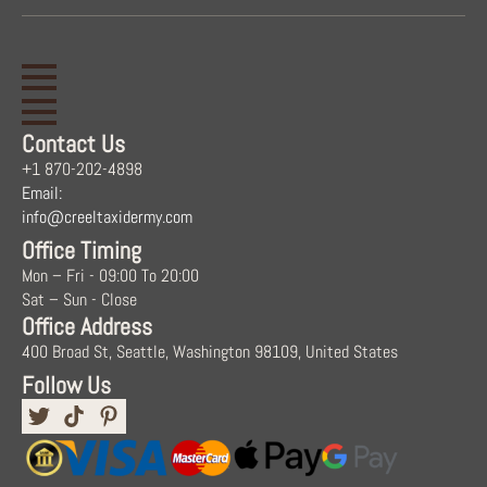
Contact Us
+1 870-202-4898
Email:
info@creeltaxidermy.com
Office Timing
Mon – Fri - 09:00 To 20:00
Sat – Sun - Close
Office Address
400 Broad St, Seattle, Washington 98109, United States
Follow Us