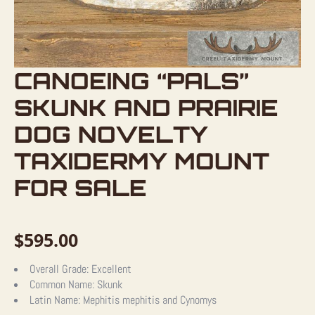
CANOEING “PALS”
SKUNK AND PRAIRIE
DOG NOVELTY
TAXIDERMY MOUNT
FOR SALE
$
595.00
Overall Grade:
Excellent
Common Name:
Skunk
Latin Name:
Mephitis mephitis and Cynomys