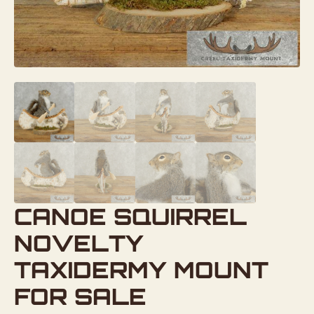
CANOE SQUIRREL
NOVELTY
TAXIDERMY MOUNT
FOR SALE