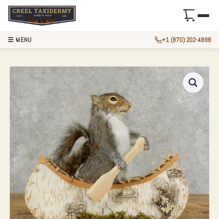
☰ MENU
+1 (870) 202-4898
CANOE SQUIRREL 