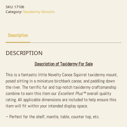
Mount
For
SKU:
17106
Sale
Category:
Taxidermy Mounts
quantity
Description
DESCRIPTION
Description of Taxidermy For Sale
This is a fantastic little Novelty Canoe Squirrel taxidermy mount,
posed sitting in a miniature birchbark canoe, and paddling down
the river. The terrific fur and top-notch taxidermy craftsmanship
combine to earn this item our
Excellent Plus™
overall quality
rating. All applicable dimensions are included to help ensure this
item will fit within your intended display space.
– Perfect for the shelf, mantle, table, counter top, etc.