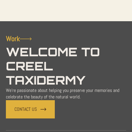
Work
WELCOME TO
CREEL
TAXIDERMY
We're passionate about helping you preserve your memories and
celebrate the beauty of the natural world.
CONTACT US