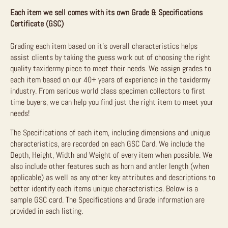
Each item we sell comes with its own Grade & Specifications
Certificate (GSC)
Grading each item based on it’s overall characteristics helps
assist clients by taking the guess work out of choosing the right
quality taxidermy piece to meet their needs. We assign grades to
each item based on our 40+ years of experience in the taxidermy
industry. From serious world class specimen collectors to first
time buyers, we can help you find just the right item to meet your
needs!
The Specifications of each item, including dimensions and unique
characteristics, are recorded on each GSC Card. We include the
Depth, Height, Width and Weight of every item when possible. We
also include other features such as horn and antler length (when
applicable) as well as any other key attributes and descriptions to
better identify each items unique characteristics. Below is a
sample GSC card. The Specifications and Grade information are
provided in each listing.