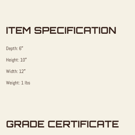
ITEM SPECIFICATION
Depth: 6″
Height: 10″
Width: 12″
Weight: 1 lbs
GRADE CERTIFICATE