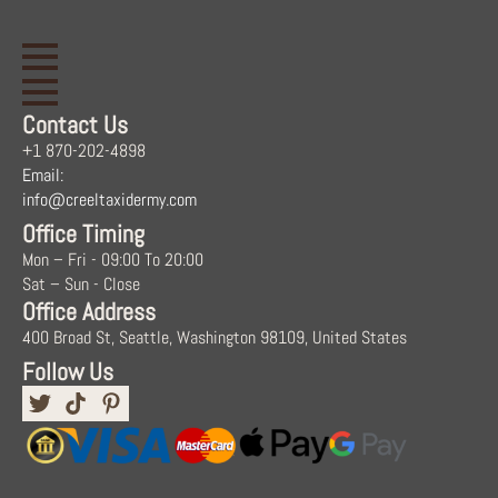
Contact Us
+1 870-202-4898
Email:
info@creeltaxidermy.com
Office Timing
Mon – Fri - 09:00 To 20:00
Sat – Sun - Close
Office Address
400 Broad St, Seattle, Washington 98109, United States
Follow Us