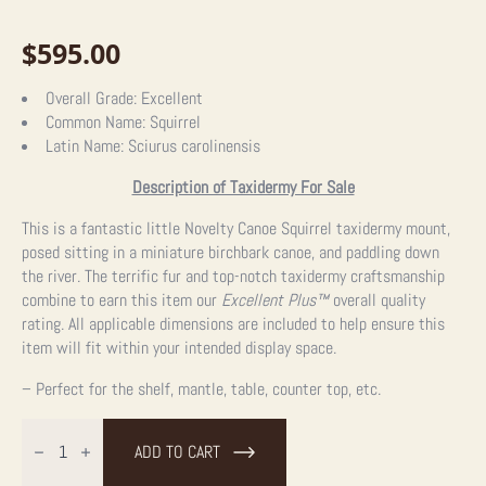
$
595.00
Overall Grade:
Excellent
Common Name:
Squirrel
Latin Name:
Sciurus carolinensis
Description of Taxidermy For Sale
This is a fantastic little Novelty Canoe Squirrel taxidermy mount,
posed sitting in a miniature birchbark canoe, and paddling down
the river. The terrific fur and top-notch taxidermy craftsmanship
combine to earn this item our
Excellent Plus™
overall quality
rating. All applicable dimensions are included to help ensure this
item will fit within your intended display space.
– Perfect for the shelf, mantle, table, counter top, etc.
Canoe
Squirrel
ADD TO CART
Novelty
Taxidermy