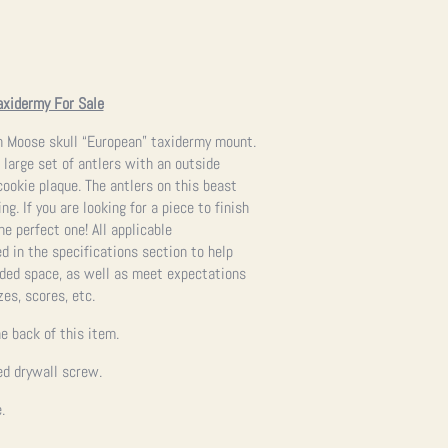
axidermy For Sale
n Moose skull “European” taxidermy mount.
a large set of antlers with an outside
cookie plaque. The antlers on this beast
g. If you are looking for a piece to finish
the perfect one!
All applicable
 in the specifications section to help
ended space, as well as meet expectations
zes, scores, etc.
e back of this item.
ed drywall screw.
.