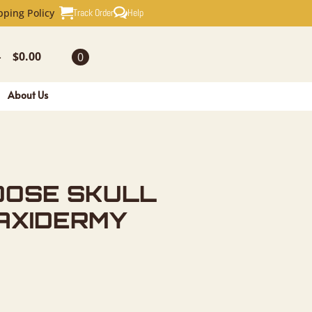
ULL EUROP
Track Order
Help
pping Policy
$
0.00
0
-
About Us
OOSE SKULL
AXIDERMY