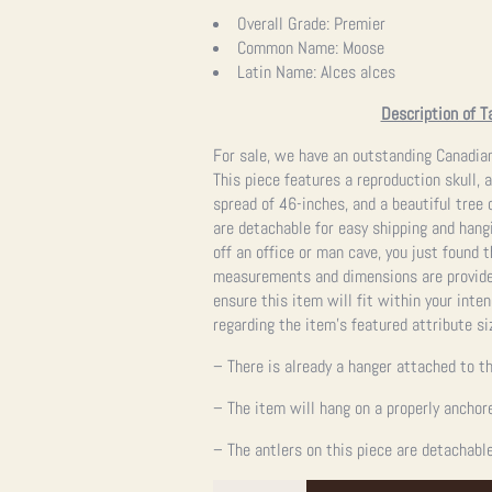
price
price
Overall Grade:
Premier
Common Name:
Moose
was:
is:
Latin Name:
Alces alces
$24,995.00.
$24,995.00.
Description of T
For sale, we have an outstanding Canadia
This piece features a reproduction skull, 
spread of 46-inches, and a beautiful tree 
are detachable for easy shipping and hangin
off an office or man cave, you just found 
measurements and dimensions are provided
ensure this item will fit within your int
regarding the item’s featured attribute si
– There is already a hanger attached to th
– The item will hang on a properly anchor
– The antlers on this piece are detachable
Canadian