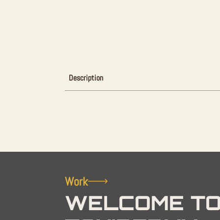
Description
Work
WELCOME TO