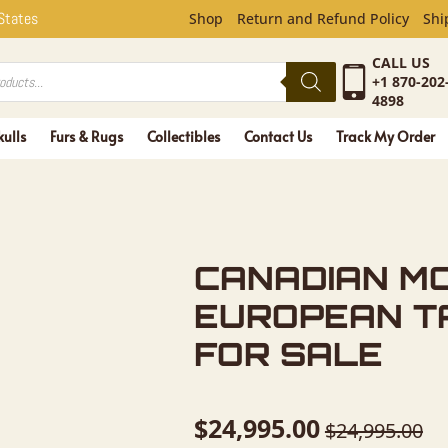
 MOOSE SK
 States
Shop
Return and Refund Policy
Shi
CALL US
+1 870-202
4898
kulls
Furs & Rugs
Collectibles
Contact Us
Track My Order
CANADIAN M
EUROPEAN T
FOR SALE
$
24,995.00
$
24,995.00
Original
Current