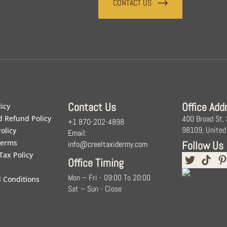
CONTACT US
Contact Us
Office Add
licy
d Refund Policy
400 Broad St,
+1 870-202-4898
98109, United
olicy
Email:
Terms
Follow Us
info@creeltaxidermy.com
Tax Policy
Office Timing
Mon – Fri - 09:00 To 20:00
 Conditions
Sat – Sun - Close