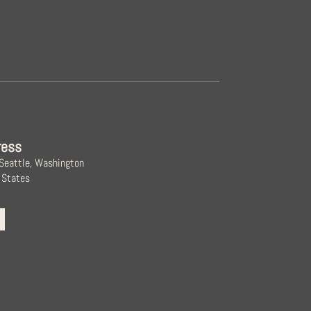
ress
 Seattle, Washington
 States