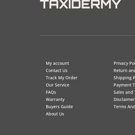
TAXIDERMY
My account
Privacy Po
Contact Us
Return an
Track My Order
Shipping P
Our Service
Payment 
FAQs
Sales and 
Warranty
Disclaimer
Buyers Guide
Terms And
About Us