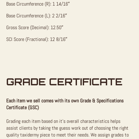
Base Circumference (R): 1 14/16″
Base Circumference (L): 2 2/16″
Gross Score (Decimal): 12.50″
SCI Score (Fractional): 12 8/16″
GRADE CERTIFICATE
Each item we sell comes with its own Grade & Specifications
Certificate (GSC)
Grading each item based on it’s overall characteristics helps
assist clients by taking the guess work out of choosing the right
quality taxidermy piece to meet their needs. We assign grades to