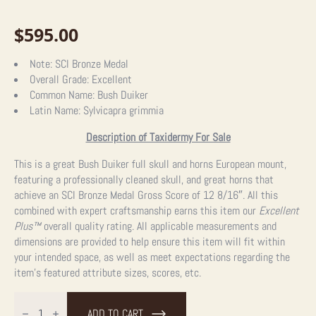
$
595.00
Note:
SCI Bronze Medal
Overall Grade:
Excellent
Common Name:
Bush Duiker
Latin Name:
Sylvicapra grimmia
Description of Taxidermy For Sale
This is a great Bush Duiker full skull and horns European mount,
featuring a professionally cleaned skull, and great horns that
achieve an SCI Bronze Medal Gross Score of 12 8/16″. All this
combined with expert craftsmanship earns this item our
Excellent
Plus™
overall quality rating. All applicable measurements and
dimensions are provided to help ensure this item will fit within
your intended space, as well as meet expectations regarding the
item’s featured attribute sizes, scores, etc.
Bush
Duiker
ADD TO CART