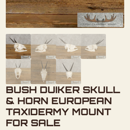
BUSH DUIKER SKULL
& HORN EUROPEAN
TAXIDERMY MOUNT
FOR SALE