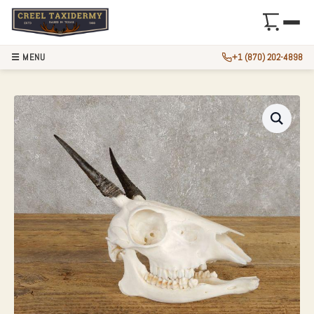
☰ MENU
+1 (870) 202-4898
BUSH DUIKER SKU