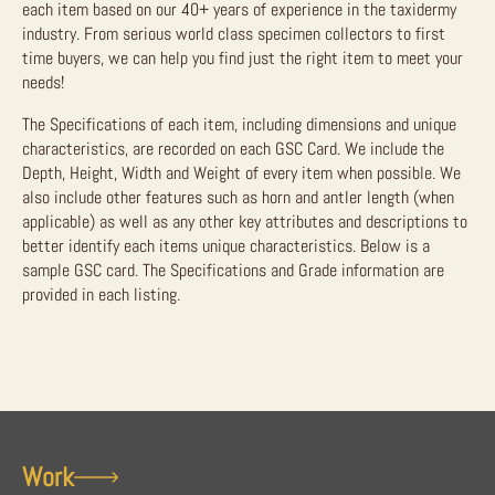
each item based on our 40+ years of experience in the taxidermy
industry. From serious world class specimen collectors to first
time buyers, we can help you find just the right item to meet your
needs!
The Specifications of each item, including dimensions and unique
characteristics, are recorded on each GSC Card. We include the
Depth, Height, Width and Weight of every item when possible. We
also include other features such as horn and antler length (when
applicable) as well as any other key attributes and descriptions to
better identify each items unique characteristics. Below is a
sample GSC card. The Specifications and Grade information are
provided in each listing.
Work