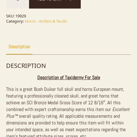
Skull
&
Horn
European
SKU:
19929
Taxidermy
Category:
Horns - Antlers & Skulls
Mount
For
Sale
quantity
Description
DESCRIPTION
Description of Taxidermy For Sale
This is a great Bush Duiker full skull and horns European mount,
featuring a professionally cleaned skull, and great horns that
achieve an SCI Bronze Medal Gross Score of 12 8/16″. All this
combined with expert craftsmanship earns this item our
Excellent
Plus™
overall quality rating. All applicable measurements and
dimensions are provided to help ensure this item will fit within
your intended space, as well as meet expectations regarding the
item’s featured attribute sizes, scores, etc.