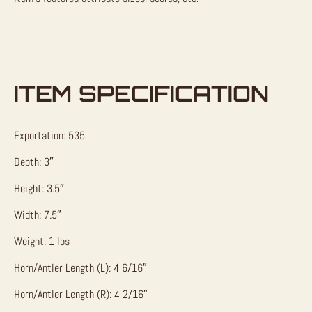
ITEM SPECIFICATION
Exportation: 535
Depth: 3″
Height: 3.5″
Width: 7.5″
Weight: 1 lbs
Horn/Antler Length (L): 4 6/16″
Horn/Antler Length (R): 4 2/16″