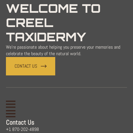
WELCOME TO
CREEL
TAXIDERMY
We're passionate about helping you preserve your memories and
celebrate the beauty of the natural world.
CONTACT US
Contact Us
+1 870-202-4898