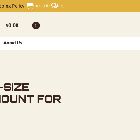
AXIDERMY 
Track Order
Help
pping Policy
$
0.00
0
-
About Us
-SIZE
MOUNT FOR