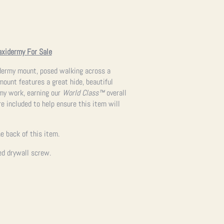
axidermy For Sale
xidermy mount, posed walking across a
ount features a great hide, beautiful
rmy work, earning our
World Class™
overall
re included to help ensure this item will
e back of this item.
ed drywall screw.