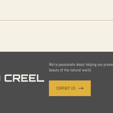
quantity
We're passionate about helping you prese
beauty of the natural world.
 CREEL
CONTACT US