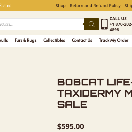
FE-SIZE T
 States
Shop
Return and Refund Policy
Shi
CALL US
+1 870-202
4898
kulls
Furs & Rugs
Collectibles
Contact Us
Track My Order
BOBCAT LIFE
TAXIDERMY 
SALE
$
595.00