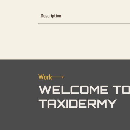
Description
Work
WELCOME TO
TAXIDERMY