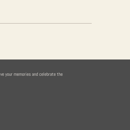
rve your memories and celebrate the