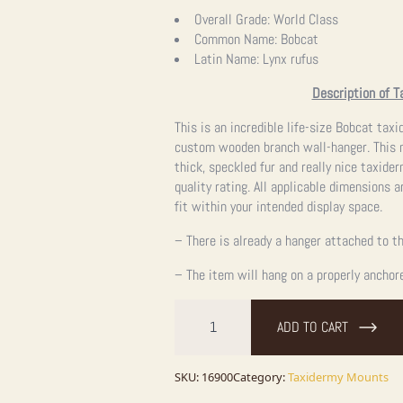
Overall Grade:
World Class
Common Name:
Bobcat
Latin Name:
Lynx rufus
Description of T
This is an incredible life-size Bobcat ta
custom wooden branch wall-hanger. This m
thick, speckled fur and really nice taxide
quality rating. All applicable dimensions a
fit within your intended display space.
– There is already a hanger attached to th
– The item will hang on a properly anchor
Bobcat
Life-
ADD TO CART
Size
Taxidermy
Mount
For
SKU:
16900
Category:
Taxidermy Mounts
Sale