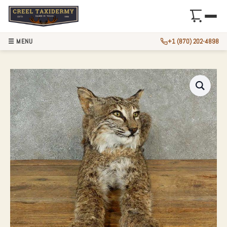
☰ MENU
+1 (870) 202-4898
BOBCAT LIFE-SIZE