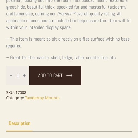
position, looking out into the room. This bobcat mount features a
great hide, beautiful thick, speckled fur and masterful taxidermy
craftsmanship, earning our
Premier™
overall quality rating. All
applicable dimensions are included to help ensure this item will fit
within your intended display space.
– This item is meant to sit directly on a flat surface with no base
required.
– Great for the mantle, shelf, ledge, table, counter top, etc.
Bobcat
Life-
ADD TO CART
Size
Taxidermy
Mount
For
SKU:
17008
Sale
Category:
Taxidermy Mounts
quantity
Description