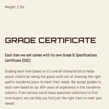
Weight: 2 lbs
GRADE CERTIFICATE
Each item we sell comes with its own Grade & Specifications
Certificate (GSC)
Grading each item based on it’s overall characteristics helps
assist clients by taking the guess work out of choosing the right
quality taxidermy piece to meet their needs. We assign grades to
each item based on our 40+ years of experience in the taxidermy
industry. From serious world class specimen collectors to first
time buyers, we can help you find just the right item to meet your
needs!