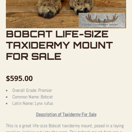
BOBCAT LIFE-SIZE
TAXIDERMY MOUNT
FOR SALE
$
595.00
Overall Grade:
Premier
Common Name:
Bobcat
Latin Name:
Lynx rufus
Description of Taxidermy For Sale
This is a great life-size Bobcat taxidermy mount, posed in a laying