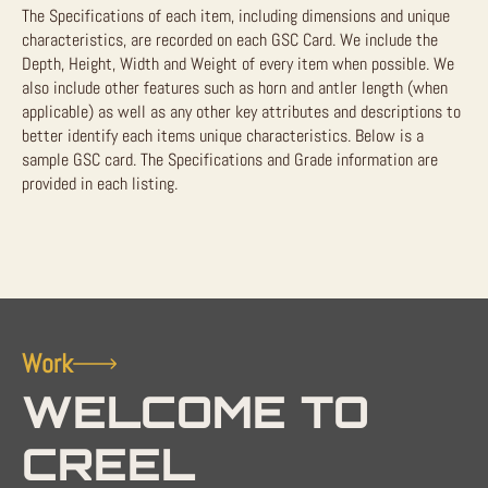
The Specifications of each item, including dimensions and unique
characteristics, are recorded on each GSC Card. We include the
Depth, Height, Width and Weight of every item when possible. We
also include other features such as horn and antler length (when
applicable) as well as any other key attributes and descriptions to
better identify each items unique characteristics. Below is a
sample GSC card. The Specifications and Grade information are
provided in each listing.
Work
WELCOME TO
CREEL