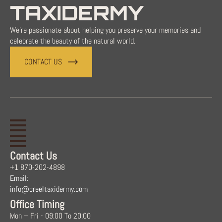
TAXIDERMY
We're passionate about helping you preserve your memories and
celebrate the beauty of the natural world.
CONTACT US
Contact Us
+1 870-202-4898
Email:
info@creeltaxidermy.com
Office Timing
Mon – Fri - 09:00 To 20:00