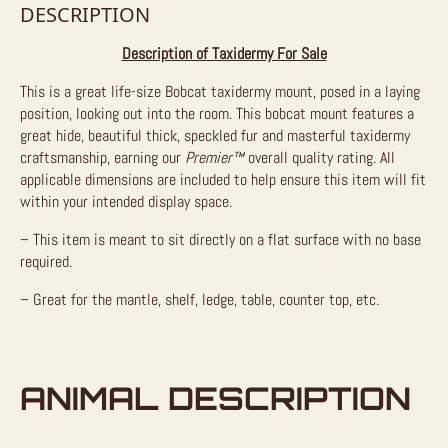
DESCRIPTION
Description of Taxidermy For Sale
This is a great life-size Bobcat taxidermy mount, posed in a laying
position, looking out into the room. This bobcat mount features a
great hide, beautiful thick, speckled fur and masterful taxidermy
craftsmanship, earning our
Premier™
overall quality rating. All
applicable dimensions are included to help ensure this item will fit
within your intended display space.
– This item is meant to sit directly on a flat surface with no base
required.
– Great for the mantle, shelf, ledge, table, counter top, etc.
ANIMAL DESCRIPTION