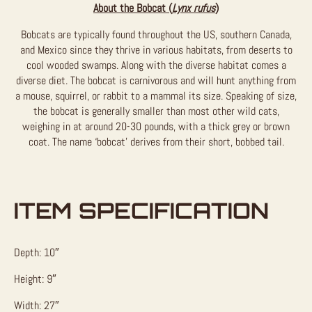
About the Bobcat (
Lynx rufus
)
Bobcats are typically found throughout the US, southern Canada,
and Mexico since they thrive in various habitats, from deserts to
cool wooded swamps. Along with the diverse habitat comes a
diverse diet. The bobcat is carnivorous and will hunt anything from
a mouse, squirrel, or rabbit to a mammal its size. Speaking of size,
the bobcat is generally smaller than most other wild cats,
weighing in at around 20-30 pounds, with a thick grey or brown
coat. The name ‘bobcat’ derives from their short, bobbed tail.
ITEM SPECIFICATION
Depth: 10″
Height: 9″
Width: 27″