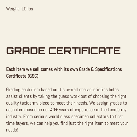
Weight: 10 lbs
GRADE CERTIFICATE
Each item we sell comes with its own Grade & Specifications
Certificate (GSC)
Grading each item based on it’s overall characteristics helps
assist clients by taking the guess work out of choosing the right
quality taxidermy piece to meet their needs. We assign grades to
each item based on our 40+ years of experience in the taxidermy
industry. From serious world class specimen collectors to first
time buyers, we can help you find just the right item to meet your
needs!