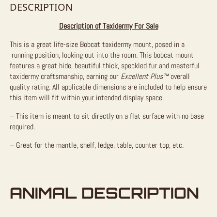
DESCRIPTION
Description of Taxidermy For Sale
This is a great life-size Bobcat taxidermy mount, posed in a
running position, looking out into the room. This bobcat mount
features a great hide, beautiful thick, speckled fur and masterful
taxidermy craftsmanship, earning our
Excellent Plus™
overall
quality rating. All applicable dimensions are included to help ensure
this item will fit within your intended display space.
– This item is meant to sit directly on a flat surface with no base
required.
– Great for the mantle, shelf, ledge, table, counter top, etc.
ANIMAL DESCRIPTION