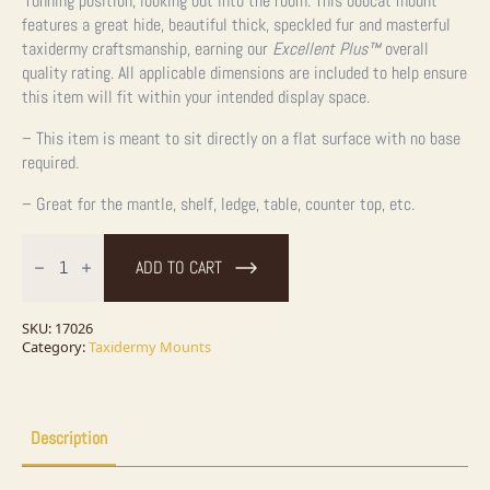
running position, looking out into the room. This bobcat mount
features a great hide, beautiful thick, speckled fur and masterful
taxidermy craftsmanship, earning our
Excellent Plus™
overall
quality rating. All applicable dimensions are included to help ensure
this item will fit within your intended display space.
– This item is meant to sit directly on a flat surface with no base
required.
– Great for the mantle, shelf, ledge, table, counter top, etc.
Bobcat
Life-
ADD TO CART
Size
Taxidermy
Mount
For
SKU:
17026
Sale
Category:
Taxidermy Mounts
quantity
Description