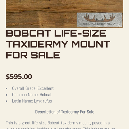
BOBCAT LIFE-SIZE
TAXIDERMY MOUNT
FOR SALE
$
595.00
Overall Grade:
Excellent
Common Name:
Bobcat
Latin Name:
Lynx rufus
Description of Taxidermy For Sale
This is a great life-size Bobcat taxidermy mount, posed in a