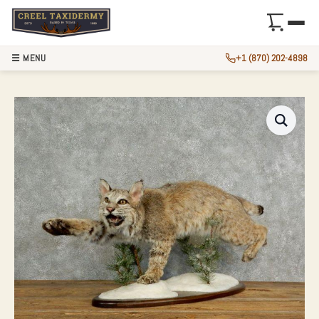
☰ MENU
+1 (870) 202-4898
BOBCAT LIFE-SIZE