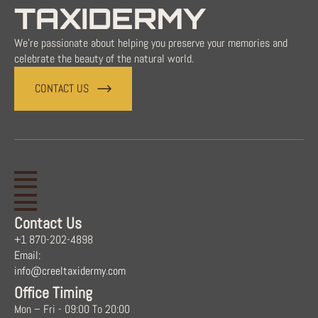
TAXIDERMY
We're passionate about helping you preserve your memories and
celebrate the beauty of the natural world.
CONTACT US
Contact Us
+1 870-202-4898
Email:
info@creeltaxidermy.com
Office Timing
Mon – Fri - 09:00 To 20:00