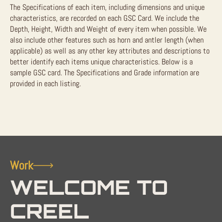
The Specifications of each item, including dimensions and unique
characteristics, are recorded on each GSC Card. We include the
Depth, Height, Width and Weight of every item when possible. We
also include other features such as horn and antler length (when
applicable) as well as any other key attributes and descriptions to
better identify each items unique characteristics. Below is a
sample GSC card. The Specifications and Grade information are
provided in each listing.
Work
WELCOME TO
CREEL