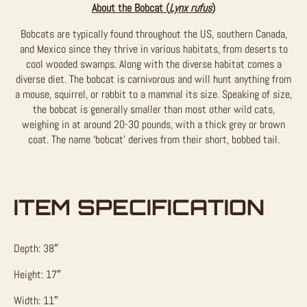
About the Bobcat (
Lynx rufus
)
Bobcats are typically found throughout the US, southern Canada,
and Mexico since they thrive in various habitats, from deserts to
cool wooded swamps. Along with the diverse habitat comes a
diverse diet. The bobcat is carnivorous and will hunt anything from
a mouse, squirrel, or rabbit to a mammal its size. Speaking of size,
the bobcat is generally smaller than most other wild cats,
weighing in at around 20-30 pounds, with a thick grey or brown
coat. The name ‘bobcat’ derives from their short, bobbed tail.
ITEM SPECIFICATION
Depth: 38″
Height: 17″
Width: 11″