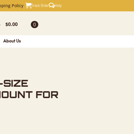
AXIDERMY 
Track Order
Help
pping Policy
$
0.00
0
-
About Us
-SIZE
MOUNT FOR