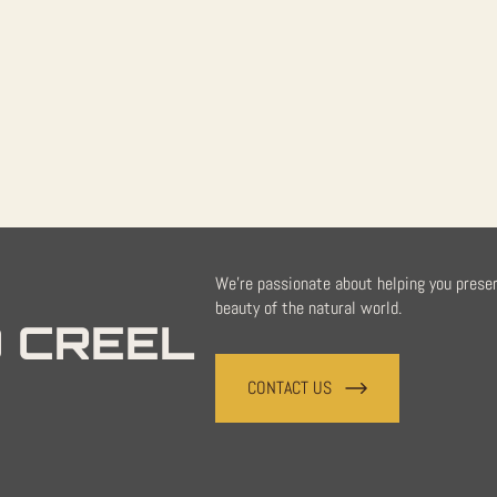
quantity
We're passionate about helping you prese
beauty of the natural world.
 CREEL
CONTACT US