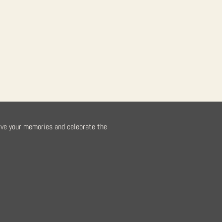
rve your memories and celebrate the