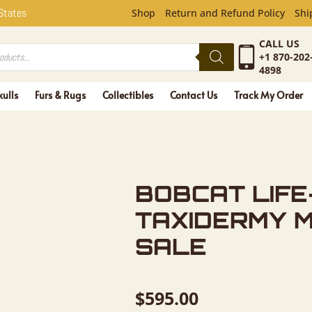
FE-SIZE T
 States
Shop
Return and Refund Policy
Shi
CALL US
+1 870-202
4898
kulls
Furs & Rugs
Collectibles
Contact Us
Track My Order
BOBCAT LIFE
TAXIDERMY 
SALE
$
595.00