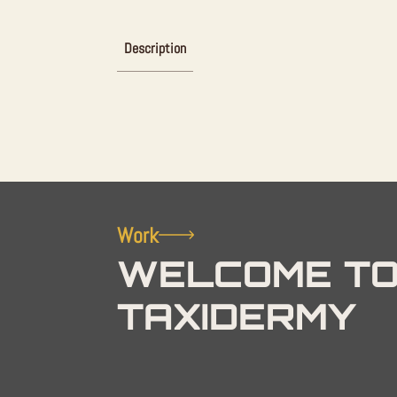
Description
Work
WELCOME TO
TAXIDERMY