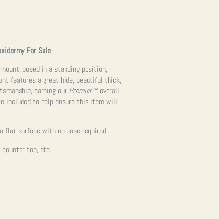
axidermy For Sale
 mount, posed in a standing position,
nt features a great hide, beautiful thick,
ftsmanship, earning our
Premier™
overall
re included to help ensure this item will
a flat surface with no base required.
, counter top, etc.