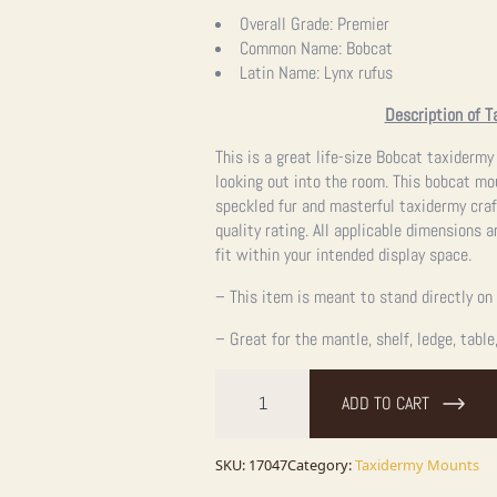
Overall Grade:
Premier
Common Name:
Bobcat
Latin Name:
Lynx rufus
Description of T
This is a great life-size Bobcat taxidermy
looking out into the room. This bobcat mou
speckled fur and masterful taxidermy cra
quality rating. All applicable dimensions a
fit within your intended display space.
– This item is meant to stand directly on 
– Great for the mantle, shelf, ledge, table
Bobcat
Life-
ADD TO CART
Size
Taxidermy
Mount
For
SKU:
17047
Category:
Taxidermy Mounts
Sale