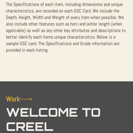
The Specifications of each item, including dimensions and unique
characteristics, are recorded on each GSC Card. We include the
Depth, Height, Width and Weight of every item when possible. We
also include other features such as horn and antler length (when
applicable) as well as any other key attributes and descriptions to
better identify each items unique characteristics. Below is a
sample GSC card. The Specifications and Grade information are
provided in each listing.
Work
WELCOME TO
CREEL