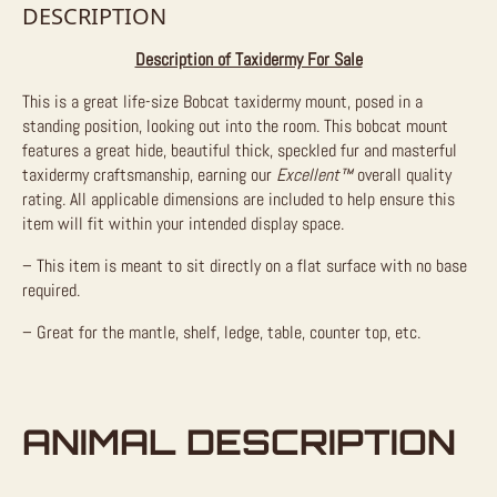
DESCRIPTION
Description of Taxidermy For Sale
This is a great life-size Bobcat taxidermy mount, posed in a
standing position, looking out into the room. This bobcat mount
features a great hide, beautiful thick, speckled fur and masterful
taxidermy craftsmanship, earning our
Excellent™
overall quality
rating. All applicable dimensions are included to help ensure this
item will fit within your intended display space.
– This item is meant to sit directly on a flat surface with no base
required.
– Great for the mantle, shelf, ledge, table, counter top, etc.
ANIMAL DESCRIPTION