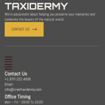
TAXIDERMY
We're passionate about helping you preserve your memories and
celebrate the beauty of the natural world.
CONTACT US
Contact Us
+1 870-202-4898
Email:
info@creeltaxidermy.com
Office Timing
Mon – Fri - 09:00 To 20:00