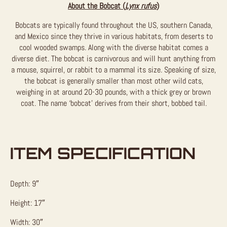
About the Bobcat (
Lynx rufus
)
Bobcats are typically found throughout the US, southern Canada,
and Mexico since they thrive in various habitats, from deserts to
cool wooded swamps. Along with the diverse habitat comes a
diverse diet. The bobcat is carnivorous and will hunt anything from
a mouse, squirrel, or rabbit to a mammal its size. Speaking of size,
the bobcat is generally smaller than most other wild cats,
weighing in at around 20-30 pounds, with a thick grey or brown
coat. The name ‘bobcat’ derives from their short, bobbed tail.
ITEM SPECIFICATION
Depth: 9″
Height: 17″
Width: 30″