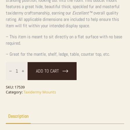
standing position, looking out into the room. This bobcat mount
features a great hide, beautiful thick, speckled fur and masterful
taxidermy craftsmanship, earning our
Excellent™
overall quality
rating. All applicable dimensions are included to help ensure this
item will fit within your intended display space.
– This item is meant to sit directly on a flat surface with no base
required.
– Great for the mantle, shelf, ledge, table, counter top, etc.
Bobcat
Life-
ADD TO CART
Size
Taxidermy
Mount
For
SKU:
17539
Sale
Category:
Taxidermy Mounts
quantity
Description