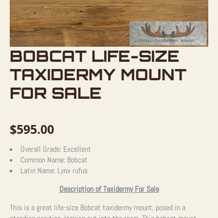
BOBCAT LIFE-SIZE
TAXIDERMY MOUNT
FOR SALE
$
595.00
Overall Grade:
Excellent
Common Name:
Bobcat
Latin Name:
Lynx rufus
Description of Taxidermy For Sale
This is a great life-size Bobcat taxidermy mount, posed in a