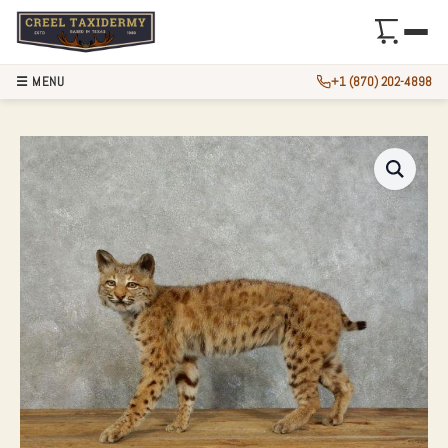
☰ MENU
+1 (870) 202-4898
BOBCAT LIFE-SIZE