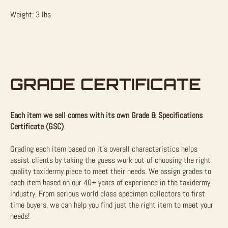
Weight: 3 lbs
GRADE CERTIFICATE
Each item we sell comes with its own Grade & Specifications
Certificate (GSC)
Grading each item based on it’s overall characteristics helps
assist clients by taking the guess work out of choosing the right
quality taxidermy piece to meet their needs. We assign grades to
each item based on our 40+ years of experience in the taxidermy
industry. From serious world class specimen collectors to first
time buyers, we can help you find just the right item to meet your
needs!