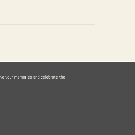
rve your memories and celebrate the