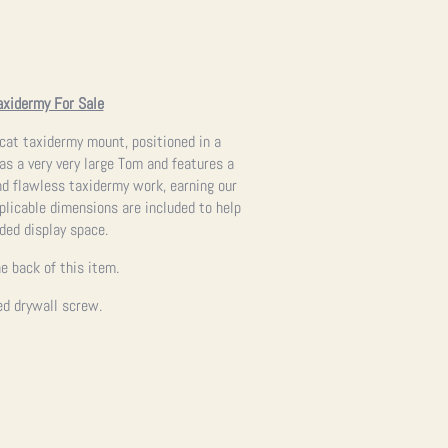
axidermy For Sale
obcat taxidermy mount, positioned in a
s a very very large Tom and features a
and flawless taxidermy work, earning our
applicable dimensions are included to help
nded display space.
e back of this item.
ed drywall screw.