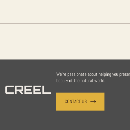
quantity
We're passionate about helping you prese
beauty of the natural world.
 CREEL
CONTACT US