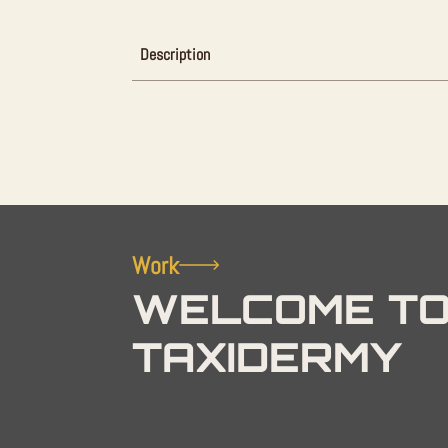
Description
Work
WELCOME TO
TAXIDERMY