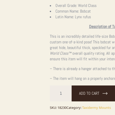
Overall Grade:
World Class
Common Name:
Bobcat
Latin Name:
Lynx rufus
Description of T
This is an incredibly detailed life-size B
custom one-of-a-kind pose! This bobcat wa
great hide, beautiful thick, speckled fur 
World Class™
overall quality rating. All 
ensure this item will fit within your inte
– There is already a hanger attached to th
– The item will hang on a properly anchor
Bobcat
Life-
ADD TO CART
Size
Taxidermy
Mount
For
SKU:
18230
Category:
Taxidermy Mounts
Sale