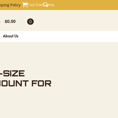
AXIDERMY 
Track Order
Help
pping Policy
$
0.00
0
-
About Us
-SIZE
MOUNT FOR