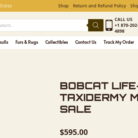
FE-SIZE T
 States
Shop
Return and Refund Policy
Shi
CALL US
+1 870-202
4898
kulls
Furs & Rugs
Collectibles
Contact Us
Track My Order
BOBCAT LIFE
TAXIDERMY 
SALE
$
595.00