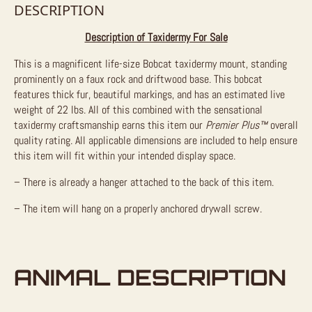
DESCRIPTION
Description of Taxidermy For Sale
This is a magnificent life-size Bobcat taxidermy mount, standing
prominently on a faux rock and driftwood base. This bobcat
features thick fur, beautiful markings, and has an estimated live
weight of 22 lbs. All of this combined with the sensational
taxidermy craftsmanship earns this item our
Premier Plus™
overall
quality rating. All applicable dimensions are included to help ensure
this item will fit within your intended display space.
– There is already a hanger attached to the back of this item.
– The item will hang on a properly anchored drywall screw.
ANIMAL DESCRIPTION