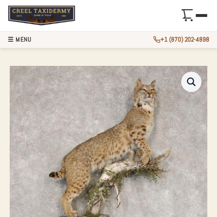
☰ MENU
+1 (870) 202-4898
BOBCAT LIFE-SIZE