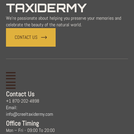
TAXIDERMY
We're passionate about helping you preserve your memories and
celebrate the beauty of the natural world.
CONTACT US
Contact Us
+1 870-202-4898
Email:
info@creeltaxidermy.com
Office Timing
Mon – Fri - 09:00 To 20:00