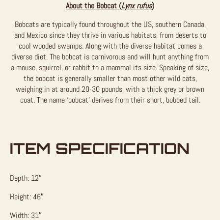
About the Bobcat (
Lynx rufus
)
Bobcats are typically found throughout the US, southern Canada,
and Mexico since they thrive in various habitats, from deserts to
cool wooded swamps. Along with the diverse habitat comes a
diverse diet. The bobcat is carnivorous and will hunt anything from
a mouse, squirrel, or rabbit to a mammal its size. Speaking of size,
the bobcat is generally smaller than most other wild cats,
weighing in at around 20-30 pounds, with a thick grey or brown
coat. The name ‘bobcat’ derives from their short, bobbed tail.
ITEM SPECIFICATION
Depth: 12″
Height: 46″
Width: 31″