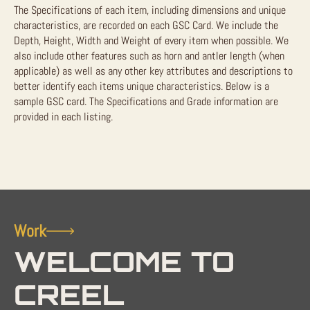
The Specifications of each item, including dimensions and unique
characteristics, are recorded on each GSC Card. We include the
Depth, Height, Width and Weight of every item when possible. We
also include other features such as horn and antler length (when
applicable) as well as any other key attributes and descriptions to
better identify each items unique characteristics. Below is a
sample GSC card. The Specifications and Grade information are
provided in each listing.
Work
WELCOME TO
CREEL