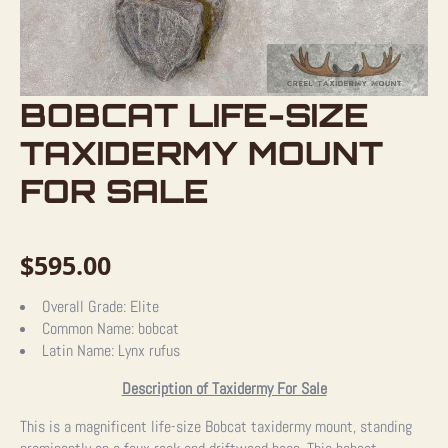
BOBCAT LIFE-SIZE
TAXIDERMY MOUNT
FOR SALE
$
595.00
Overall Grade:
Elite
Common Name:
bobcat
Latin Name:
Lynx rufus
Description of Taxidermy For Sale
This is a magnificent life-size Bobcat taxidermy mount, standing