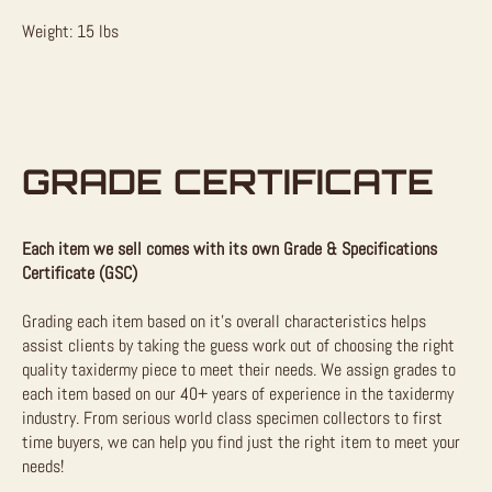
Weight: 15 lbs
GRADE CERTIFICATE
Each item we sell comes with its own Grade & Specifications
Certificate (GSC)
Grading each item based on it’s overall characteristics helps
assist clients by taking the guess work out of choosing the right
quality taxidermy piece to meet their needs. We assign grades to
each item based on our 40+ years of experience in the taxidermy
industry. From serious world class specimen collectors to first
time buyers, we can help you find just the right item to meet your
needs!