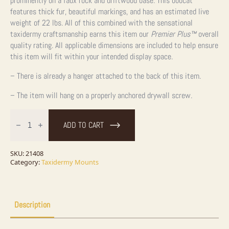
prominently on a faux rock and driftwood base. This bobcat
features thick fur, beautiful markings, and has an estimated live
weight of 22 lbs. All of this combined with the sensational
taxidermy craftsmanship earns this item our
Premier Plus™
overall
quality rating. All applicable dimensions are included to help ensure
this item will fit within your intended display space.
– There is already a hanger attached to the back of this item.
– The item will hang on a properly anchored drywall screw.
Bobcat
Life-
ADD TO CART
Size
Taxidermy
Mount
For
SKU:
21408
Sale
Category:
Taxidermy Mounts
quantity
Description