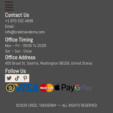
Contact Us
+1 870-202-4898
Email:
info@creeltaxidermy.com
Office Timing
Mon – Fri - 09:00 To 20:00
Sat – Sun - Close
Office Address
400 Broad St, Seattle, Washington 98109, United States
Follow Us
©2026 CREEL TAXIDERMY — ALL RIGHTS RESERVED