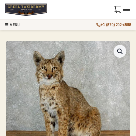
☰ MENU
+1 (870) 202-4898
BOBCAT LIFE-SIZE