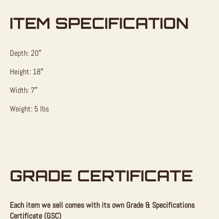
ITEM SPECIFICATION
Depth: 20″
Height: 18″
Width: 7″
Weight: 5 lbs
GRADE CERTIFICATE
Each item we sell comes with its own Grade & Specifications
Certificate (GSC)