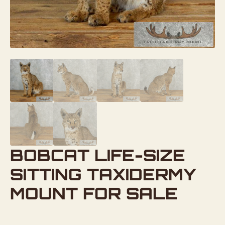
BOBCAT LIFE-SIZE
SITTING TAXIDERMY
MOUNT FOR SALE