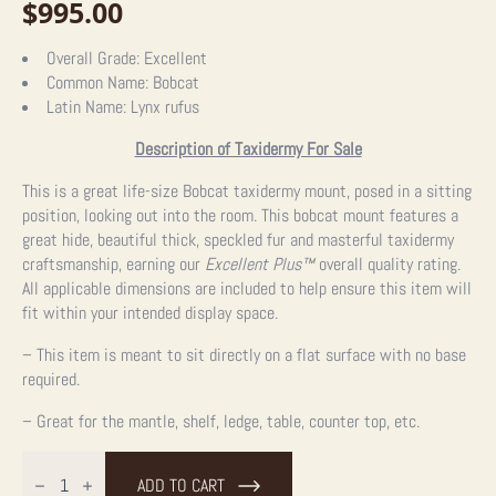
$
995.00
Overall Grade:
Excellent
Common Name:
Bobcat
Latin Name:
Lynx rufus
Description of Taxidermy For Sale
This is a great life-size Bobcat taxidermy mount, posed in a sitting
position, looking out into the room. This bobcat mount features a
great hide, beautiful thick, speckled fur and masterful taxidermy
craftsmanship, earning our
Excellent Plus
™
overall quality rating.
All applicable dimensions are included to help ensure this item will
fit within your intended display space.
– This item is meant to sit directly on a flat surface with no base
required.
– Great for the mantle, shelf, ledge, table, counter top, etc.
Bobcat
Life-
ADD TO CART
Size