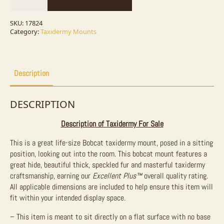
Sitting
Taxidermy
Mount
SKU:
17824
For
Category:
Taxidermy Mounts
Sale
quantity
Description
DESCRIPTION
Description of Taxidermy For Sale
This is a great life-size Bobcat taxidermy mount, posed in a sitting
position, looking out into the room. This bobcat mount features a
great hide, beautiful thick, speckled fur and masterful taxidermy
craftsmanship, earning our
Excellent Plus
™
overall quality rating.
All applicable dimensions are included to help ensure this item will
fit within your intended display space.
– This item is meant to sit directly on a flat surface with no base