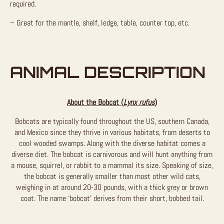
required.
– Great for the mantle, shelf, ledge, table, counter top, etc.
ANIMAL DESCRIPTION
About the Bobcat (
Lynx rufus
)
Bobcats are typically found throughout the US, southern Canada,
and Mexico since they thrive in various habitats, from deserts to
cool wooded swamps. Along with the diverse habitat comes a
diverse diet. The bobcat is carnivorous and will hunt anything from
a mouse, squirrel, or rabbit to a mammal its size. Speaking of size,
the bobcat is generally smaller than most other wild cats,
weighing in at around 20-30 pounds, with a thick grey or brown
coat. The name ‘bobcat’ derives from their short, bobbed tail.