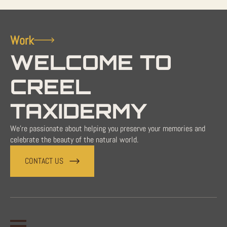
Work
WELCOME TO
CREEL
TAXIDERMY
We're passionate about helping you preserve your memories and
celebrate the beauty of the natural world.
CONTACT US