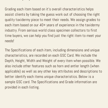
Grading each item based on it’s overall characteristics helps
assist clients by taking the guess work out of choosing the right
quality taxidermy piece to meet their needs. We assign grades to
each item based on our 40+ years of experience in the taxidermy
industry. From serious world class specimen collectors to first
time buyers, we can help you find just the right item to meet your
needs!
The Specifications of each item, including dimensions and unique
characteristics, are recorded on each GSC Card. We include the
Depth, Height, Width and Weight of every item when possible. We
also include other features such as horn and antler length (when
applicable) as well as any other key attributes and descriptions to
better identify each items unique characteristics. Below is a
sample GSC card. The Specifications and Grade information are
provided in each listing.