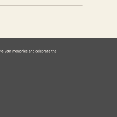
rve your memories and celebrate the