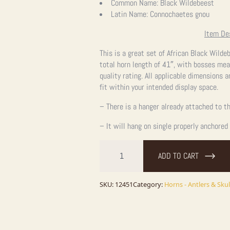
Common Name:
Black Wildebeest
Latin Name:
Connochaetes gnou
Item De
This is a great set of African Black Wilde
total horn length of 41″, with bosses mea
quality rating. All applicable dimensions a
fit within your intended display space.
– There is a hanger already attached to th
– It will hang on single properly anchored
Black
Wildebeest
ADD TO CART
Skull
&
Horns
quantity
SKU:
12451
Category:
Horns - Antlers & Skul