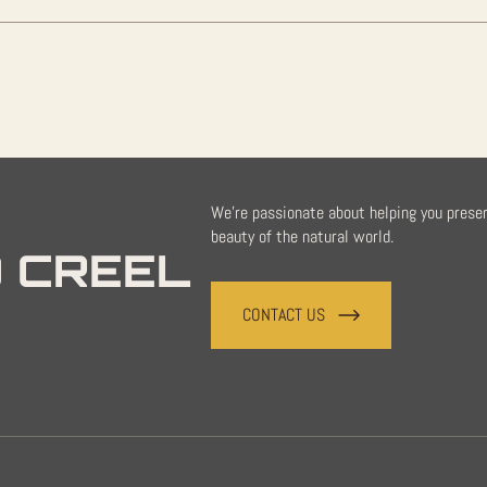
We're passionate about helping you prese
beauty of the natural world.
 CREEL
CONTACT US