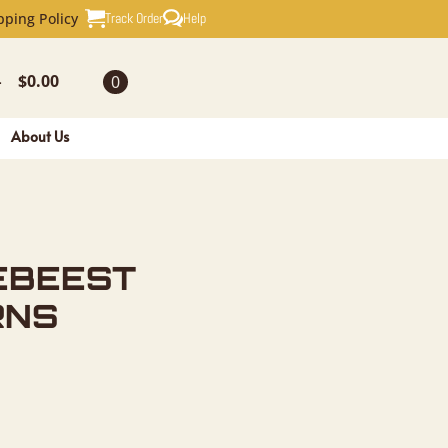
SKULL & 
Track Order
Help
pping Policy
$
0.00
0
-
About Us
EBEEST
RNS