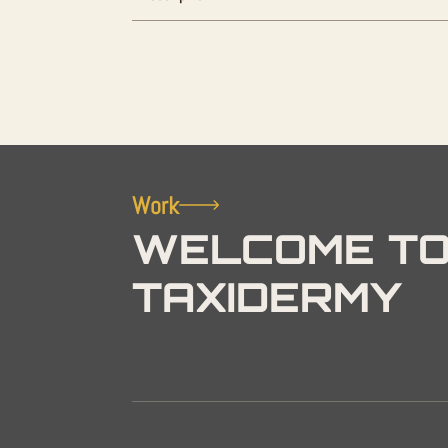
Work
WELCOME TO
TAXIDERMY