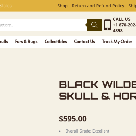
LDEBEEST 
 States
Shop
Return and Refund Policy
Shi
CALL US
+1 870-202
4898
kulls
Furs & Rugs
Collectibles
Contact Us
Track My Order
BLACK WILD
SKULL & HO
$
595.00
Overall Grade:
Excellent