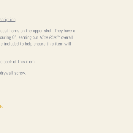
scription
beest horns on the upper skull. They have a
suring 6″, earning our
Nice Plus™
overall
re included to help ensure this item will
e back of this item.
 drywall screw.
ls