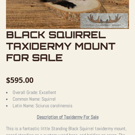
BLACK SQUIRREL
TAXIDERMY MOUNT
FOR SALE
$
595.00
Overall Grade:
Excellent
Common Name:
Squirrel
Latin Name:
Sciurus carolinensis
Description of Taxidermy For Sale
This is a fantastic little Standing Black Squirrel taxidermy mount,