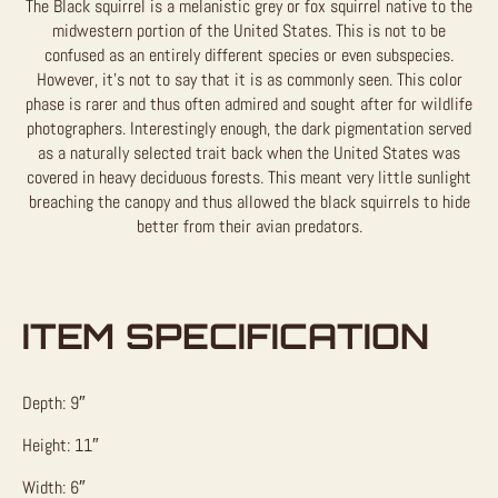
The Black squirrel is a melanistic grey or fox squirrel native to the
midwestern portion of the United States. This is not to be
confused as an entirely different species or even subspecies.
However, it’s not to say that it is as commonly seen. This color
phase is rarer and thus often admired and sought after for wildlife
photographers. Interestingly enough, the dark pigmentation served
as a naturally selected trait back when the United States was
covered in heavy deciduous forests. This meant very little sunlight
breaching the canopy and thus allowed the black squirrels to hide
better from their avian predators.
ITEM SPECIFICATION
Depth: 9″
Height: 11″
Width: 6″