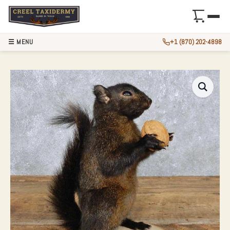
☰ MENU
+1 (870) 202-4898
BLACK SQUIRREL 