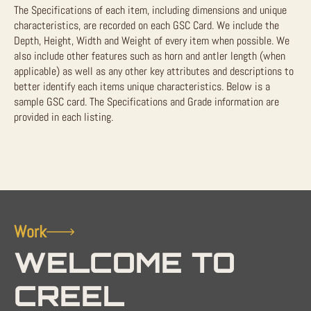
The Specifications of each item, including dimensions and unique
characteristics, are recorded on each GSC Card. We include the
Depth, Height, Width and Weight of every item when possible. We
also include other features such as horn and antler length (when
applicable) as well as any other key attributes and descriptions to
better identify each items unique characteristics. Below is a
sample GSC card. The Specifications and Grade information are
provided in each listing.
Work
WELCOME TO
CREEL