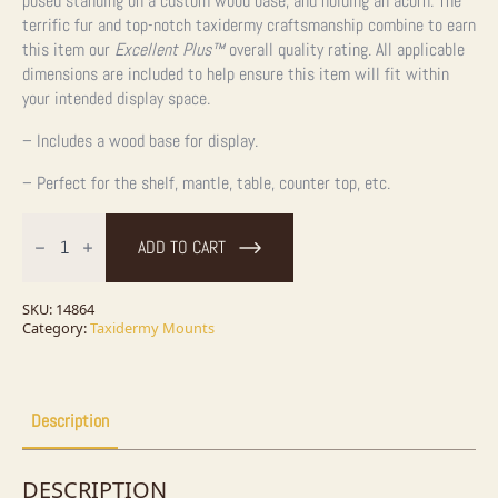
posed standing on a custom wood base, and holding an acorn. The
terrific fur and top-notch taxidermy craftsmanship combine to earn
this item our
Excellent Plus™
overall quality rating. All applicable
dimensions are included to help ensure this item will fit within
your intended display space.
– Includes a wood base for display.
– Perfect for the shelf, mantle, table, counter top, etc.
Black
Squirrel
ADD TO CART
Taxidermy
Mount
For
Sale
SKU:
14864
quantity
Category:
Taxidermy Mounts
Description
DESCRIPTION