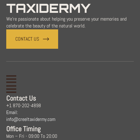
TAXIDERMY
We're passionate about helping you preserve your memories and
celebrate the beauty of the natural world.
CONTACT US
Contact Us
+1 870-202-4898
Email:
info@creeltaxidermy.com
Office Timing
Mon – Fri - 09:00 To 20:00