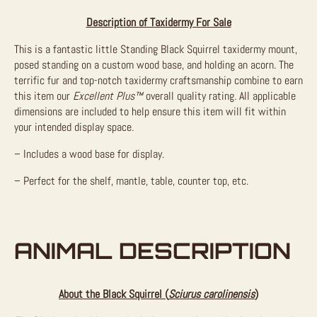
Description of Taxidermy For Sale
This is a fantastic little Standing Black Squirrel taxidermy mount,
posed standing on a custom wood base, and holding an acorn. The
terrific fur and top-notch taxidermy craftsmanship combine to earn
this item our
Excellent Plus™
overall quality rating. All applicable
dimensions are included to help ensure this item will fit within
your intended display space.
– Includes a wood base for display.
– Perfect for the shelf, mantle, table, counter top, etc.
ANIMAL DESCRIPTION
About the Black Squirrel (
Sciurus carolinensis
)