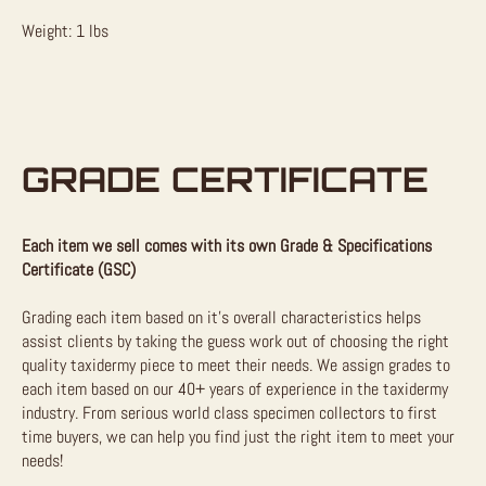
Weight: 1 lbs
GRADE CERTIFICATE
Each item we sell comes with its own Grade & Specifications
Certificate (GSC)
Grading each item based on it’s overall characteristics helps
assist clients by taking the guess work out of choosing the right
quality taxidermy piece to meet their needs. We assign grades to
each item based on our 40+ years of experience in the taxidermy
industry. From serious world class specimen collectors to first
time buyers, we can help you find just the right item to meet your
needs!