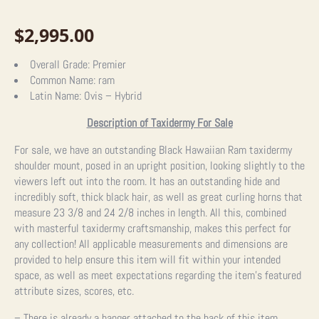
$
2,995.00
Overall Grade:
Premier
Common Name:
ram
Latin Name:
Ovis – Hybrid
Description of Taxidermy For Sale
For sale, we have an outstanding Black Hawaiian Ram taxidermy
shoulder mount, posed in an upright position, looking slightly to the
viewers left out into the room. It has an outstanding hide and
incredibly soft, thick black hair, as well as great curling horns that
measure 23 3/8 and 24 2/8 inches in length. All this, combined
with masterful taxidermy craftsmanship, makes this perfect for
any collection! All applicable measurements and dimensions are
provided to help ensure this item will fit within your intended
space, as well as meet expectations regarding the item’s featured
attribute sizes, scores, etc.
– There is already a hanger attached to the back of this item.