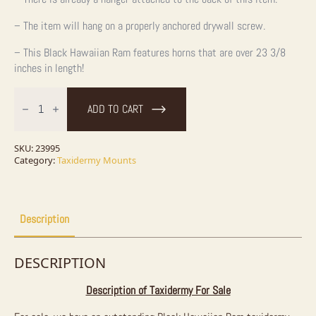
– The item will hang on a properly anchored drywall screw.
– This Black Hawaiian Ram features horns that are over 23 3/8
inches in length!
Black
Hawaiian
ADD TO CART
Ram
Taxidermy
Shoulder
Mount
SKU:
23995
For
Category:
Taxidermy Mounts
Sale
quantity
Description
DESCRIPTION
Description of Taxidermy For Sale