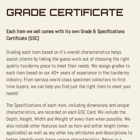
GRADE CERTIFICATE
Each item we sell comes with its own Grade & Specifications
Certificate (GSC)
Grading each item based on it’s overall characteristics helps
assist clients by taking the guess work out of choosing the right
quality taxidermy piece to meet their needs. We assign grades to
each item based on our 40+ years of experience in the taxidermy
industry. From serious world class specimen collectors to first
time buyers, we can help you find just the right item to meet your
needs!
The Specifications of each item, including dimensions and unique
characteristics, are recorded on each GSC Card. We include the
Depth, Height, Width and Weight of every item when possible. We
also include other features such as horn and antler length (when
applicable) as well as any other key attributes and descriptions to
better identify each items unique characteristics. Below is a