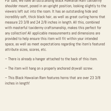
For sale, we have an outstanding Black Hawaiian Ram taxidermy
shoulder mount, posed in an upright position, looking slightly to the
viewers left out into the room. It has an outstanding hide and
incredibly soft, thick black hair, as well as great curling horns that
measure 23 3/8 and 24 2/8 inches in length. All this, combined
with masterful taxidermy craftsmanship, makes this perfect for
any collection! All applicable measurements and dimensions are
provided to help ensure this item will fit within your intended
space, as well as meet expectations regarding the item’s featured
attribute sizes, scores, etc.
– There is already a hanger attached to the back of this item.
– The item will hang on a properly anchored drywall screw.
– This Black Hawaiian Ram features horns that are over 23 3/8
inches in length!