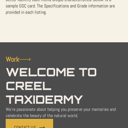
sample GSC card. The Specifications and Grade information are
provided in each listing.
Work
WELCOME TO
CREEL
TAXIDERMY
We're passionate about helping you preserve your memories and
celebrate the beauty of the natural world.
CONTACT US