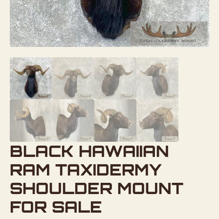
BLACK HAWAIIAN
RAM TAXIDERMY
SHOULDER MOUNT
FOR SALE