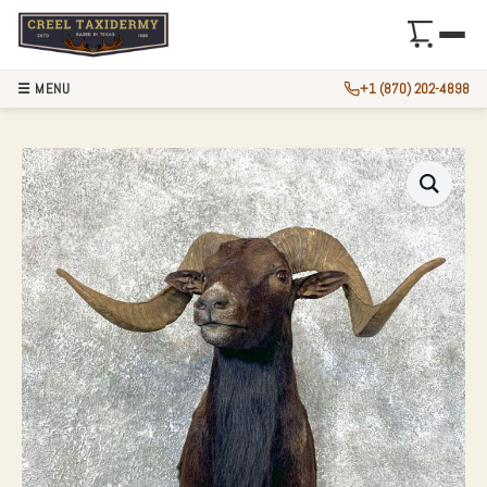
☰ MENU
+1 (870) 202-4898
BLACK HAWAIIAN 