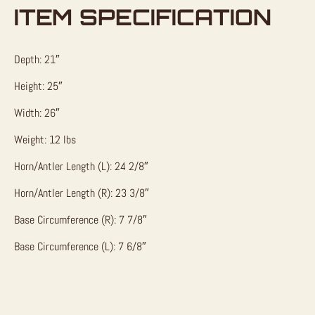
ITEM SPECIFICATION
Depth: 21″
Height: 25″
Width: 26″
Weight: 12 lbs
Horn/Antler Length (L): 24 2/8″
Horn/Antler Length (R): 23 3/8″
Base Circumference (R): 7 7/8″
Base Circumference (L): 7 6/8″