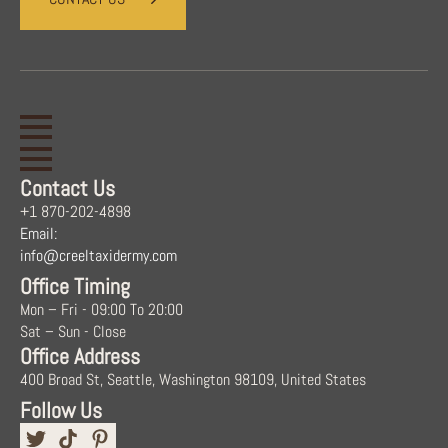
Contact Us
+1 870-202-4898
Email:
info@creeltaxidermy.com
Office Timing
Mon – Fri - 09:00 To 20:00
Sat – Sun - Close
Office Address
400 Broad St, Seattle, Washington 98109, United States
Follow Us