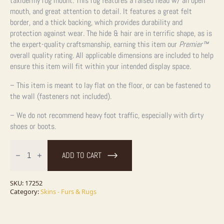
taxidermy rug mount. This rug features a raised head w/ an open
mouth, and great attention to detail. It features a great felt
border, and a thick backing, which provides durability and
protection against wear. The hide & hair are in terrific shape, as is
the expert-quality craftsmanship, earning this item our
Premier™
overall quality rating. All applicable dimensions are included to help
ensure this item will fit within your intended display space.
– This item is meant to lay flat on the floor, or can be fastened to
the wall (fasteners not included).
– We do not recommend heavy foot traffic, especially with dirty
shoes or boots.
Black
Bear
ADD TO CART
Full-
Size
Taxidermy
Rug
SKU:
17252
For
Category:
Skins - Furs & Rugs
Sale
quantity