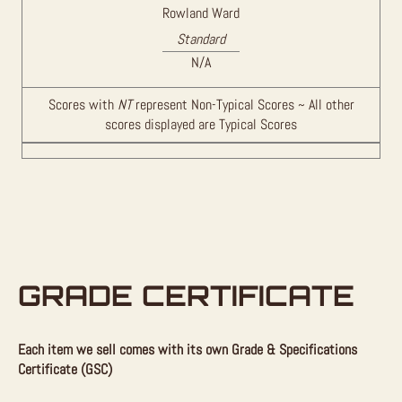
Rowland Ward
Standard
N/A
Scores with
NT
represent Non-Typical Scores ~ All other
scores displayed are Typical Scores
GRADE CERTIFICATE
Each item we sell comes with its own Grade & Specifications
Certificate (GSC)