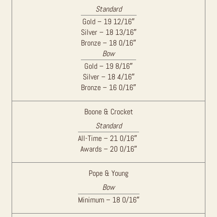
Standard
Gold – 19 12/16″
Silver – 18 13/16″
Bronze – 18 0/16″
Bow
Gold – 19 8/16″
Silver – 18 4/16″
Bronze – 16 0/16″
Boone & Crocket
Standard
All-Time – 21 0/16″
Awards – 20 0/16″
Pope & Young
Bow
Minimum – 18 0/16″