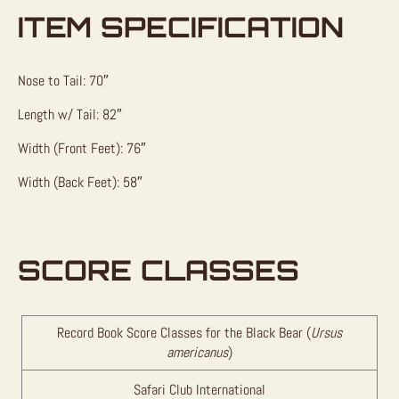
ITEM SPECIFICATION
Nose to Tail: 70″
Length w/ Tail: 82″
Width (Front Feet): 76″
Width (Back Feet): 58″
SCORE CLASSES
Record Book Score Classes for the Black Bear (
Ursus
americanus
)
Safari Club International