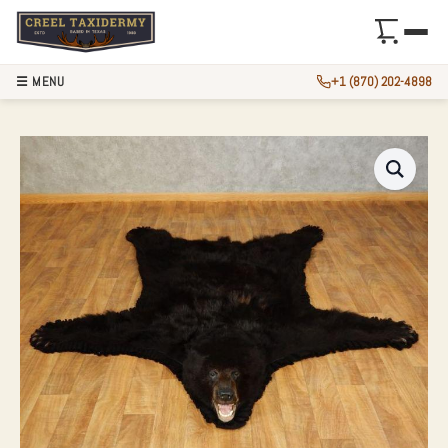
☰ MENU
+1 (870) 202-4898
BLACK BEAR FULL