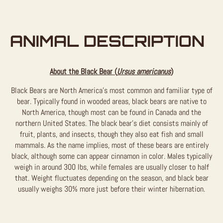
ANIMAL DESCRIPTION
About the Black Bear (
Ursus americanus
)
Black Bears are North America’s most common and familiar type of
bear. Typically found in wooded areas, black bears are native to
North America, though most can be found in Canada and the
northern United States. The black bear’s diet consists mainly of
fruit, plants, and insects, though they also eat fish and small
mammals. As the name implies, most of these bears are entirely
black, although some can appear cinnamon in color. Males typically
weigh in around 300 lbs, while females are usually closer to half
that. Weight fluctuates depending on the season, and black bear
usually weighs 30% more just before their winter hibernation.