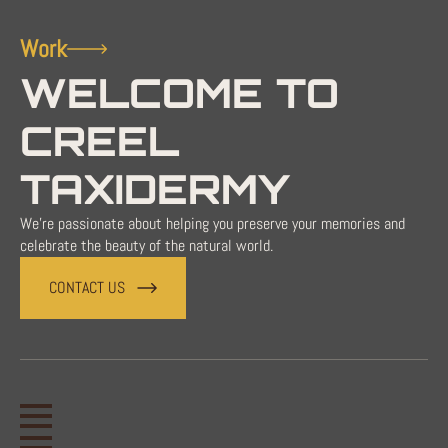
Work
WELCOME TO
CREEL
TAXIDERMY
We're passionate about helping you preserve your memories and
celebrate the beauty of the natural world.
CONTACT US