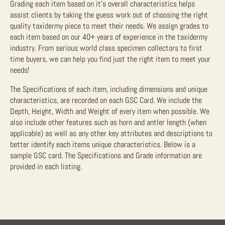
Grading each item based on it’s overall characteristics helps
assist clients by taking the guess work out of choosing the right
quality taxidermy piece to meet their needs. We assign grades to
each item based on our 40+ years of experience in the taxidermy
industry. From serious world class specimen collectors to first
time buyers, we can help you find just the right item to meet your
needs!
The Specifications of each item, including dimensions and unique
characteristics, are recorded on each GSC Card. We include the
Depth, Height, Width and Weight of every item when possible. We
also include other features such as horn and antler length (when
applicable) as well as any other key attributes and descriptions to
better identify each items unique characteristics. Below is a
sample GSC card. The Specifications and Grade information are
provided in each listing.