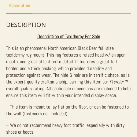
Description
DESCRIPTION
Description of Taxidermy For Sale
This is an phenomenal North American Black Bear full-size
taxidermy rug mount. This rug features a raised head w/ an open
mouth, and great attention to detail. It features a great felt
border, and a thick backing, which provides durability and
protection against wear. The hide & hair are in terrific shape, as is
the expert-quality craftsmanship, earning this item our
Premier™
overall quality rating. All applicable dimensions are included to help
ensure this item will fit within your intended display space.
– This item is meant to lay flat on the floor, or can be fastened to
the wall (fasteners not included).
– We do not recommend heavy foot traffic, especially with dirty
shoes or boots.