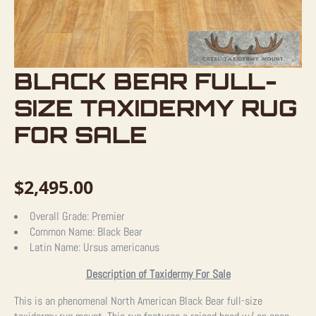
BLACK BEAR FULL-
SIZE TAXIDERMY RUG
FOR SALE
$
2,495.00
Overall Grade:
Premier
Common Name:
Black Bear
Latin Name:
Ursus americanus
Description of Taxidermy For Sale
This is an phenomenal North American Black Bear full-size