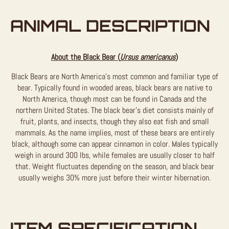
ANIMAL DESCRIPTION
About the Black Bear (
Ursus americanus
)
Black Bears are North America’s most common and familiar type of
bear. Typically found in wooded areas, black bears are native to
North America, though most can be found in Canada and the
northern United States. The black bear’s diet consists mainly of
fruit, plants, and insects, though they also eat fish and small
mammals. As the name implies, most of these bears are entirely
black, although some can appear cinnamon in color. Males typically
weigh in around 300 lbs, while females are usually closer to half
that. Weight fluctuates depending on the season, and black bear
usually weighs 30% more just before their winter hibernation.
ITEM SPECIFICATION