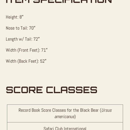
Height: 8″
Nose to Tail: 70″
Length w/ Tail: 72″
Width (Front Feet): 71″
Width (Back Feet): 52″
SCORE CLASSES
Record Book Score Classes for the Black Bear (
Ursus
americanus
)
Safari Club International