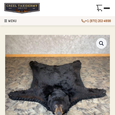
☰ MENU
+1 (870) 202-4898
BLACK BEAR FULL