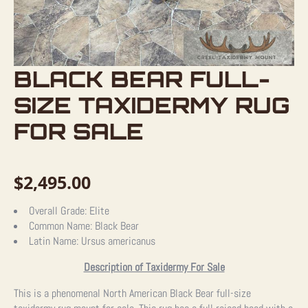
BLACK BEAR FULL-
SIZE TAXIDERMY RUG
FOR SALE
$
2,495.00
Overall Grade:
Elite
Common Name:
Black Bear
Latin Name:
Ursus americanus
Description of Taxidermy For Sale
This is a phenomenal North American Black Bear full-size