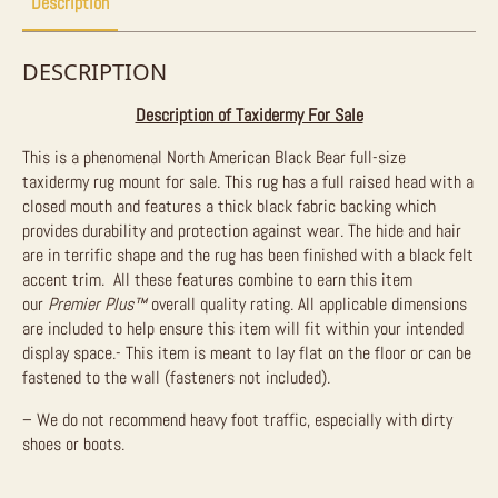
Description
DESCRIPTION
Description of Taxidermy For Sale
This is a phenomenal North American Black Bear full-size
taxidermy rug mount for sale. This rug has a full raised head with a
closed mouth and features a thick black fabric backing which
provides durability and protection against wear. The hide and hair
are in terrific shape and the rug has been finished with a black felt
accent trim. All these features combine to earn this item
our
Premier Plus™
overall quality rating. All applicable dimensions
are included to help ensure this item will fit within your intended
display space.- This item is meant to lay flat on the floor or can be
fastened to the wall (fasteners not included).
– We do not recommend heavy foot traffic, especially with dirty
shoes or boots.