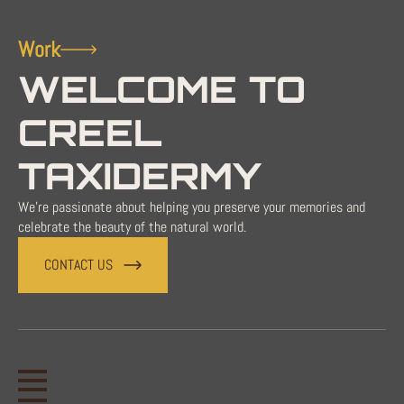
Work
WELCOME TO
CREEL
TAXIDERMY
We're passionate about helping you preserve your memories and
celebrate the beauty of the natural world.
CONTACT US