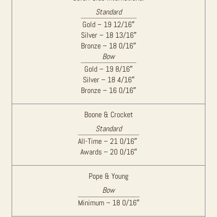
Standard
Gold – 19 12/16″
Silver – 18 13/16″
Bronze – 18 0/16″
Bow
Gold – 19 8/16″
Silver – 18 4/16″
Bronze – 16 0/16″
Boone & Crocket
Standard
All-Time – 21 0/16″
Awards – 20 0/16″
Pope & Young
Bow
Minimum – 18 0/16″