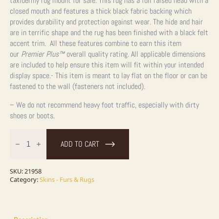
taxidermy rug mount for sale. This rug has a full raised head with a
closed mouth and features a thick black fabric backing which
provides durability and protection against wear. The hide and hair
are in terrific shape and the rug has been finished with a black felt
accent trim. All these features combine to earn this item
our
Premier Plus™
overall quality rating. All applicable dimensions
are included to help ensure this item will fit within your intended
display space.- This item is meant to lay flat on the floor or can be
fastened to the wall (fasteners not included).
– We do not recommend heavy foot traffic, especially with dirty
shoes or boots.
Black
Bear
ADD TO CART
Full-
Size
Taxidermy
Rug
SKU:
21958
For
Category:
Skins - Furs & Rugs
Sale
quantity