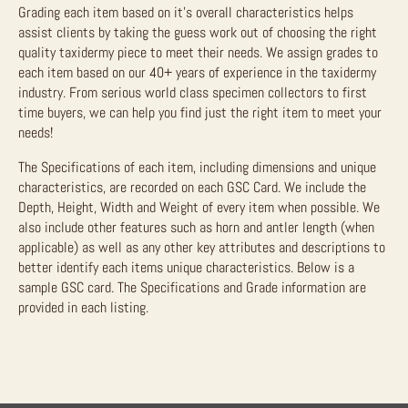
Grading each item based on it’s overall characteristics helps
assist clients by taking the guess work out of choosing the right
quality taxidermy piece to meet their needs. We assign grades to
each item based on our 40+ years of experience in the taxidermy
industry. From serious world class specimen collectors to first
time buyers, we can help you find just the right item to meet your
needs!
The Specifications of each item, including dimensions and unique
characteristics, are recorded on each GSC Card. We include the
Depth, Height, Width and Weight of every item when possible. We
also include other features such as horn and antler length (when
applicable) as well as any other key attributes and descriptions to
better identify each items unique characteristics. Below is a
sample GSC card. The Specifications and Grade information are
provided in each listing.