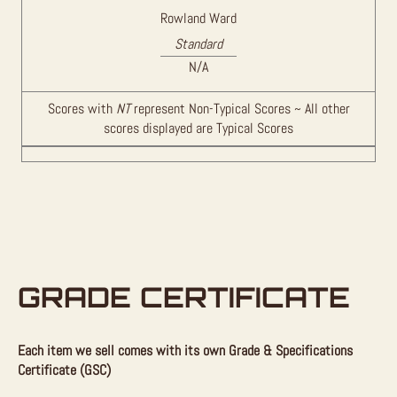
Rowland Ward
Standard
N/A
Scores with
NT
represent Non-Typical Scores ~ All other
scores displayed are Typical Scores
GRADE CERTIFICATE
Each item we sell comes with its own Grade & Specifications
Certificate (GSC)