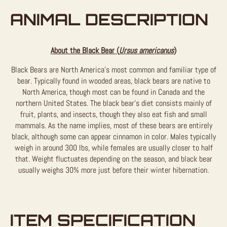
ANIMAL DESCRIPTION
About the Black Bear (
Ursus americanus
)
Black Bears are North America’s most common and familiar type of
bear. Typically found in wooded areas, black bears are native to
North America, though most can be found in Canada and the
northern United States. The black bear’s diet consists mainly of
fruit, plants, and insects, though they also eat fish and small
mammals. As the name implies, most of these bears are entirely
black, although some can appear cinnamon in color. Males typically
weigh in around 300 lbs, while females are usually closer to half
that. Weight fluctuates depending on the season, and black bear
usually weighs 30% more just before their winter hibernation.
ITEM SPECIFICATION