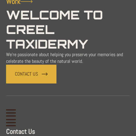
Work
WELCOME TO
CREEL
TAXIDERMY
We're passionate about helping you preserve your memories and
celebrate the beauty of the natural world.
CONTACT US
Contact Us