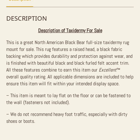
DESCRIPTION
Description of Taxidermy For Sale
This is a great North American Black Bear full-size taxidermy rug
mount for sale. This rug features a raised head, a black fabric
backing which provides durability and protection against wear, and
is finished with beautiful black and black furled felt accent trim.
All these features combine to earn this item our
Excellent
™
overall quality rating. All applicable dimensions are included to help
ensure this item will fit within your intended display space.
– This item is meant to lay flat on the floor or can be fastened to
the wall (fasteners not included).
– We do not recommend heavy foot traffic, especially with dirty
shoes or boots.