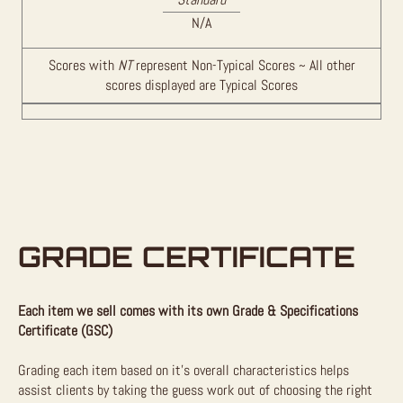
N/A
Scores with
NT
represent Non-Typical Scores ~ All other
scores displayed are Typical Scores
GRADE CERTIFICATE
Each item we sell comes with its own Grade & Specifications
Certificate (GSC)
Grading each item based on it’s overall characteristics helps
assist clients by taking the guess work out of choosing the right