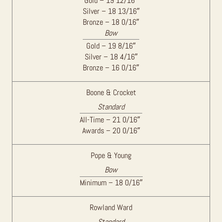
Gold – 19 12/16″
Silver – 18 13/16″
Bronze – 18 0/16″
Bow
Gold – 19 8/16″
Silver – 18 4/16″
Bronze – 16 0/16″
Boone & Crocket
Standard
All-Time – 21 0/16″
Awards – 20 0/16″
Pope & Young
Bow
Minimum – 18 0/16″
Rowland Ward
Standard