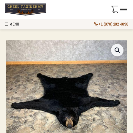
☰ MENU
+1 (870) 202-4898
BLACK BEAR FULL