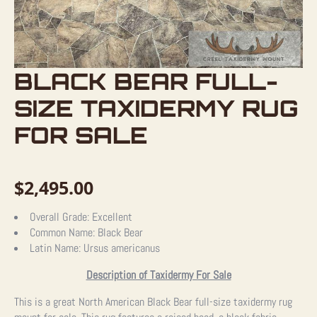
BLACK BEAR FULL-
SIZE TAXIDERMY RUG
FOR SALE
$
2,495.00
Overall Grade:
Excellent
Common Name:
Black Bear
Latin Name:
Ursus americanus
Description of Taxidermy For Sale
This is a great North American Black Bear full-size taxidermy rug