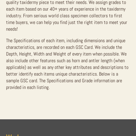
quality taxidermy piece to meet their needs. We assign grades to
each item based on our 40+ years of experience in the taxidermy
industry. From serious world class specimen collectors to first
time buyers, we can help you find just the right item to meet your
needs!
The Specifications of each item, including dimensions and unique
characteristics, are recorded on each GSC Card. We include the
Depth, Height, Width and Weight of every item when possible. We
also include other features such as horn and antler length (when
applicable) as well as any other key attributes and descriptions to
better identify each items unique characteristics. Below is a
sample GSC card. The Specifications and Grade information are
provided in each listing.