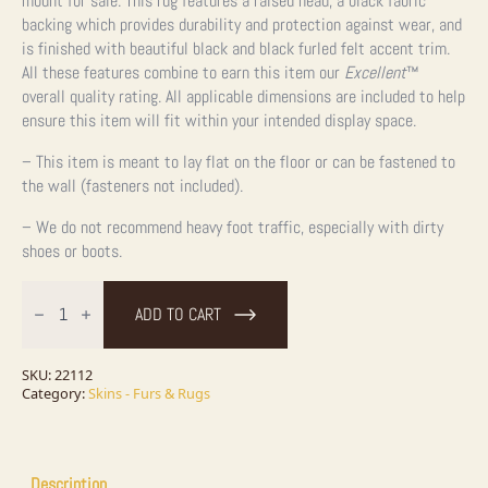
mount for sale. This rug features a raised head, a black fabric
backing which provides durability and protection against wear, and
is finished with beautiful black and black furled felt accent trim.
All these features combine to earn this item our
Excellent
™
overall quality rating. All applicable dimensions are included to help
ensure this item will fit within your intended display space.
– This item is meant to lay flat on the floor or can be fastened to
the wall (fasteners not included).
– We do not recommend heavy foot traffic, especially with dirty
shoes or boots.
Black
Bear
ADD TO CART
Full-
Size
Taxidermy
Rug
SKU:
22112
For
Category:
Skins - Furs & Rugs
Sale
quantity
Description