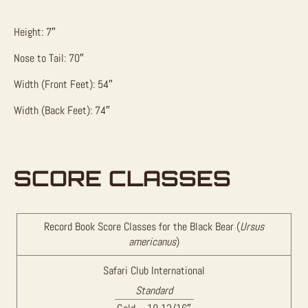
Height: 7″
Nose to Tail: 70″
Width (Front Feet): 54″
Width (Back Feet): 74″
SCORE CLASSES
Record Book Score Classes for the Black Bear (
Ursus
americanus
)
Safari Club International
Standard