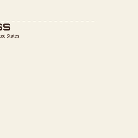
SS
ted States