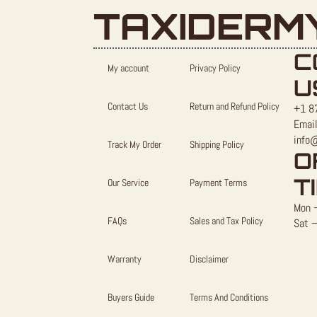
TAXIDERM
C
My account
Privacy Policy
U
Contact Us
Return and Refund Policy
+1 8
Email
info
Track My Order
Shipping Policy
O
T
Our Service
Payment Terms
Mon –
FAQs
Sales and Tax Policy
Sat –
Warranty
Disclaimer
Buyers Guide
Terms And Conditions