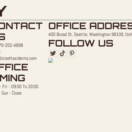
Y
ONTACT
OFFICE ADDRE
S
400 Broad St, Seattle, Washington 98109, Uni
FOLLOW US
70-202-4898
:
@creeltaxidermy.com
FFICE
IMING
 Fri - 09:00 To 20:00
 Sun - Close