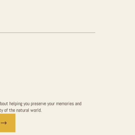
bout helping you preserve your memories and
y of the natural world.