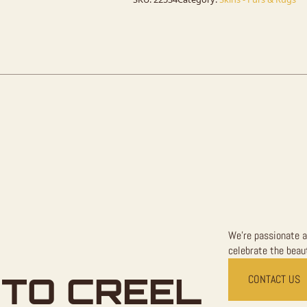
Rug
For
Sale
quantity
We're passionate a
celebrate the beaut
TO CREEL
CONTACT US