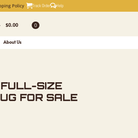
ZE TAXIDE
Track Order
Help
pping Policy
$
0.00
0
-
About Us
FULL-SIZE
UG FOR SALE