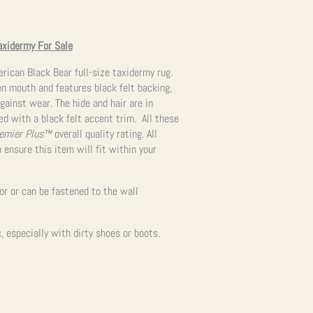
axidermy For Sale
ican Black Bear full-size taxidermy rug.
en mouth and features black felt backing,
gainst wear. The hide and hair are in
hed with a black felt accent trim. All these
emier Plus™
overall quality rating. All
 ensure this item will fit within your
oor or can be fastened to the wall
 especially with dirty shoes or boots.