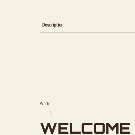
Description
Work
WELCOME 