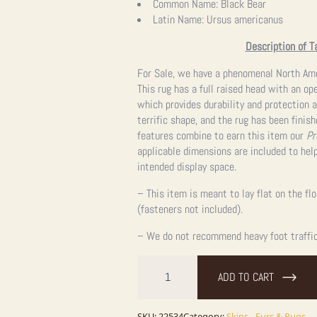
Common Name:
Black Bear
Latin Name:
Ursus americanus
Description of T
For Sale, we have a phenomenal North Amer
This rug has a full raised head with an op
which provides durability and protection a
terrific shape, and the rug has been finis
features combine to earn this item our
Pr
applicable dimensions are included to help
intended display space.
– This item is meant to lay flat on the fl
(fasteners not included).
– We do not recommend heavy foot traffic,
Black
Bear
ADD TO CART
Full-
Size
Taxidermy
SKU:
22534
Category:
Skins - Furs & Rugs