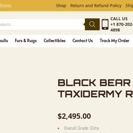
R FULL-SI
 States
Shop
Return and Refund Policy
Shi
CALL US
+1 870-202
4898
kulls
Furs & Rugs
Collectibles
Contact Us
Track My Order
BLACK BEAR 
TAXIDERMY R
$
2,495.00
Overall Grade:
Elite