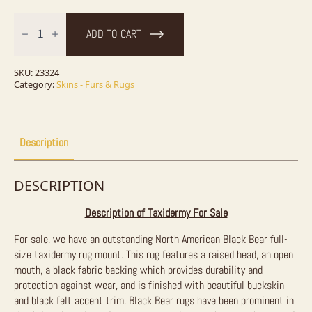
Black
Bear
ADD TO CART
Full-
Size
Taxidermy
Rug
SKU:
23324
For
Category:
Skins - Furs & Rugs
Sale
quantity
Description
DESCRIPTION
Description of Taxidermy For Sale
For sale, we have an outstanding North American Black Bear full-
size taxidermy rug mount. This rug features a raised head, an open
mouth, a black fabric backing which provides durability and
protection against wear, and is finished with beautiful buckskin
and black felt accent trim. Black Bear rugs have been prominent in