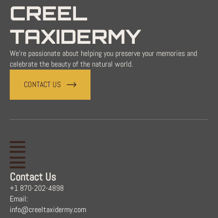
CREEL
TAXIDERMY
We're passionate about helping you preserve your memories and
celebrate the beauty of the natural world.
CONTACT US
Contact Us
+1 870-202-4898
Email:
info@creeltaxidermy.com