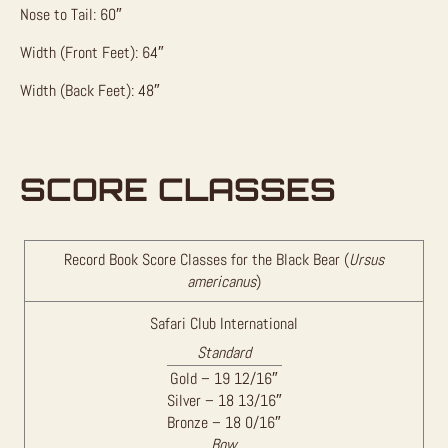
Nose to Tail: 60″
Width (Front Feet): 64″
Width (Back Feet): 48″
SCORE CLASSES
Record Book Score Classes for the Black Bear (
Ursus
americanus
)
Safari Club International
Standard
Gold – 19 12/16″
Silver – 18 13/16″
Bronze – 18 0/16″
Bow