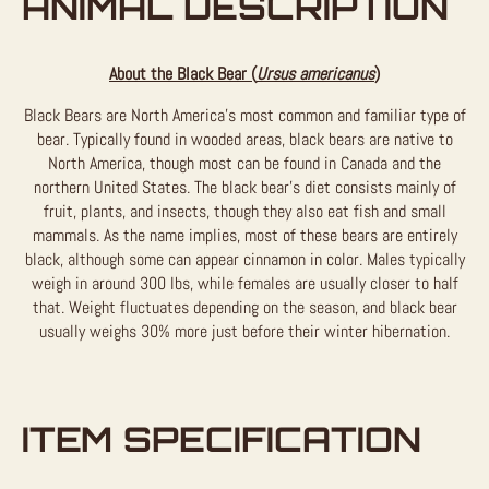
ANIMAL DESCRIPTION
About the Black Bear (
Ursus americanus
)
Black Bears are North America’s most common and familiar type of
bear. Typically found in wooded areas, black bears are native to
North America, though most can be found in Canada and the
northern United States. The black bear’s diet consists mainly of
fruit, plants, and insects, though they also eat fish and small
mammals. As the name implies, most of these bears are entirely
black, although some can appear cinnamon in color. Males typically
weigh in around 300 lbs, while females are usually closer to half
that. Weight fluctuates depending on the season, and black bear
usually weighs 30% more just before their winter hibernation.
ITEM SPECIFICATION