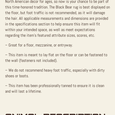
North American decor for ages, so now is your chance to be part of
this time-honored tradition. The Black Bear rug is best displayed on
the floor, but foot traffic is not recommended, as it will damage
the hair. All applicable measurements and dimensions are provided
in the specifications section to help ensure this item will fit
within your intended space, as well as meet expectations
regarding the item’s featured attribute sizes, scores, etc.
– Great for a floor, mezzanine, or entryway.
– This item is meant to lay flat on the floor or can be fastened to
the wall (fasteners not included).
– We do not recommend heavy foot traffic, especially with dirty
shoes or boots.
– This item has been professionally tanned to ensure it is clean
and will last a lifetime.