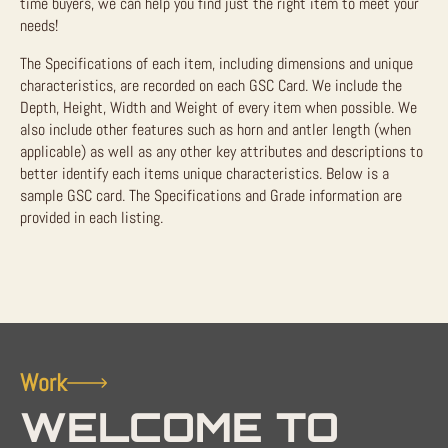
time buyers, we can help you find just the right item to meet your
needs!
The Specifications of each item, including dimensions and unique
characteristics, are recorded on each GSC Card. We include the
Depth, Height, Width and Weight of every item when possible. We
also include other features such as horn and antler length (when
applicable) as well as any other key attributes and descriptions to
better identify each items unique characteristics. Below is a
sample GSC card. The Specifications and Grade information are
provided in each listing.
Work
WELCOME TO