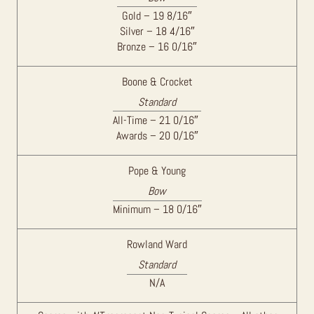
Gold – 19 8/16″
Silver – 18 4/16″
Bronze – 16 0/16″
Boone & Crocket
Standard
All-Time – 21 0/16″
Awards – 20 0/16″
Pope & Young
Bow
Minimum – 18 0/16″
Rowland Ward
Standard
N/A