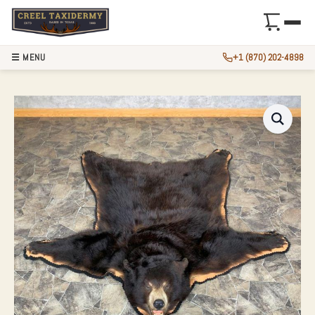
☰ MENU
+1 (870) 202-4898
BLACK BEAR FULL