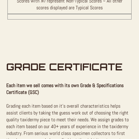
Scores with
NT
represent Non-Typical Scores ~ All other
scores displayed are Typical Scores
GRADE CERTIFICATE
Each item we sell comes with its own Grade & Specifications
Certificate (GSC)
Grading each item based on it’s overall characteristics helps
assist clients by taking the guess work out of choosing the right
quality taxidermy piece to meet their needs. We assign grades to
each item based on our 40+ years of experience in the taxidermy
industry. From serious world class specimen collectors to first