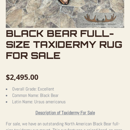
BLACK BEAR FULL-
SIZE TAXIDERMY RUG
FOR SALE
$
2,495.00
Overall Grade:
Excellent
Common Name:
Black Bear
Latin Name:
Ursus americanus
Description of Taxidermy For Sale
For sale, we have an outstanding North American Black Bear full-