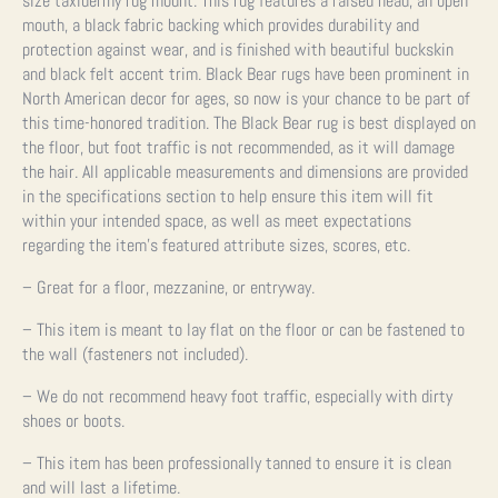
size taxidermy rug mount. This rug features a raised head, an open
mouth, a black fabric backing which provides durability and
protection against wear, and is finished with beautiful buckskin
and black felt accent trim. Black Bear rugs have been prominent in
North American decor for ages, so now is your chance to be part of
this time-honored tradition. The Black Bear rug is best displayed on
the floor, but foot traffic is not recommended, as it will damage
the hair. All applicable measurements and dimensions are provided
in the specifications section to help ensure this item will fit
within your intended space, as well as meet expectations
regarding the item’s featured attribute sizes, scores, etc.
– Great for a floor, mezzanine, or entryway.
– This item is meant to lay flat on the floor or can be fastened to
the wall (fasteners not included).
– We do not recommend heavy foot traffic, especially with dirty
shoes or boots.
– This item has been professionally tanned to ensure it is clean
and will last a lifetime.