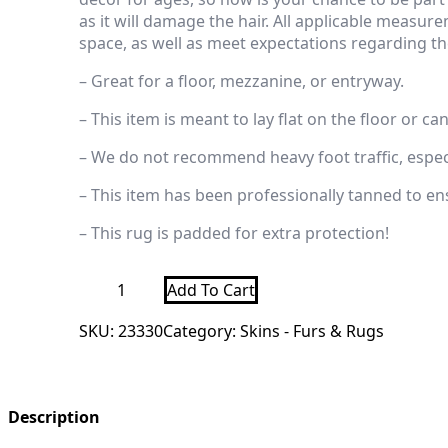
as it will damage the hair.
All applicable measurem
space, as well as meet expectations regarding the
– Great for a floor, mezzanine, or entryway.
– This item is meant to lay flat on the floor or ca
– We do not recommend heavy foot traffic, especi
– This item has been professionally tanned to ensur
– This rug is padded for extra protection!
Black
Add To Cart
Bear
Full-
SKU:
23330
Category:
Skins - Furs & Rugs
Size
Taxidermy
Rug
For
Sale
quantity
Description