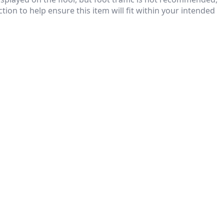
ion to help ensure this item will fit within your intended