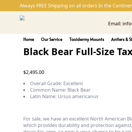
Black Bear Full-Size Taxide
Always FREE Shipping on all orders In the Continen
Email: inf
Home
Our Service
Taxidermy Mounts
Antlers & S
Black Bear Full-Size T
$
2,495.00
Overall Grade:
Excellent
Common Name:
Black Bear
Latin Name:
Ursus americanus
For sale, we have an excellent North American B
which provides durability and protection against
decor for ages, so now is your chance to be part