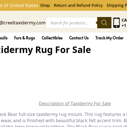
rmy Rug For Sale
t of United States
Shop
Return and Refund Policy
Shipping P
Products
CA
o@creeltaxidermy.com
search
+1
kulls
Furs & Rugs
Collectibles
Contact Us
Track My Order
axidermy Rug For Sale
Description of Taxidermy For Sale
lack Bear full-size taxidermy rug mount. This rug features 
 wear, and is finished with beautiful black felt accent tri
 of this time-honored tradition.
The Black Bear rug is best d