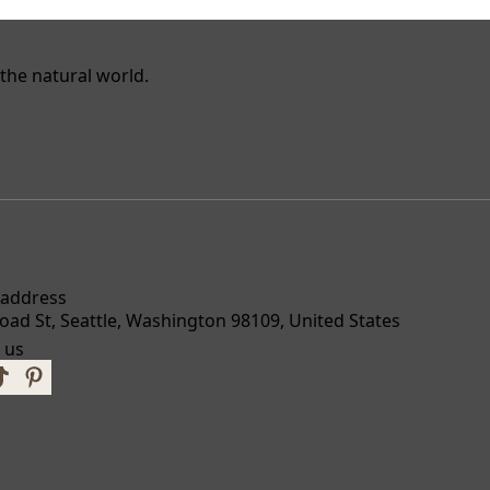
the natural world.
 address
oad St, Seattle, Washington 98109, United States
 us