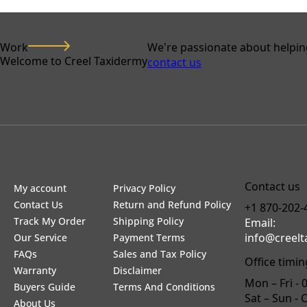
Work
We're passionate about helpin
Welcome to Creel Taxidermy
contact us
Contact us
My account
Privacy Policy
Contact Us
Return and Refund Policy
+1 870-202-
Track My Order
Shipping Policy
Email:
info@creel
Our Service
Payment Terms
FAQs
Sales and Tax Policy
Office timin
Warranty
Disclaimer
Mon – Fri - 
Buyers Guide
Terms And Conditions
Sat – Sun - 
About Us