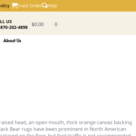
Track Order
Help
olicy
LL US
$
0.00
0
 870-202-4898
About Us
a raised head, an open mouth, thick orange canvas backing
m. Black Bear rugs have been prominent in North American
isplayed on the floor, but foot traffic is not recommended,