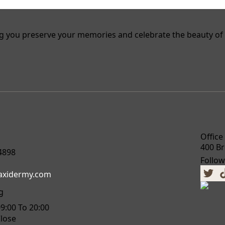
g you preserve your memories and celebrate the beauty of 
Office
400 Br
4898
Follow
taxidermy.com
g
09:00 To 20:00
Close