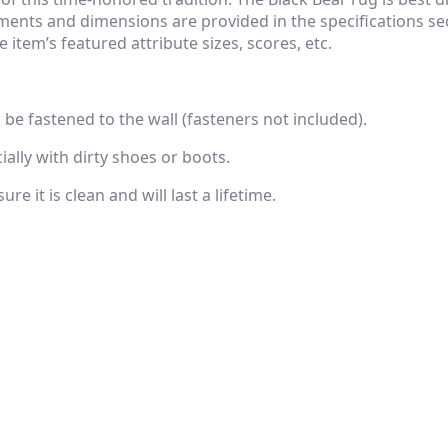
ents and dimensions are provided in the specifications sect
 item’s featured attribute sizes, scores, etc.
n be fastened to the wall (fasteners not included).
ally with dirty shoes or boots.
e it is clean and will last a lifetime.