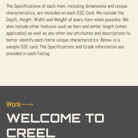
The Specifications of each item, including dimensions and unique
characteristics, are recorded on each GSC Card. We include the
Depth, Height, Width and Weight of every item when possible. We
also include other features such as horn and antler length (when
applicable) as well as any other key attributes and descriptions to
better identify each items unique characteristics. Below is a
sample GSC card. The Specifications and Grade information are
provided in each listing.
Work
WELCOME TO
CREEL