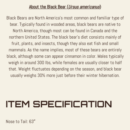
About the Black Bear (
Ursus americanus
)
Black Bears are North America’s most common and familiar type of
bear. Typically found in wooded areas, black bears are native to
North America, though most can be found in Canada and the
northern United States. The black bear’s diet consists mainly of
fruit, plants, and insects, though they also eat fish and small
mammals. As the name implies, most of these bears are entirely
black, although some can appear cinnamon in color. Males typically
weigh in around 300 lbs, while females are usually closer to half
that. Weight fluctuates depending on the season, and black bear
usually weighs 30% more just before their winter hibernation.
ITEM SPECIFICATION
Nose to Tail: 63″