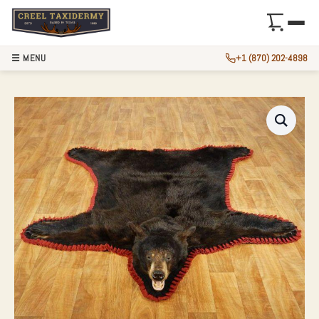
☰ MENU
+1 (870) 202-4898
BLACK BEAR FULL