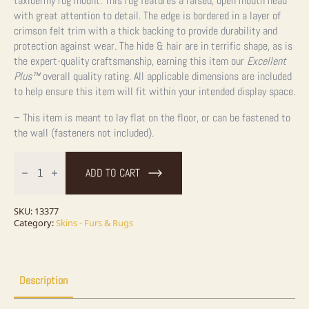
taxidermy rug mount. This rug features a raised, open mouth head
with great attention to detail. The edge is bordered in a layer of
crimson felt trim with a thick backing to provide durability and
protection against wear. The hide & hair are in terrific shape, as is
the expert-quality craftsmanship, earning this item our
Excellent
Plus™
overall quality rating. All applicable dimensions are included
to help ensure this item will fit within your intended display space.
– This item is meant to lay flat on the floor, or can be fastened to
the wall (fasteners not included).
Black
Bear
ADD TO CART
Full-
Size
Rug
Taxidermy
SKU:
13377
Mount
Category:
Skins - Furs & Rugs
For
Sale
quantity
Description