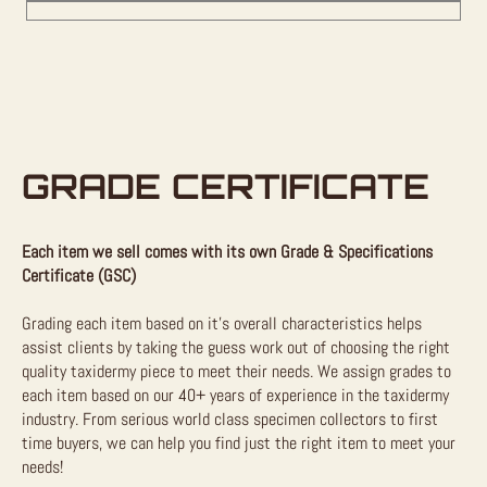
GRADE CERTIFICATE
Each item we sell comes with its own Grade & Specifications
Certificate (GSC)
Grading each item based on it’s overall characteristics helps
assist clients by taking the guess work out of choosing the right
quality taxidermy piece to meet their needs. We assign grades to
each item based on our 40+ years of experience in the taxidermy
industry. From serious world class specimen collectors to first
time buyers, we can help you find just the right item to meet your
needs!