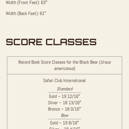
Width (Front Feet): 63″
Width (Back Feet): 61″
SCORE CLASSES
Record Book Score Classes for the Black Bear (
Ursus
americanus
)
Safari Club International
Standard
Gold – 19 12/16″
Silver – 18 13/16″
Bronze – 18 0/16″
Bow
Gold – 19 8/16″