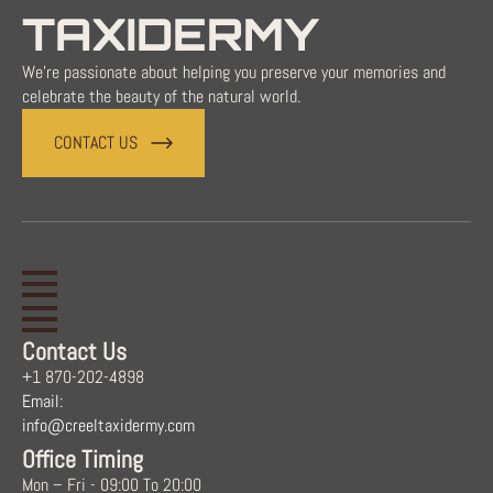
TAXIDERMY
We're passionate about helping you preserve your memories and
celebrate the beauty of the natural world.
CONTACT US
Contact Us
+1 870-202-4898
Email:
info@creeltaxidermy.com
Office Timing
Mon – Fri - 09:00 To 20:00