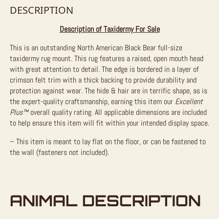
DESCRIPTION
Description of Taxidermy For Sale
This is an outstanding North American Black Bear full-size
taxidermy rug mount. This rug features a raised, open mouth head
with great attention to detail. The edge is bordered in a layer of
crimson felt trim with a thick backing to provide durability and
protection against wear. The hide & hair are in terrific shape, as is
the expert-quality craftsmanship, earning this item our
Excellent
Plus™
overall quality rating. All applicable dimensions are included
to help ensure this item will fit within your intended display space.
– This item is meant to lay flat on the floor, or can be fastened to
the wall (fasteners not included).
ANIMAL DESCRIPTION