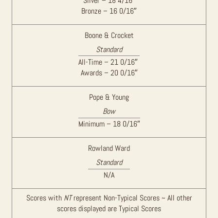
Silver – 18 4/16″
Bronze – 16 0/16″
Boone & Crocket
Standard
All-Time – 21 0/16″
Awards – 20 0/16″
Pope & Young
Bow
Minimum – 18 0/16″
Rowland Ward
Standard
N/A
Scores with
NT
represent Non-Typical Scores ~ All other
scores displayed are Typical Scores