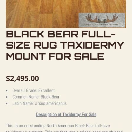
BLACK BEAR FULL-
SIZE RUG TAXIDERMY
MOUNT FOR SALE
$
2,495.00
Overall Grade:
Excellent
Common Name:
Black Bear
Latin Name:
Ursus americanus
Description of Taxidermy For Sale
This is an outstanding North American Black Bear full-size