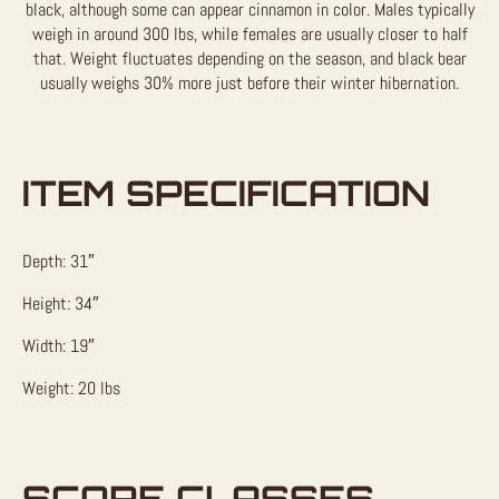
black, although some can appear cinnamon in color. Males typically
weigh in around 300 lbs, while females are usually closer to half
that. Weight fluctuates depending on the season, and black bear
usually weighs 30% more just before their winter hibernation.
ITEM SPECIFICATION
Depth: 31″
Height: 34″
Width: 19″
Weight: 20 lbs
SCORE CLASSES