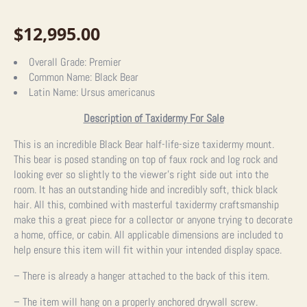
$
12,995.00
Overall Grade:
Premier
Common Name:
Black Bear
Latin Name:
Ursus americanus
Description of Taxidermy For Sale
This is an incredible Black Bear half-life-size taxidermy mount.
This bear is posed standing on top of faux rock and log rock and
looking ever so slightly to the viewer’s right side out into the
room. It has an outstanding hide and incredibly soft, thick black
hair. All this, combined with masterful taxidermy craftsmanship
make this a great piece for a collector or anyone trying to decorate
a home, office, or cabin. All applicable dimensions are included to
help ensure this item will fit within your intended display space.
– There is already a hanger attached to the back of this item.
– The item will hang on a properly anchored drywall screw.