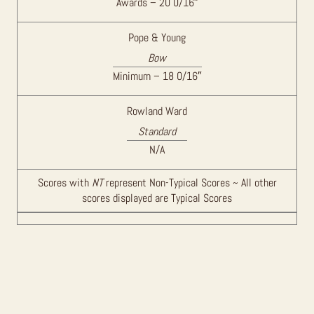
Awards – 20 0/16″
Pope & Young
Bow
Minimum – 18 0/16″
Rowland Ward
Standard
N/A
Scores with
NT
represent Non-Typical Scores ~ All other
scores displayed are Typical Scores