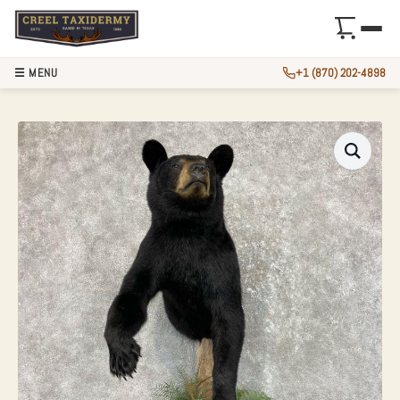
☰ MENU
+1 (870) 202-4898
BLACK BEAR 1/2 L