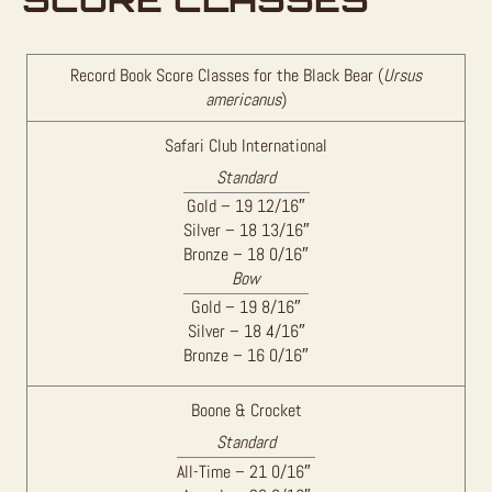
Record Book Score Classes for the Black Bear (
Ursus
americanus
)
Safari Club International
Standard
Gold – 19 12/16″
Silver – 18 13/16″
Bronze – 18 0/16″
Bow
Gold – 19 8/16″
Silver – 18 4/16″
Bronze – 16 0/16″
Boone & Crocket
Standard
All-Time – 21 0/16″