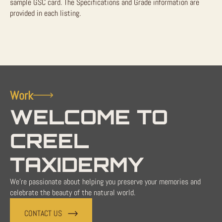
sample GSC card. The Specifications and Grade information are
provided in each listing.
Work
WELCOME TO
CREEL
TAXIDERMY
We're passionate about helping you preserve your memories and
celebrate the beauty of the natural world.
CONTACT US