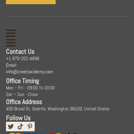
Contact Us
+1 870-202-4898
Email:
info@creeltaxidermy.com
Office Timing
Mon – Fri - 09:00 To 20:00
Sat – Sun - Close
Office Address
400 Broad St, Seattle, Washington 98109, United States
Follow Us