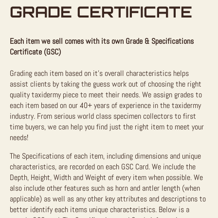
GRADE CERTIFICATE
Each item we sell comes with its own Grade & Specifications
Certificate (GSC)
Grading each item based on it’s overall characteristics helps
assist clients by taking the guess work out of choosing the right
quality taxidermy piece to meet their needs. We assign grades to
each item based on our 40+ years of experience in the taxidermy
industry. From serious world class specimen collectors to first
time buyers, we can help you find just the right item to meet your
needs!
The Specifications of each item, including dimensions and unique
characteristics, are recorded on each GSC Card. We include the
Depth, Height, Width and Weight of every item when possible. We
also include other features such as horn and antler length (when
applicable) as well as any other key attributes and descriptions to
better identify each items unique characteristics. Below is a