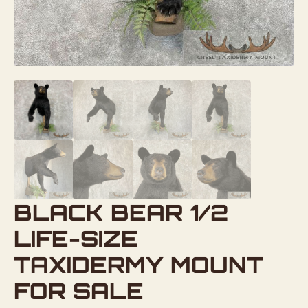
BLACK BEAR 1/2
LIFE-SIZE
TAXIDERMY MOUNT
FOR SALE