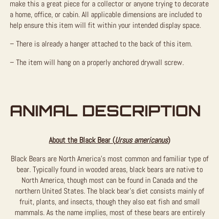
make this a great piece for a collector or anyone trying to decorate
a home, office, or cabin. All applicable dimensions are included to
help ensure this item will fit within your intended display space.
– There is already a hanger attached to the back of this item.
– The item will hang on a properly anchored drywall screw.
ANIMAL DESCRIPTION
About the Black Bear (
Ursus americanus
)
Black Bears are North America’s most common and familiar type of
bear. Typically found in wooded areas, black bears are native to
North America, though most can be found in Canada and the
northern United States. The black bear’s diet consists mainly of
fruit, plants, and insects, though they also eat fish and small
mammals. As the name implies, most of these bears are entirely