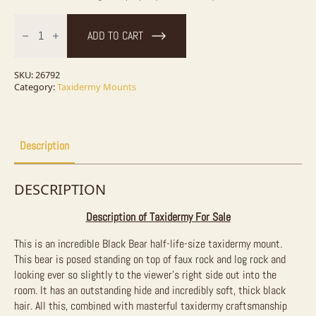
Black
Bear
ADD TO CART
1/2
Life-
Size
Taxidermy
SKU:
26792
Mount
Category:
Taxidermy Mounts
For
Sale
quantity
Description
DESCRIPTION
Description of Taxidermy For Sale
This is an incredible Black Bear half-life-size taxidermy mount.
This bear is posed standing on top of faux rock and log rock and
looking ever so slightly to the viewer’s right side out into the
room. It has an outstanding hide and incredibly soft, thick black
hair. All this, combined with masterful taxidermy craftsmanship