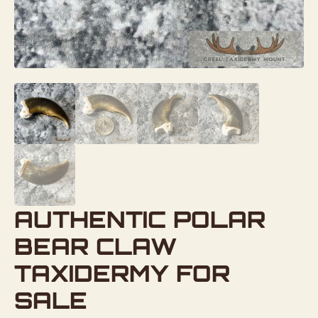
AUTHENTIC POLAR
BEAR CLAW
TAXIDERMY FOR
SALE