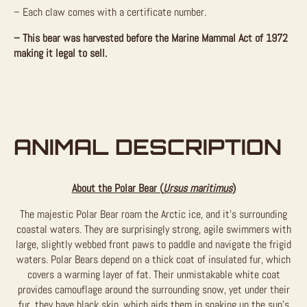
– Each claw comes with a certificate number.
– This bear was harvested before the Marine Mammal Act of 1972
making it legal to sell.
ANIMAL DESCRIPTION
About the Polar Bear (
Ursus maritimus
)
The majestic Polar Bear roam the Arctic ice, and it’s surrounding
coastal waters. They are surprisingly strong, agile swimmers with
large, slightly webbed front paws to paddle and navigate the frigid
waters. Polar Bears depend on a thick coat of insulated fur, which
covers a warming layer of fat. Their unmistakable white coat
provides camouflage around the surrounding snow, yet under their
fur, they have black skin, which aids them in soaking up the sun’s