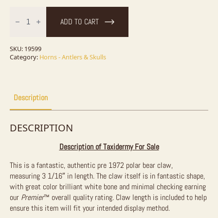
Authentic
Polar
ADD TO CART
Bear
Claw
Taxidermy
For
SKU:
19599
Sale
Category:
Horns - Antlers & Skulls
quantity
Description
DESCRIPTION
Description of Taxidermy For Sale
This is a fantastic, authentic pre 1972 polar bear claw,
measuring
3 1/16″ in length. The claw itself is in fantastic shape,
with great color brilliant white bone and minimal checking earning
our
Premier
™
overall quality rating. Claw length is included to help
ensure this item will fit your intended display method.