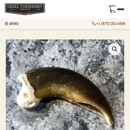
☰ MENU
+1 (870) 202-4898
AUTHENTIC POLAR