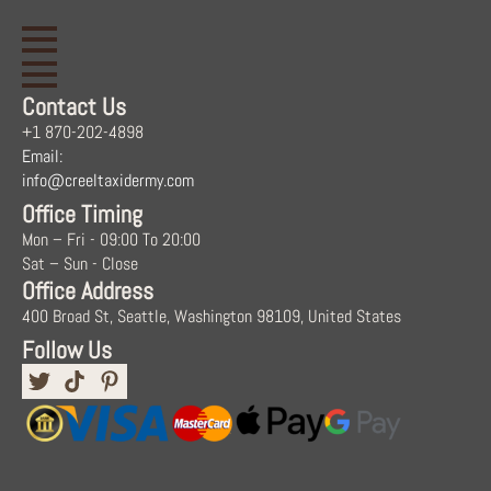
Contact Us
+1 870-202-4898
Email:
info@creeltaxidermy.com
Office Timing
Mon – Fri - 09:00 To 20:00
Sat – Sun - Close
Office Address
400 Broad St, Seattle, Washington 98109, United States
Follow Us