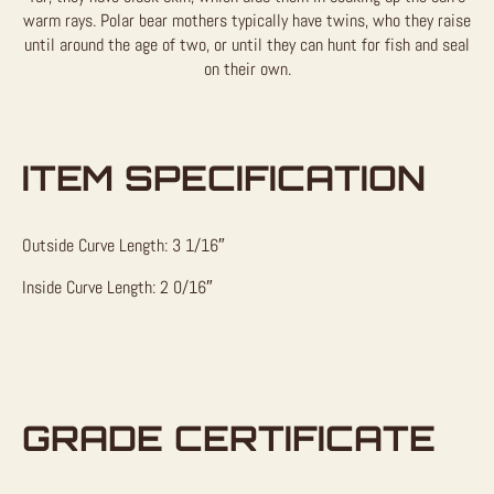
warm rays. Polar bear mothers typically have twins, who they raise
until around the age of two, or until they can hunt for fish and seal
on their own.
ITEM SPECIFICATION
Outside Curve Length: 3 1/16″
Inside Curve Length: 2 0/16″
GRADE CERTIFICATE