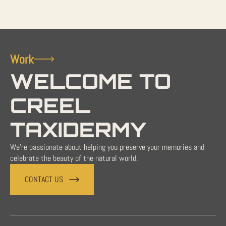
Work
WELCOME TO
CREEL
TAXIDERMY
We're passionate about helping you preserve your memories and
celebrate the beauty of the natural world.
CONTACT US