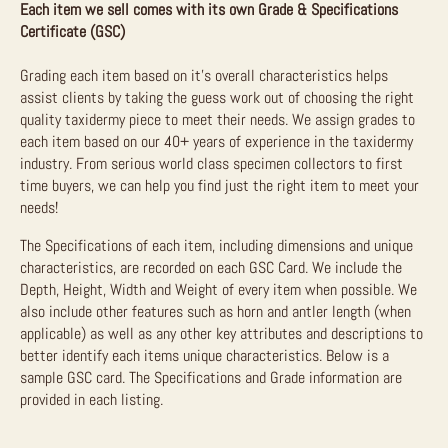
Each item we sell comes with its own Grade & Specifications
Certificate (GSC)
Grading each item based on it’s overall characteristics helps
assist clients by taking the guess work out of choosing the right
quality taxidermy piece to meet their needs. We assign grades to
each item based on our 40+ years of experience in the taxidermy
industry. From serious world class specimen collectors to first
time buyers, we can help you find just the right item to meet your
needs!
The Specifications of each item, including dimensions and unique
characteristics, are recorded on each GSC Card. We include the
Depth, Height, Width and Weight of every item when possible. We
also include other features such as horn and antler length (when
applicable) as well as any other key attributes and descriptions to
better identify each items unique characteristics. Below is a
sample GSC card. The Specifications and Grade information are
provided in each listing.