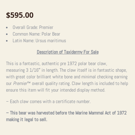
$
595.00
Overall Grade:
Premier
Common Name:
Polar Bear
Latin Name:
Ursus maritimus
Description of Taxidermy For Sale
This is a fantastic, authentic pre 1972 polar bear claw,
measuring
3 1/16″ in length. The claw itself is in fantastic shape,
with great color brilliant white bone and minimal checking earning
our
Premier
™
overall quality rating. Claw length is included to help
ensure this item will fit your intended display method.
– Each claw comes with a certificate number.
– This bear was harvested before the Marine Mammal Act of 1972
making it legal to sell.