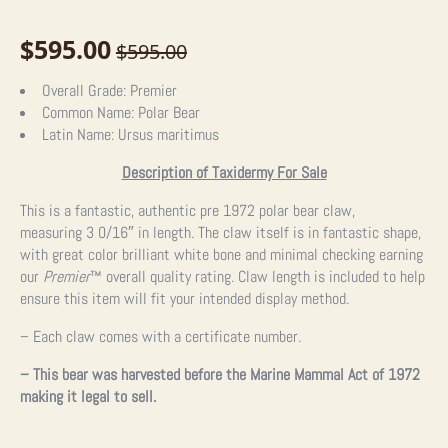
$
595.00
$
595.00
Original
Current
price
price
Overall Grade:
Premier
Common Name:
Polar Bear
was:
is:
Latin Name:
Ursus maritimus
$595.00.
$595.00.
Description of Taxidermy For Sale
This is a fantastic, authentic pre 1972 polar bear claw,
measuring
3 0/16″ in length. The claw itself is in fantastic shape,
with great color brilliant white bone and minimal checking earning
our
Premier
™
overall quality rating. Claw length is included to help
ensure this item will fit your intended display method.
– Each claw comes with a certificate number.
– This bear was harvested before the Marine Mammal Act of 1972
making it legal to sell.