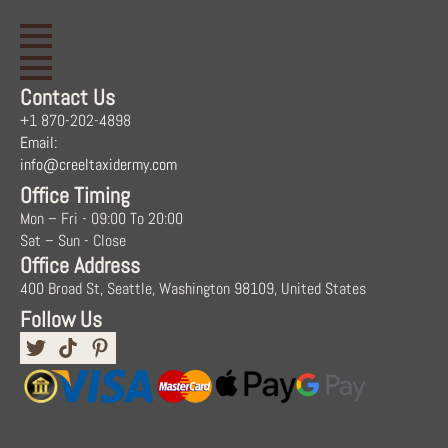
Contact Us
+1 870-202-4898
Email:
info@creeltaxidermy.com
Office Timing
Mon – Fri - 09:00 To 20:00
Sat – Sun - Close
Office Address
400 Broad St, Seattle, Washington 98109, United States
Follow Us