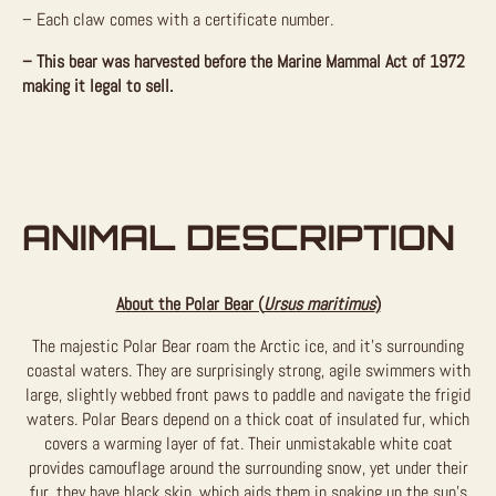
– Each claw comes with a certificate number.
– This bear was harvested before the Marine Mammal Act of 1972
making it legal to sell.
ANIMAL DESCRIPTION
About the Polar Bear (
Ursus maritimus
)
The majestic Polar Bear roam the Arctic ice, and it’s surrounding
coastal waters. They are surprisingly strong, agile swimmers with
large, slightly webbed front paws to paddle and navigate the frigid
waters. Polar Bears depend on a thick coat of insulated fur, which
covers a warming layer of fat. Their unmistakable white coat
provides camouflage around the surrounding snow, yet under their
fur, they have black skin, which aids them in soaking up the sun’s