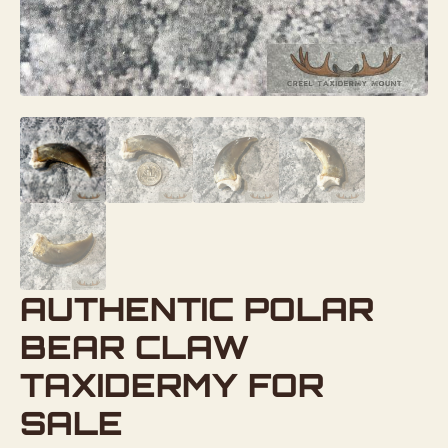
AUTHENTIC POLAR
BEAR CLAW
TAXIDERMY FOR
SALE