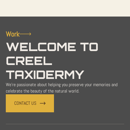
Work
WELCOME TO
CREEL
TAXIDERMY
We're passionate about helping you preserve your memories and
celebrate the beauty of the natural world.
CONTACT US