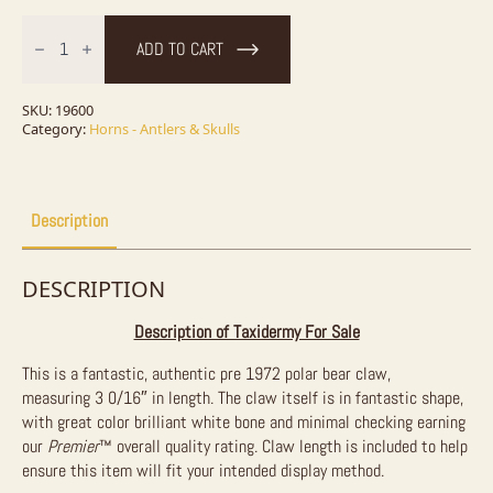
Authentic
Polar
ADD TO CART
Bear
Claw
Taxidermy
For
SKU:
19600
Sale
Category:
Horns - Antlers & Skulls
quantity
Description
DESCRIPTION
Description of Taxidermy For Sale
This is a fantastic, authentic pre 1972 polar bear claw,
measuring
3 0/16″ in length. The claw itself is in fantastic shape,
with great color brilliant white bone and minimal checking earning
our
Premier
™
overall quality rating. Claw length is included to help
ensure this item will fit your intended display method.