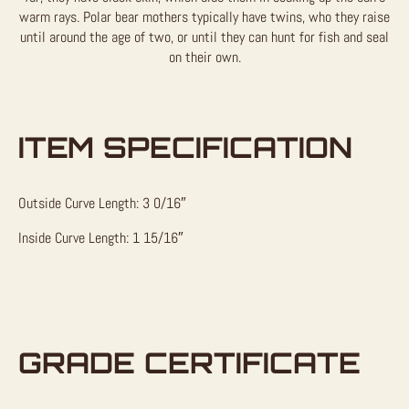
warm rays. Polar bear mothers typically have twins, who they raise
until around the age of two, or until they can hunt for fish and seal
on their own.
ITEM SPECIFICATION
Outside Curve Length: 3 0/16″
Inside Curve Length: 1 15/16″
GRADE CERTIFICATE