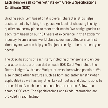
Each item we sell comes with its own Grade & Specifications
Certificate (GSC)
Grading each item based on it’s overall characteristics helps
assist clients by taking the guess work out of choosing the right
quality taxidermy piece to meet their needs. We assign grades to
each item based on our 40+ years of experience in the taxidermy
industry. From serious world class specimen collectors to first
time buyers, we can help you find just the right item to meet your
needs!
The Specifications of each item, including dimensions and unique
characteristics, are recorded on each GSC Card. We include the
Depth, Height, Width and Weight of every item when possible. We
also include other features such as horn and antler length (when
applicable) as well as any other key attributes and descriptions to
better identify each items unique characteristics. Below is a
sample GSC card. The Specifications and Grade information are
provided in each listing.