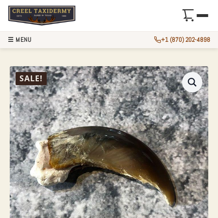
☰ MENU
+1 (870) 202-4898
AUTHENTIC POLAR
SALE!