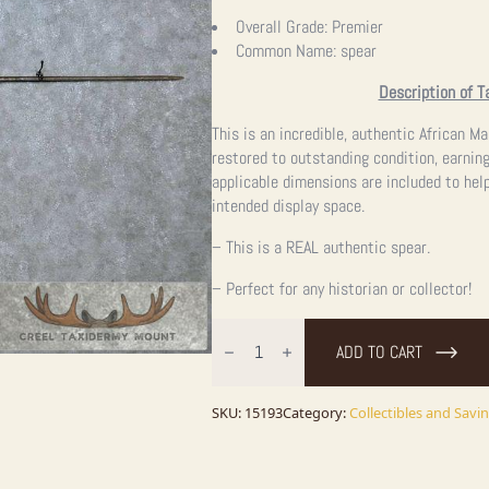
Overall Grade:
Premier
Common Name:
spear
Description of T
This is an incredible, authentic African M
restored to outstanding condition, earnin
applicable dimensions are included to help
intended display space.
– This is a REAL authentic spear.
– Perfect for any historian or collector!
Authentic
Maasai
ADD TO CART
African
Hunting
Spear
For
SKU:
15193
Category:
Collectibles and Savi
Sale
quantity