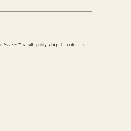
ur
Premier™
overall quality rating. All applicable