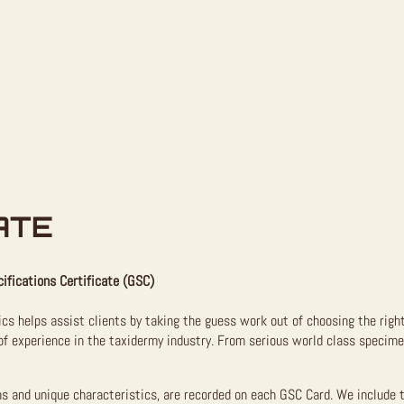
ATE
ifications Certificate (GSC)
ics helps assist clients by taking the guess work out of choosing the righ
f experience in the taxidermy industry. From serious world class specimen
ns and unique characteristics, are recorded on each GSC Card. We include 