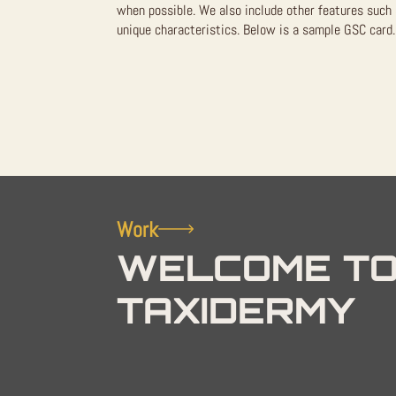
when possible. We also include other features such 
unique characteristics. Below is a sample GSC card. 
Work
WELCOME TO
TAXIDERMY