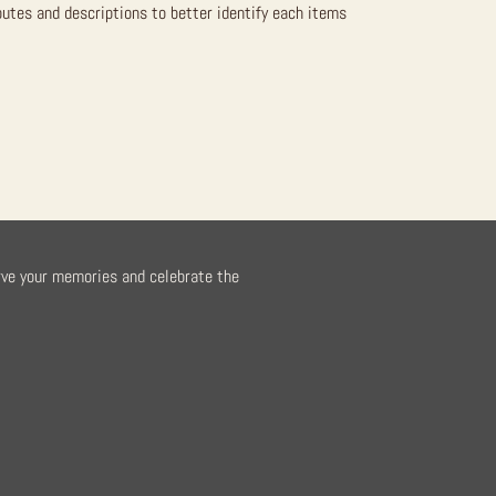
butes and descriptions to better identify each items
rve your memories and celebrate the