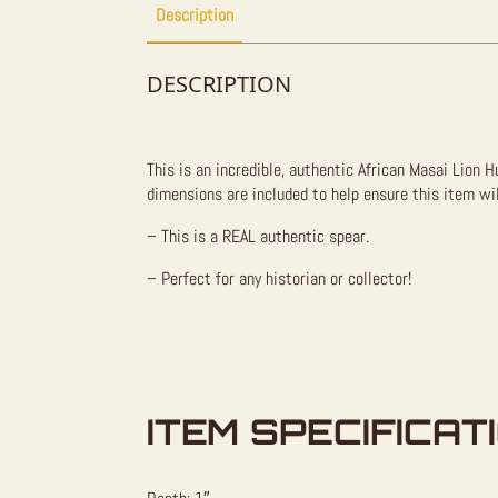
Description
DESCRIPTION
This is an incredible, authentic African Masai Lion 
dimensions are included to help ensure this item wil
– This is a REAL authentic spear.
– Perfect for any historian or collector!
ITEM SPECIFICAT