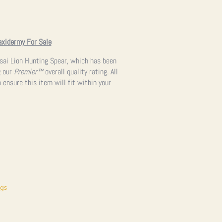
axidermy For Sale
asai Lion Hunting Spear, which has been
g our
Premier™
overall quality rating. All
 ensure this item will fit within your
ngs