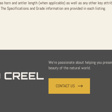
as horn and antler length (when applicable) as well as any other key attri
The Specifications and Grade information are provided in each listing.
We're passionate about helping you prese
beauty of the natural world.
 CREEL
CONTACT US