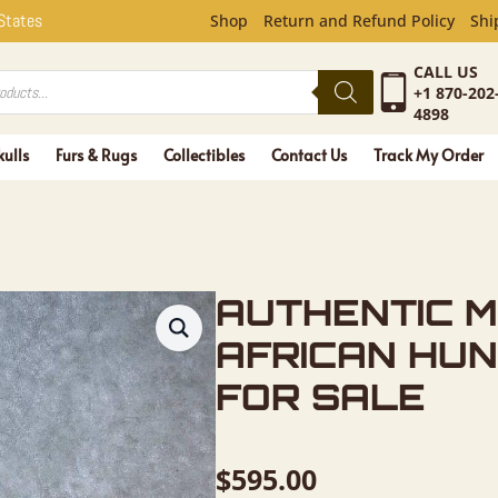
 MAASAI A
 States
Shop
Return and Refund Policy
Shi
CALL US
+1 870-202
4898
kulls
Furs & Rugs
Collectibles
Contact Us
Track My Order
AUTHENTIC M
AFRICAN HUN
FOR SALE
$
595.00