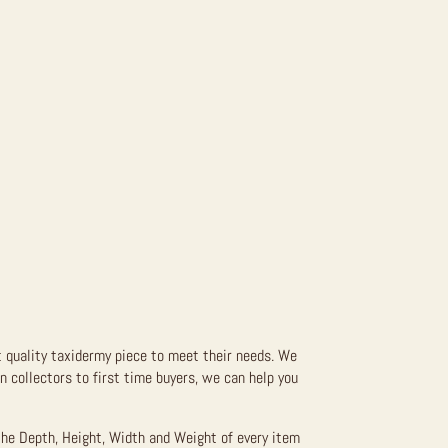
t quality taxidermy piece to meet their needs. We
 collectors to first time buyers, we can help you
the Depth, Height, Width and Weight of every item