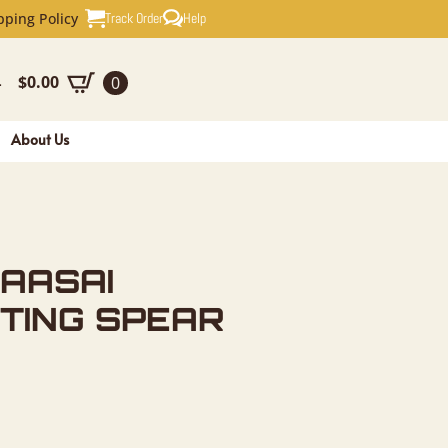
FRICAN HU
Track Order
Help
pping Policy
$
0.00
0
-
About Us
AASAI
TING SPEAR