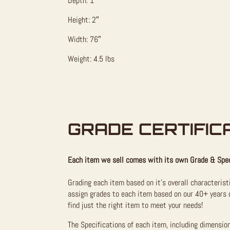
Depth: 1″
Height: 2″
Width: 76″
Weight: 4.5 lbs
GRADE CERTIFIC
Each item we sell comes with its own Grade & Spec
Grading each item based on it’s overall characterist
assign grades to each item based on our 40+ years o
find just the right item to meet your needs!
The Specifications of each item, including dimensio