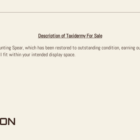
Description of Taxidermy For Sale
Hunting Spear, which has been restored to outstanding condition, earning o
l fit within your intended display space.
ION