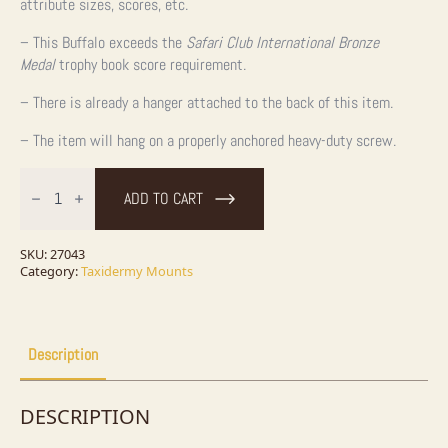
attribute sizes, scores, etc.
– This Buffalo exceeds the
Safari Club International Bronze
Medal
trophy book score requirement.
– There is already a hanger attached to the back of this item.
– The item will hang on a properly anchored heavy-duty screw.
American
Buffalo
ADD TO CART
Taxidermy
Shoulder
Mount
For
SKU:
27043
Sale
Category:
Taxidermy Mounts
quantity
Description
DESCRIPTION