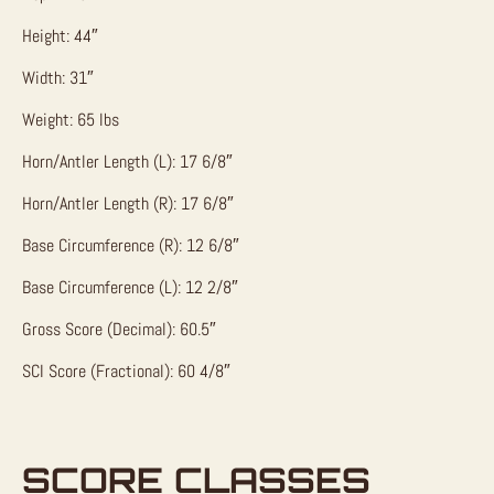
Height: 44″
Width: 31″
Weight: 65 lbs
Horn/Antler Length (L): 17 6/8″
Horn/Antler Length (R): 17 6/8″
Base Circumference (R): 12 6/8″
Base Circumference (L): 12 2/8″
Gross Score (Decimal): 60.5″
SCI Score (Fractional): 60 4/8″
SCORE CLASSES