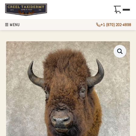
☰ MENU
+1 (870) 202-4898
AMERICAN BUFFAL