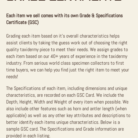
Each item we sell comes with its own Grade & Specifications
Certificate (GSC)
Grading each item based on it’s overall characteristics helps
assist clients by taking the guess work out of choosing the right
quality taxidermy piece to meet their needs. We assign grades to
each item based on our 40+ years of experience in the taxidermy
industry. From serious world class specimen collectors to first
time buyers, we can help you find just the right item to meet your
needs!
The Specifications of each item, including dimensions and unique
characteristics, are recorded on each GSC Card. We include the
Depth, Height, Width and Weight of every item when possible. We
also include other features such as horn and antler length (when
applicable) as well as any other key attributes and descriptions to
better identify each items unique characteristics. Below is a
sample GSC card. The Specifications and Grade information are
provided in each listing.