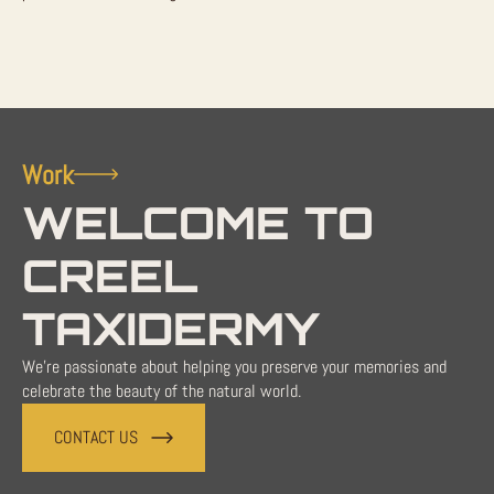
Work
WELCOME TO
CREEL
TAXIDERMY
We're passionate about helping you preserve your memories and
celebrate the beauty of the natural world.
CONTACT US