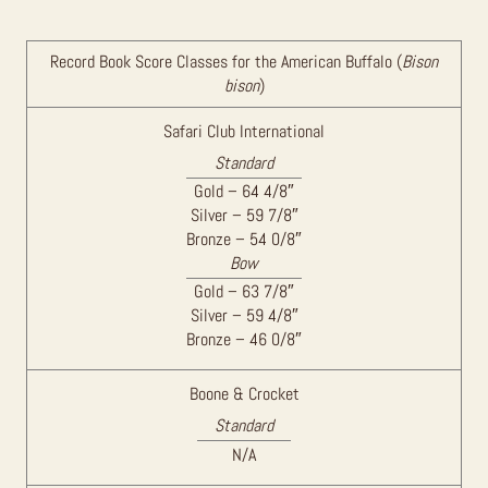
Record Book Score Classes for the American Buffalo (
Bison
bison
)
Safari Club International
Standard
Gold – 64 4/8″
Silver – 59 7/8″
Bronze – 54 0/8″
Bow
Gold – 63 7/8″
Silver – 59 4/8″
Bronze – 46 0/8″
Boone & Crocket
Standard
N/A