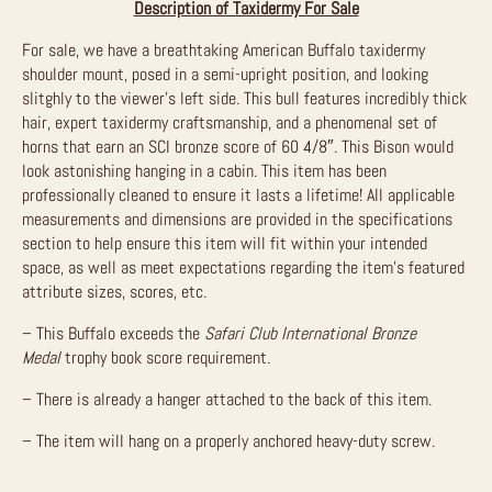
Description of Taxidermy For Sale
For sale, we have a breathtaking American Buffalo taxidermy
shoulder mount, posed in a semi-upright position, and looking
slitghly to the viewer’s left side. This bull features incredibly thick
hair, expert taxidermy craftsmanship, and a phenomenal set of
horns that earn an SCI bronze score of 60 4/8″. This Bison would
look astonishing hanging in a cabin. This item has been
professionally cleaned to ensure it lasts a lifetime! All applicable
measurements and dimensions are provided in the specifications
section to help ensure this item will fit within your intended
space, as well as meet expectations regarding the item’s featured
attribute sizes, scores, etc.
– This Buffalo exceeds the
Safari Club International Bronze
Medal
trophy book score requirement.
– There is already a hanger attached to the back of this item.
– The item will hang on a properly anchored heavy-duty screw.