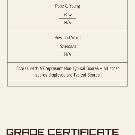
Pope & Young
Bow
N/A
Rowland Ward
Standard
N/A
Scores with
NT
represent Non-Typical Scores ~ All other
scores displayed are Typical Scores
GRADE CERTIFICATE