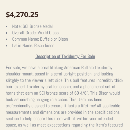
$
4,270.25
Note:
SCI Bronze Medal
Overall Grade:
World Class
Common Name:
Buffalo or Bison
Latin Name:
Bison bison
Description of Taxidermy For Sale
For sale, we have a breathtaking American Buffalo taxidermy
shoulder mount, posed in a semi-upright position, and looking
slitghly to the viewer’s left side. This bull features incredibly thick
hair, expert taxidermy craftsmanship, and a phenomenal set of
horns that earn an SCI bronze score of 60 4/8″. This Bison would
look astonishing hanging in a cabin. This item has been
professionally cleaned to ensure it lasts a lifetime! All applicable
measurements and dimensions are provided in the specifications
section to help ensure this item will fit within your intended
space, as well as meet expectations regarding the item’s featured