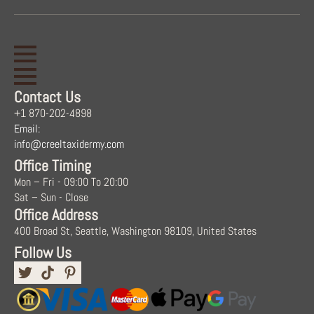
Contact Us
+1 870-202-4898
Email:
info@creeltaxidermy.com
Office Timing
Mon – Fri - 09:00 To 20:00
Sat – Sun - Close
Office Address
400 Broad St, Seattle, Washington 98109, United States
Follow Us