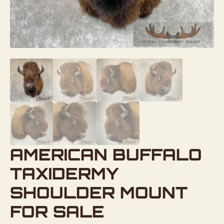
AMERICAN BUFFALO
TAXIDERMY
SHOULDER MOUNT
FOR SALE