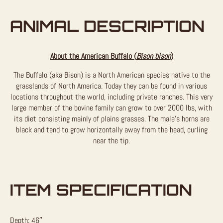
ANIMAL DESCRIPTION
About the American Buffalo (
Bison bison
)
The Buffalo (aka Bison) is a North American species native to the
grasslands of North America. Today they can be found in various
locations throughout the world, including private ranches. This very
large member of the bovine family can grow to over 2000 lbs, with
its diet consisting mainly of plains grasses. The male’s horns are
black and tend to grow horizontally away from the head, curling
near the tip.
ITEM SPECIFICATION
Depth: 46″