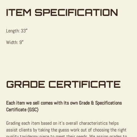
ITEM SPECIFICATION
Length: 33″
Width: 9″
GRADE CERTIFICATE
Each item we sell comes with its own Grade & Specifications
Certificate (GSC)
Grading each item based on it’s overall characteristics helps
assist clients by taking the guess work out of choosing the right
quality taxidermy piece to meet their needs. We assign grades to