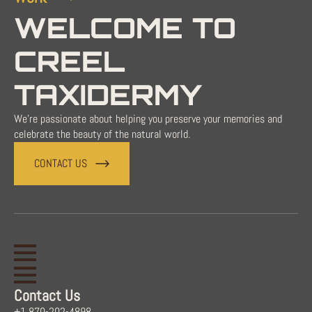
WELCOME TO
CREEL
TAXIDERMY
We're passionate about helping you preserve your memories and
celebrate the beauty of the natural world.
CONTACT US
Contact Us
+1 870-202-4898