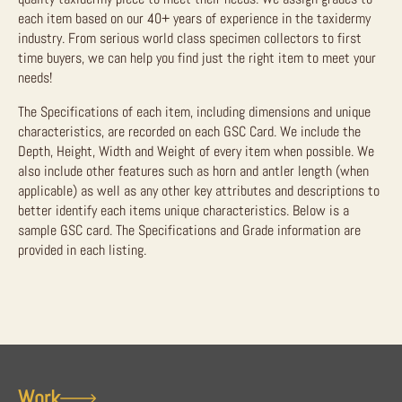
each item based on our 40+ years of experience in the taxidermy
industry. From serious world class specimen collectors to first
time buyers, we can help you find just the right item to meet your
needs!
The Specifications of each item, including dimensions and unique
characteristics, are recorded on each GSC Card. We include the
Depth, Height, Width and Weight of every item when possible. We
also include other features such as horn and antler length (when
applicable) as well as any other key attributes and descriptions to
better identify each items unique characteristics. Below is a
sample GSC card. The Specifications and Grade information are
provided in each listing.
Work