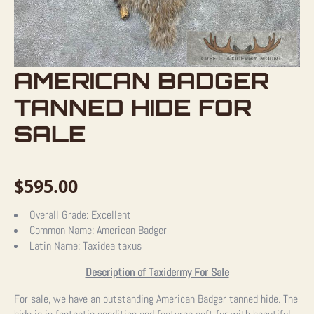
AMERICAN BADGER
TANNED HIDE FOR
SALE
$
595.00
Overall Grade:
Excellent
Common Name:
American Badger
Latin Name:
Taxidea taxus
Description of Taxidermy For Sale
For sale, we have an outstanding American Badger tanned hide. The