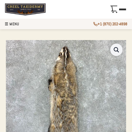
☰ MENU
+1 (870) 202-4898
AMERICAN BADGER