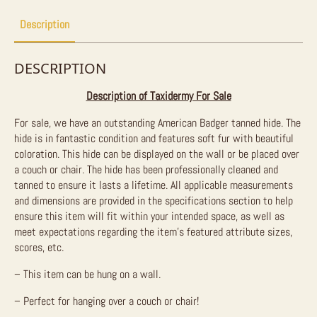
Description
DESCRIPTION
Description of Taxidermy For Sale
For sale, we have an outstanding American Badger tanned hide. The
hide is in fantastic condition and features soft fur with beautiful
coloration. This hide can be displayed on the wall or be placed over
a couch or chair. The hide has been professionally cleaned and
tanned to ensure it lasts a lifetime.
All applicable measurements
and dimensions are provided in the specifications section to help
ensure this item will fit within your intended space, as well as
meet expectations regarding the item’s featured attribute sizes,
scores, etc.
– This item can be hung on a wall.
– Perfect for hanging over a couch or chair!