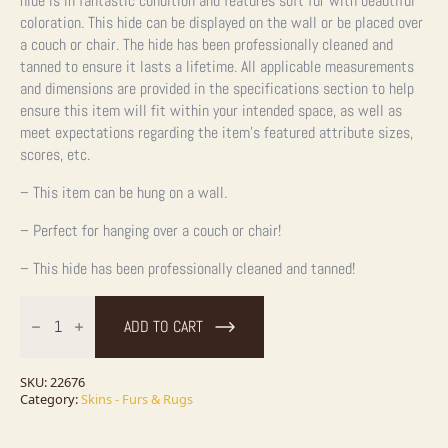
hide is in fantastic condition and features soft fur with beautiful
coloration. This hide can be displayed on the wall or be placed over
a couch or chair. The hide has been professionally cleaned and
tanned to ensure it lasts a lifetime.
All applicable measurements
and dimensions are provided in the specifications section to help
ensure this item will fit within your intended space, as well as
meet expectations regarding the item’s featured attribute sizes,
scores, etc.
– This item can be hung on a wall.
– Perfect for hanging over a couch or chair!
– This hide has been professionally cleaned and tanned!
American
Badger
ADD TO CART
Tanned
Hide
For
Sale
SKU:
22676
quantity
Category:
Skins - Furs & Rugs