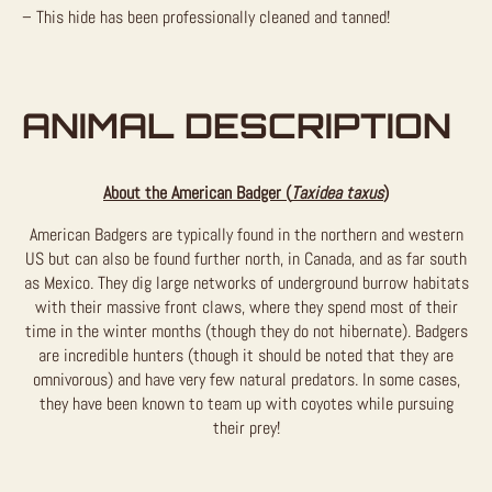
– This hide has been professionally cleaned and tanned!
ANIMAL DESCRIPTION
About the American Badger (
Taxidea taxus
)
American Badgers are typically found in the northern and western
US but can also be found further north, in Canada, and as far south
as Mexico. They dig large networks of underground burrow habitats
with their massive front claws, where they spend most of their
time in the winter months (though they do not hibernate). Badgers
are incredible hunters (though it should be noted that they are
omnivorous) and have very few natural predators. In some cases,
they have been known to team up with coyotes while pursuing
their prey!