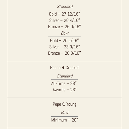
Standard
Gold – 27 12/16″
Silver – 26 4/16″
Bronze – 25 0/16″
Bow
Gold – 25 1/16″
Silver – 23 0/16″
Bronze – 20 0/16″
Boone & Crocket
Standard
All-Time – 28″
Awards – 26″
Pope & Young
Bow
Minimum – 20″