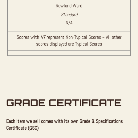
Rowland Ward
Standard
N/A
Scores with
NT
represent Non-Typical Scores ~ All other
scores displayed are Typical Scores
GRADE CERTIFICATE
Each item we sell comes with its own Grade & Specifications
Certificate (GSC)