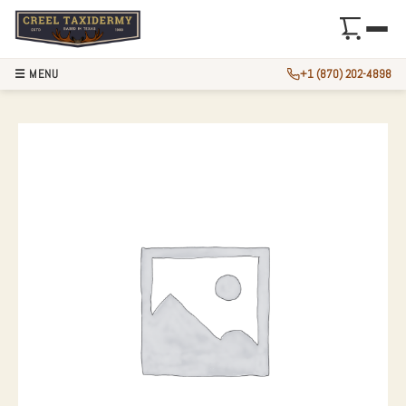
☰ MENU
+1 (870) 202-4898
ALASKAN BROWN B