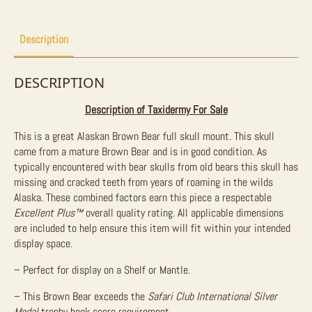
Description
DESCRIPTION
Description of Taxidermy For Sale
This is a great Alaskan Brown Bear full skull mount. This skull
came from a mature Brown Bear and is in good condition. As
typically encountered with bear skulls from old bears this skull has
missing and cracked teeth from years of roaming in the wilds
Alaska. These combined factors earn this piece a respectable
Excellent Plus
™
overall quality rating. All applicable dimensions
are included to help ensure this item will fit within your intended
display space.
– Perfect for display on a Shelf or Mantle.
– This Brown Bear exceeds the
Safari Club International Silver
Medal
trophy book score requirement.