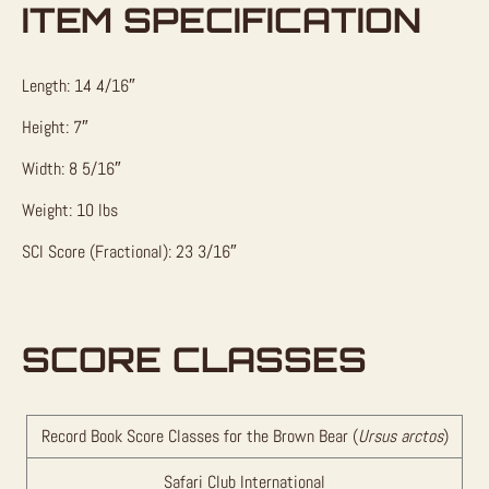
ITEM SPECIFICATION
Length: 14 4/16″
Height: 7″
Width: 8 5/16″
Weight: 10 lbs
SCI Score (Fractional): 23 3/16″
SCORE CLASSES
Record Book Score Classes for the Brown Bear (
Ursus arctos
)
Safari Club International