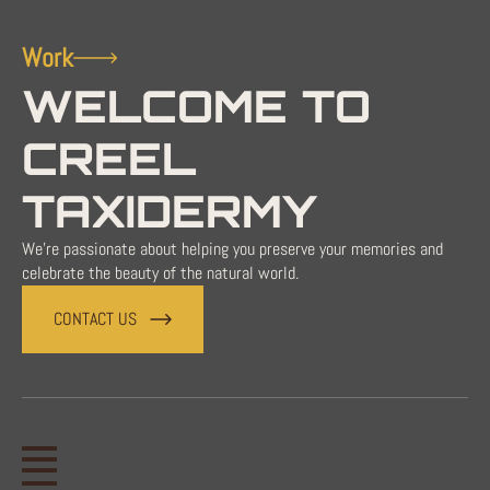
Work
WELCOME TO
CREEL
TAXIDERMY
We're passionate about helping you preserve your memories and
celebrate the beauty of the natural world.
CONTACT US