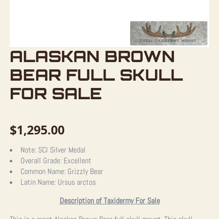
ALASKAN BROWN
BEAR FULL SKULL
FOR SALE
$
1,295.00
Note:
SCI Silver Medal
Overall Grade:
Excellent
Common Name:
Grizzly Bear
Latin Name:
Ursus arctos
Description of Taxidermy For Sale