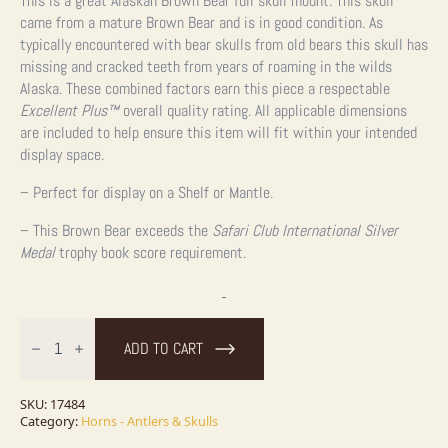
This is a great Alaskan Brown Bear full skull mount. This skull
came from a mature Brown Bear and is in good condition. As
typically encountered with bear skulls from old bears this skull has
missing and cracked teeth from years of roaming in the wilds
Alaska. These combined factors earn this piece a respectable
Excellent Plus
™
overall quality rating. All applicable dimensions
are included to help ensure this item will fit within your intended
display space.
– Perfect for display on a Shelf or Mantle.
– This Brown Bear exceeds the
Safari Club International Silver
Medal
trophy book score requirement.
Alaskan
Brown
ADD TO CART
Bear
Full
Skull
For
SKU:
17484
Sale
Category:
Horns - Antlers & Skulls
quantity