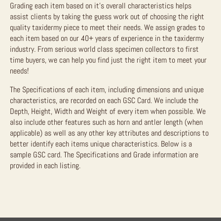
Grading each item based on it’s overall characteristics helps
assist clients by taking the guess work out of choosing the right
quality taxidermy piece to meet their needs. We assign grades to
each item based on our 40+ years of experience in the taxidermy
industry. From serious world class specimen collectors to first
time buyers, we can help you find just the right item to meet your
needs!
The Specifications of each item, including dimensions and unique
characteristics, are recorded on each GSC Card. We include the
Depth, Height, Width and Weight of every item when possible. We
also include other features such as horn and antler length (when
applicable) as well as any other key attributes and descriptions to
better identify each items unique characteristics. Below is a
sample GSC card. The Specifications and Grade information are
provided in each listing.