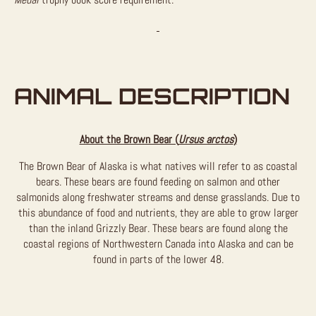
ANIMAL DESCRIPTION
About the Brown Bear (
Ursus arctos
)
The Brown Bear of Alaska is what natives will refer to as coastal
bears. These bears are found feeding on salmon and other
salmonids along freshwater streams and dense grasslands. Due to
this abundance of food and nutrients, they are able to grow larger
than the inland Grizzly Bear. These bears are found along the
coastal regions of Northwestern Canada into Alaska and can be
found in parts of the lower 48.