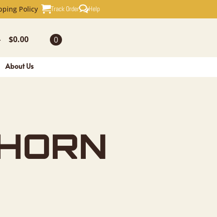
N PLAQUE
Track Order
Help
pping Policy
$
0.00
0
-
About Us
 HORN