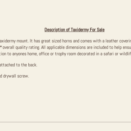
Description of Taxidermy For Sale
taxidermy mount. It has great sized horns and comes with a leather coverin
™
overall quality rating. All applicable dimensions are included to help ensu
ion to anyones home, office or trophy room decorated in a safari or wildli
attached to the back.
ed drywall screw.