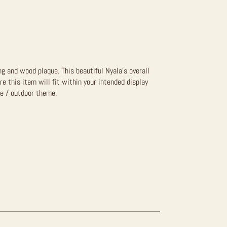
g and wood plaque. This beautiful Nyala’s overall
re this item will fit within your intended display
fe / outdoor theme.