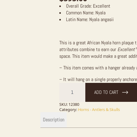
Overall Grade:
Excellent
Common Name:
Nyala
Latin Name:
Nyala angasii
This is a great African Nyala horn plaque 
attributes combine to earn our
Excellent
space. This item would make a great addit
– This item comes with a hanger already 
– It will hang on a single properly anchor
African
Nyala
ADD TO CART
Horn
Plaque
quantity
SKU:
12380
Category:
Horns - Antlers & Skulls
Description