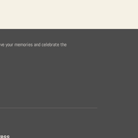
rve your memories and celebrate the
ress