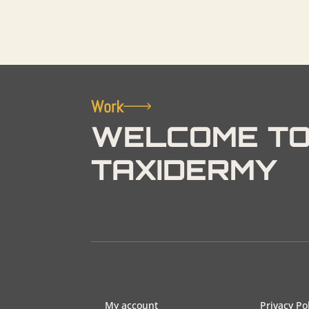
Work
WELCOME TO
TAXIDERMY
My account
Privacy Po