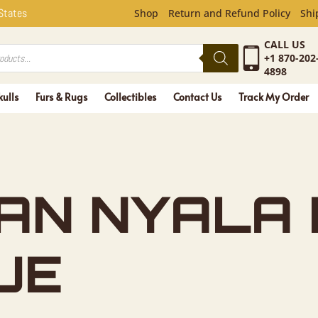
NYALA HOR
 States
Shop
Return and Refund Policy
Shi
CALL US
+1 870-202
4898
kulls
Furs & Rugs
Collectibles
Contact Us
Track My Order
CAN NYALA
UE