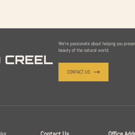
We're passionate about helping you prese
beauty of the natural world.
 CREEL
CONTACT US
Contact Us
Office Add
licy