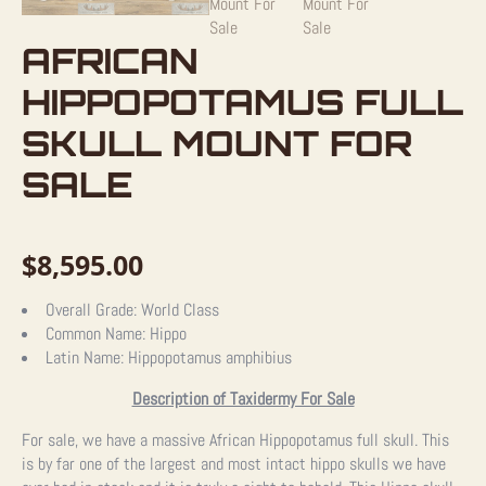
AFRICAN
HIPPOPOTAMUS FULL
SKULL MOUNT FOR
SALE
$
8,595.00
Overall Grade:
World Class
Common Name:
Hippo
Latin Name:
Hippopotamus amphibius
Description of Taxidermy For Sale
For sale, we have a massive African Hippopotamus full skull. This
is by far one of the largest and most intact hippo skulls we have