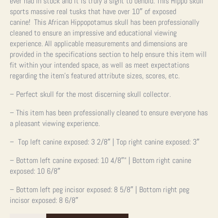
ever had in stock and it is truly a sight to behold. This Hippo skull
sports massive real tusks that have over 10″ of exposed
canine!
This African Hippopotamus skull has been professionally
cleaned to ensure an impressive and educational viewing
experience.
All applicable measurements and dimensions are
provided in the specifications section to help ensure this item will
fit within your intended space, as well as meet expectations
regarding the item’s featured attribute sizes, scores, etc.
– Perfect skull for the most discerning skull collector.
– This item has been professionally cleaned to ensure everyone has
a pleasant viewing experience.
– Top left canine exposed: 3 2/8″ | Top right canine exposed: 3″
– Bottom left canine exposed: 10 4/8″” | Bottom right canine
exposed: 10 6/8″
– Bottom left peg incisor exposed: 8 5/8″ | Bottom right peg
incisor exposed: 8 6/8″
African