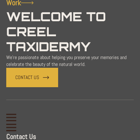
Work
WELCOME TO
CREEL
TAXIDERMY
We're passionate about helping you preserve your memories and
celebrate the beauty of the natural world.
CONTACT US
Contact Us