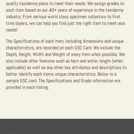
quality taxidermy piece to meet their needs. We assign grades to
each item based on our 40+ years of experience in the taxidermy
industry. From serious world class specimen collectors to first
time buyers, we can help you find just the right item to meet your
needs!
The Specifications of each item, including dimensions and unique
characteristics, are recorded on each GSC Card. We include the
Depth, Height, Width and Weight of every item when possible. We
also include other features such as horn and antler length (when
applicable) as well as any other key attributes and descriptions to
better identify each items unique characteristics. Below is a
sample GSC card. The Specifications and Grade information are
provided in each listing.