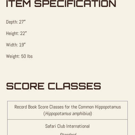
ITEM SPECIFICATION
Depth: 27″
Height: 22″
Width: 19″
Weight: 50 lbs
SCORE CLASSES
Record Book Score Classes for the Common Hippopotamus
(
Hippopotamus amphibius
)
Safari Club International
Standard