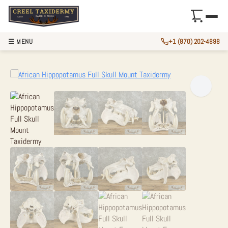
☰ MENU
+1 (870) 202-4898
AFRICAN HIPPOPO