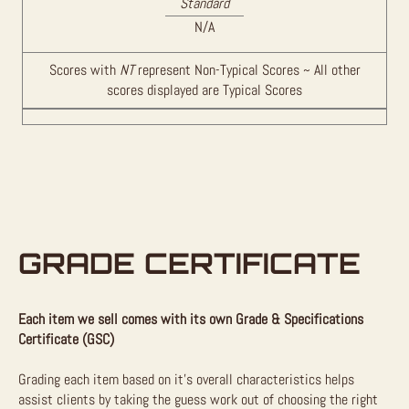
Standard
N/A
Scores with
NT
represent Non-Typical Scores ~ All other
scores displayed are Typical Scores
GRADE CERTIFICATE
Each item we sell comes with its own Grade & Specifications
Certificate (GSC)
Grading each item based on it’s overall characteristics helps
assist clients by taking the guess work out of choosing the right