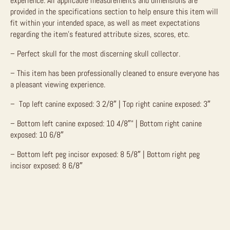
experience.
All applicable measurements and dimensions are
provided in the specifications section to help ensure this item will
fit within your intended space, as well as meet expectations
regarding the item’s featured attribute sizes, scores, etc.
– Perfect skull for the most discerning skull collector.
– This item has been professionally cleaned to ensure everyone has
a pleasant viewing experience.
– Top left canine exposed: 3 2/8″ | Top right canine exposed: 3″
– Bottom left canine exposed: 10 4/8″” | Bottom right canine
exposed: 10 6/8″
– Bottom left peg incisor exposed: 8 5/8″ | Bottom right peg
incisor exposed: 8 6/8″