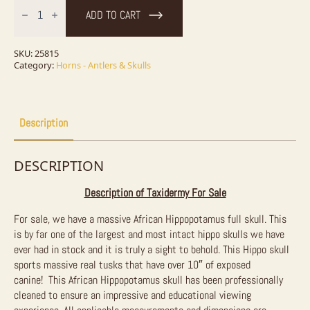
Hippopotamus
ADD TO CART
Full
Skull
Mount
For
SKU:
25815
Sale
Category:
Horns - Antlers & Skulls
quantity
Description
DESCRIPTION
Description of Taxidermy For Sale
For sale, we have a massive African Hippopotamus full skull. This
is by far one of the largest and most intact hippo skulls we have
ever had in stock and it is truly a sight to behold. This Hippo skull
sports massive real tusks that have over 10″ of exposed
canine!
This African Hippopotamus skull has been professionally
cleaned to ensure an impressive and educational viewing