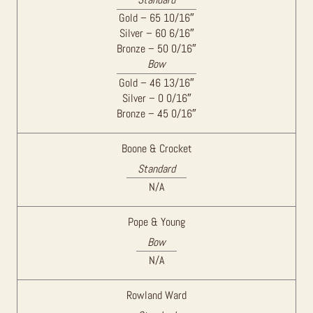
Gold – 65 10/16″
Silver – 60 6/16″
Bronze – 50 0/16″
Bow
Gold – 46 13/16″
Silver – 0 0/16″
Bronze – 45 0/16″
Boone & Crocket
Standard
N/A
Pope & Young
Bow
N/A
Rowland Ward