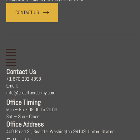
CONTACT US
Contact Us
+1 870-202-4898
Email:
info@creeltaxidermy.com
Office Timing
Mon – Fri - 09:00 To 20:00
Sat – Sun - Close
Office Address
400 Broad St, Seattle, Washington 98109, United States