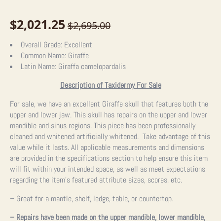
$
2,021.25
$
2,695.00
Original
Current
price
price
Overall Grade:
Excellent
Common Name:
Giraffe
was:
is:
Latin Name:
Giraffa camelopardalis
$2,695.00.
$2,021.25.
Description of Taxidermy For Sale
For sale, we have an excellent Giraffe skull that features both the
upper and lower jaw. This skull has repairs on the upper and lower
mandible and sinus regions. This piece has been professionally
cleaned and whitened artificially whitened. Take advantage of this
value while it lasts.
All applicable measurements and dimensions
are provided in the specifications section to help ensure this item
will fit within your intended space, as well as meet expectations
regarding the item’s featured attribute sizes, scores, etc.
– Great for a mantle, shelf, ledge, table, or countertop.
– Repairs have been made on the upper mandible, lower mandible,