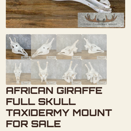
AFRICAN GIRAFFE
FULL SKULL
TAXIDERMY MOUNT
FOR SALE