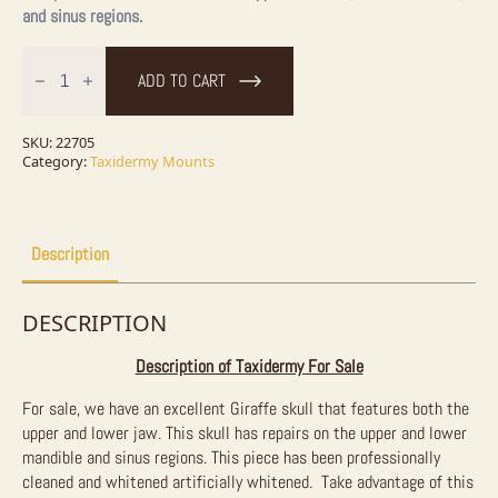
and sinus regions.
African
Giraffe
ADD TO CART
Full
Skull
Taxidermy
Mount
SKU:
22705
For
Category:
Taxidermy Mounts
Sale
quantity
Description
DESCRIPTION
Description of Taxidermy For Sale
For sale, we have an excellent Giraffe skull that features both the
upper and lower jaw. This skull has repairs on the upper and lower
mandible and sinus regions. This piece has been professionally
cleaned and whitened artificially whitened. Take advantage of this