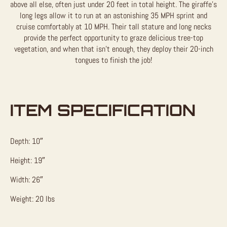
above all else, often just under 20 feet in total height. The giraffe’s
long legs allow it to run at an astonishing 35 MPH sprint and
cruise comfortably at 10 MPH. Their tall stature and long necks
provide the perfect opportunity to graze delicious tree-top
vegetation, and when that isn’t enough, they deploy their 20-inch
tongues to finish the job!
ITEM SPECIFICATION
Depth: 10″
Height: 19″
Width: 26″
Weight: 20 lbs