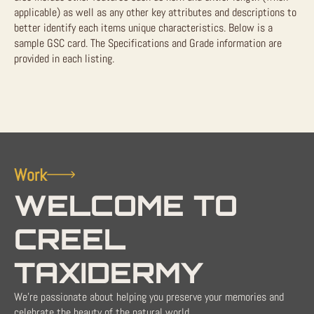
applicable) as well as any other key attributes and descriptions to
better identify each items unique characteristics. Below is a
sample GSC card. The Specifications and Grade information are
provided in each listing.
Work
WELCOME TO
CREEL
TAXIDERMY
We're passionate about helping you preserve your memories and
celebrate the beauty of the natural world.