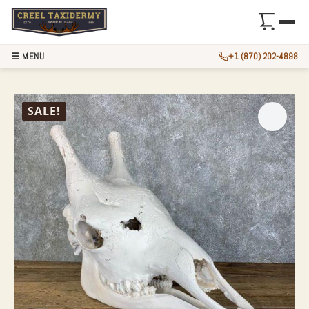
☰ MENU
+1 (870) 202-4898
AFRICAN GIRAFFE
SALE!