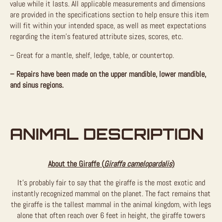
value while it lasts.
All applicable measurements and dimensions
are provided in the specifications section to help ensure this item
will fit within your intended space, as well as meet expectations
regarding the item’s featured attribute sizes, scores, etc.
– Great for a mantle, shelf, ledge, table, or countertop.
– Repairs have been made on the upper mandible, lower mandible,
and sinus regions.
ANIMAL DESCRIPTION
About the Giraffe (
Giraffa camelopardalis
)
It’s probably fair to say that the giraffe is the most exotic and
instantly recognized mammal on the planet. The fact remains that
the giraffe is the tallest mammal in the animal kingdom, with legs
alone that often reach over 6 feet in height, the giraffe towers