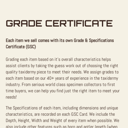
GRADE CERTIFICATE
Each item we sell comes with its own Grade & Specifications
Certificate (GSC)
Grading each item based on it’s overall characteristics helps
assist clients by taking the guess work out of choosing the right
quality taxidermy piece to meet their needs. We assign grades to
each item based on our 40+ years of experience in the taxidermy
industry. From serious world class specimen collectors to first
time buyers, we can help you find just the right item to meet your
needs!
The Specifications of each item, including dimensions and unique
characteristics, are recorded on each GSC Card. We include the
Depth, Height, Width and Weight of every item when possible. We
also include other features such as horn and antler length (when