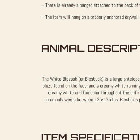
– There is already a hanger attached to the back of 
– The item will hang on a properly anchored drywall
ANIMAL DESCRIP
The White Blesbok (or Blesbuck) is a large antelope
blaze found on the face, and a creamy white running
creamy white and tan color throughout the entire
commonly weigh between 125-175 lbs. Blesbok’s pr
ITEM SPECIFICAT