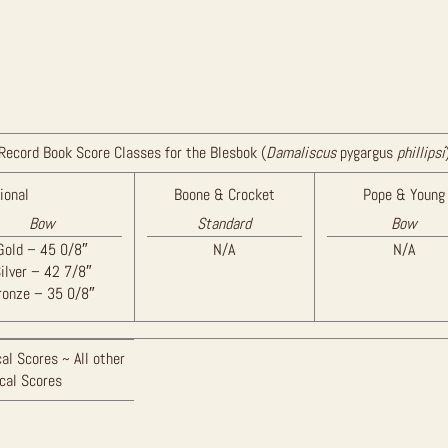
Record Book Score Classes for the Blesbok (
Damaliscus
pygargus
phillipsi
ional
Boone & Crocket
Pope & Young
Bow
Standard
Bow
Gold – 45 0/8″
N/A
N/A
ilver – 42 7/8″
ronze – 35 0/8″
al Scores ~ All other
ical Scores