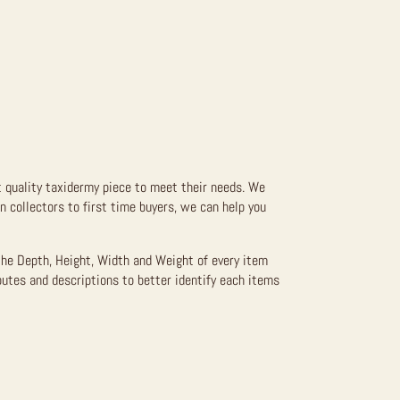
t quality taxidermy piece to meet their needs. We
 collectors to first time buyers, we can help you
the Depth, Height, Width and Weight of every item
butes and descriptions to better identify each items