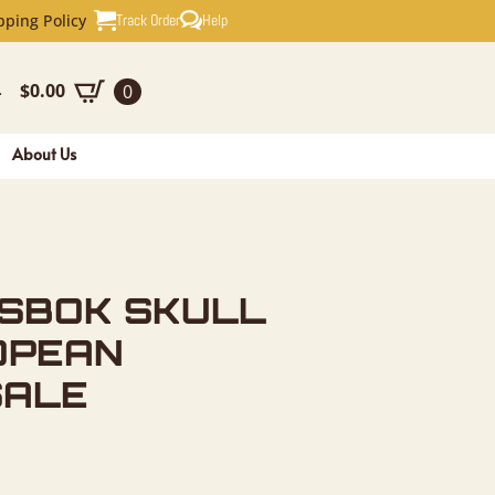
KULL & HO
Track Order
Help
pping Policy
$
0.00
0
-
About Us
ESBOK SKULL
OPEAN
SALE