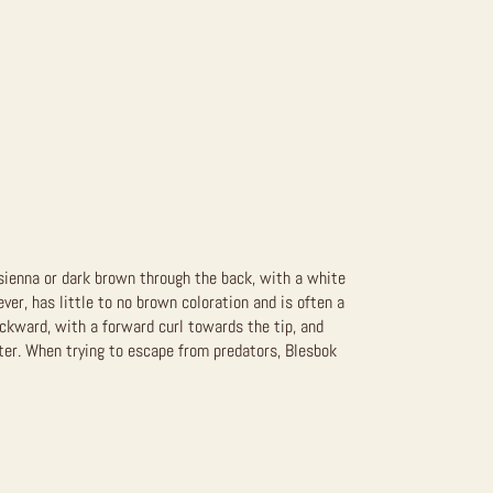
 sienna or dark brown through the back, with a white
er, has little to no brown coloration and is often a
ackward, with a forward curl towards the tip, and
er. When trying to escape from predators, Blesbok