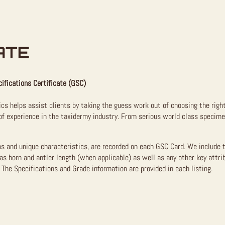
ATE
ifications Certificate (GSC)
ics helps assist clients by taking the guess work out of choosing the righ
f experience in the taxidermy industry. From serious world class specimen
ns and unique characteristics, are recorded on each GSC Card. We include 
as horn and antler length (when applicable) as well as any other key attri
The Specifications and Grade information are provided in each listing.