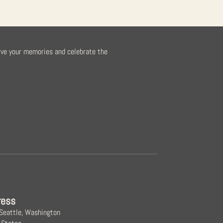
rve your memories and celebrate the
ress
 Seattle, Washington