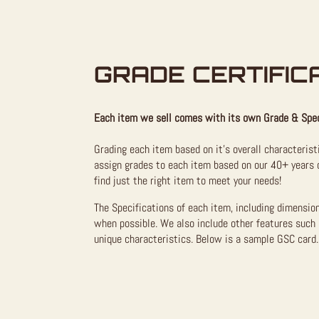
GRADE CERTIFIC
Each item we sell comes with its own Grade & Spec
Grading each item based on it’s overall characterist
assign grades to each item based on our 40+ years o
find just the right item to meet your needs!
The Specifications of each item, including dimensio
when possible. We also include other features such 
unique characteristics. Below is a sample GSC card. 