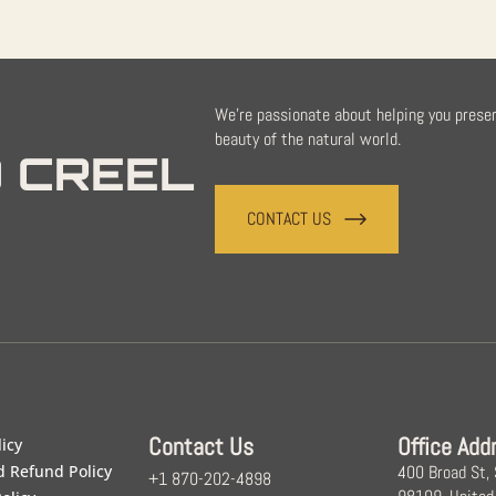
We're passionate about helping you prese
beauty of the natural world.
 CREEL
CONTACT US
Contact Us
Office Add
licy
d Refund Policy
400 Broad St,
+1 870-202-4898