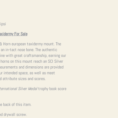
ipsi
axidermy For Sale
ll & Horn european taxidermy mount. The
ng an in-tact nose bone. The authentic
ine with great craftsmanship, earning our
e horns on this mount reach an SCI Silver
easurements and dimensions are provided
our intended space, as well as meet
d attribute sizes and scores.
ternational Silver Medal
trophy book score
e back of this item.
ed drywall screw.