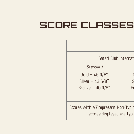
SCORE CLASSES
Safari Club Internat
Standard
Gold – 46 0/8″
Silver – 43 6/8″
S
Bronze – 40 0/8″
B
Scores with
NT
represent Non-Typic
scores displayed are Typ