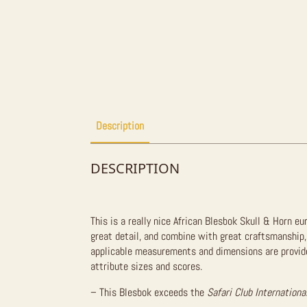
Description
DESCRIPTION
This is a really nice African Blesbok Skull & Horn e
great detail, and combine with great craftsmanship,
applicable measurements and dimensions are provided
attribute sizes and scores.
– This Blesbok exceeds the
Safari Club Internationa