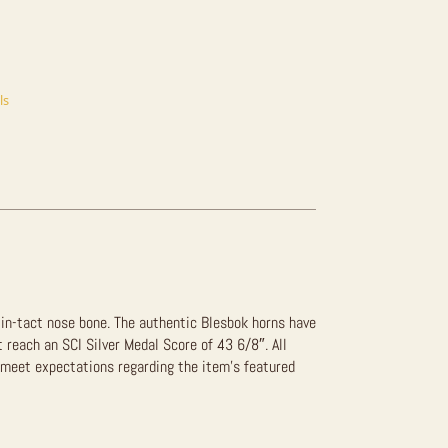
ls
n in-tact nose bone. The authentic Blesbok horns have
t reach an SCI Silver Medal Score of 43 6/8″. All
 meet expectations regarding the item’s featured