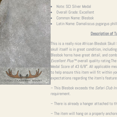
Note:
SCI Silver Medal
Overall Grade:
Excellent
Common Name:
Blesbok
Latin Name:
Damaliscus pygargus phill
Description of T
This is a really nice African Blesbok Sku
skull itself is in great condition, includi
Blesbok horns have great detail, and comb
Excellent Plus™
overall quality rating.Th
Medal Score of 43 6/8″. All applicable m
to help ensure this item will fit within y
expectations regarding the item’s feature
– This Blesbok exceeds the
Safari Club In
requirement.
– There is already a hanger attached to th
– The item will hang on a properly anchor