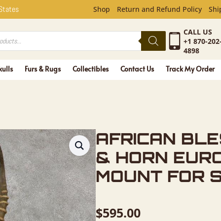
BLESBOK S
 States
Shop
Return and Refund Policy
Shi
CALL US
+1 870-202
4898
kulls
Furs & Rugs
Collectibles
Contact Us
Track My Order
AFRICAN BL
& HORN EUR
MOUNT FOR 
$
595.00