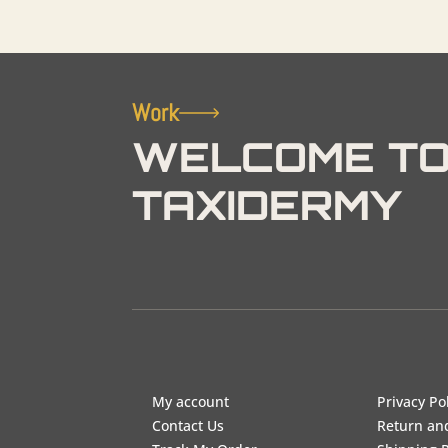
Work
WELCOME TO
TAXIDERMY
My account
Privacy Po
Contact Us
Return an