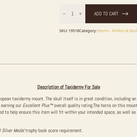
African
Blesbok
ADD TO CART
Skull
&
Horn
European
SKU:
19518
Category:
Horns - Antlers & Skul
Mount
For
Sale
quantity
Description of Taxidermy For Sale
uropean taxidermy mount. The skull itself is in great condition, including a
 earning our
Excellent Plus™
overall quality rating.The horns on this moun
 to help ensure this item will fit within your intended space, as well as
l Silver Medal
trophy book score requirement.