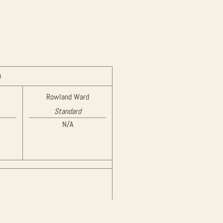
)
Rowland Ward
Standard
N/A