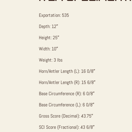
Exportation: 535
Depth: 12″
Height: 25″
Width: 10″
Weight: 3 lbs
Horn/Antler Length (L): 16 0/8″
Horn/Antler Length (R): 15 6/8″
Base Circumference (R): 6 0/8″
Base Circumference (L): 6 0/8″
Gross Score (Decimal): 43.75″
SCI Score (Fractional): 43 6/8″