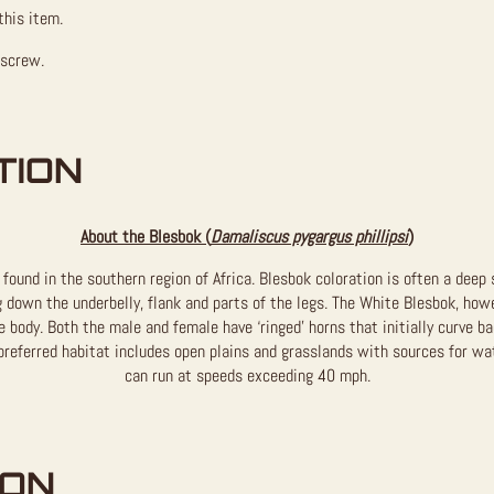
this item.
 screw.
TION
About the Blesbok (
Damaliscus pygargus phillipsi
)
 found in the southern region of Africa. Blesbok coloration is often a deep
 down the underbelly, flank and parts of the legs. The White Blesbok, howev
 body. Both the male and female have ‘ringed’ horns that initially curve b
eferred habitat includes open plains and grasslands with sources for wat
can run at speeds exceeding 40 mph.
ION