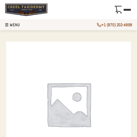
☰ MENU
+1 (870) 202-4898
48.5″ MUSKELLUN