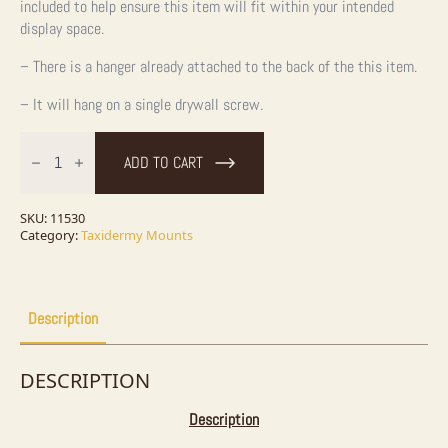
included to help ensure this item will fit within your intended
display space.
– There is a hanger already attached to the back of the this item.
– It will hang on a single drywall screw.
48.5"
Muskellunge
ADD TO CART
Fish
Mount
quantity
SKU:
11530
Category:
Taxidermy Mounts
Description
DESCRIPTION
Description