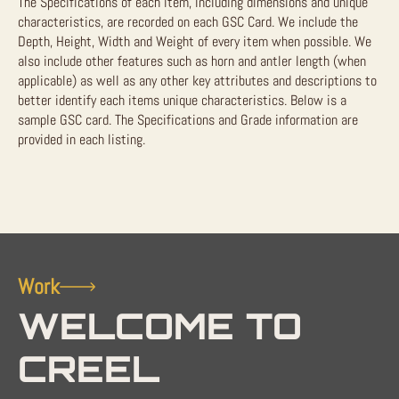
The Specifications of each item, including dimensions and unique
characteristics, are recorded on each GSC Card. We include the
Depth, Height, Width and Weight of every item when possible. We
also include other features such as horn and antler length (when
applicable) as well as any other key attributes and descriptions to
better identify each items unique characteristics. Below is a
sample GSC card. The Specifications and Grade information are
provided in each listing.
Work
WELCOME TO
CREEL