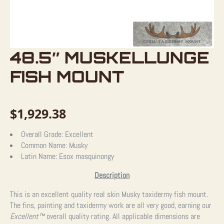
48.5″ MUSKELLUNGE
FISH MOUNT
$
1,929.38
Overall Grade:
Excellent
Common Name:
Musky
Latin Name:
Esox masquinongy
Description
This is an excellent quality real skin Musky taxidermy fish mount.
The fins, painting and taxidermy work are all very good, earning our
Excellent™
overall quality rating. All applicable dimensions are