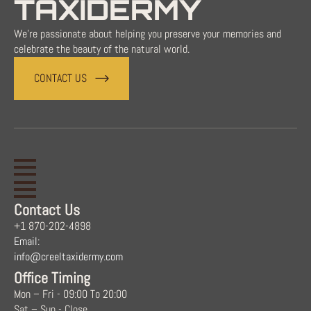
TAXIDERMY
We're passionate about helping you preserve your memories and
celebrate the beauty of the natural world.
CONTACT US
Contact Us
+1 870-202-4898
Email:
info@creeltaxidermy.com
Office Timing
Mon – Fri - 09:00 To 20:00
Sat – Sun - Close