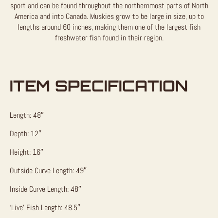
sport and can be found throughout the northernmost parts of North
America and into Canada. Muskies grow to be large in size, up to
lengths around 60 inches, making them one of the largest fish
freshwater fish found in their region.
ITEM SPECIFICATION
Length: 48″
Depth: 12″
Height: 16″
Outside Curve Length: 49″
Inside Curve Length: 48″
‘Live’ Fish Length: 48.5″