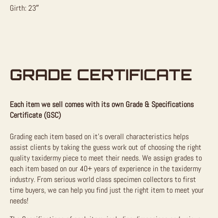
Girth: 23″
GRADE CERTIFICATE
Each item we sell comes with its own Grade & Specifications
Certificate (GSC)
Grading each item based on it’s overall characteristics helps
assist clients by taking the guess work out of choosing the right
quality taxidermy piece to meet their needs. We assign grades to
each item based on our 40+ years of experience in the taxidermy
industry. From serious world class specimen collectors to first
time buyers, we can help you find just the right item to meet your
needs!