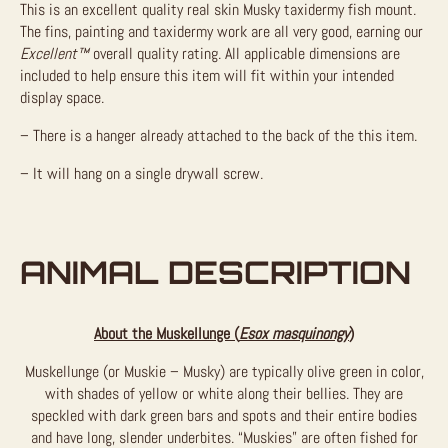
This is an excellent quality real skin Musky taxidermy fish mount.
The fins, painting and taxidermy work are all very good, earning our
Excellent™
overall quality rating. All applicable dimensions are
included to help ensure this item will fit within your intended
display space.
– There is a hanger already attached to the back of the this item.
– It will hang on a single drywall screw.
ANIMAL DESCRIPTION
About the Muskellunge (
Esox masquinongy
)
Muskellunge (or Muskie – Musky) are typically olive green in color,
with shades of yellow or white along their bellies. They are
speckled with dark green bars and spots and their entire bodies
and have long, slender underbites. “Muskies” are often fished for