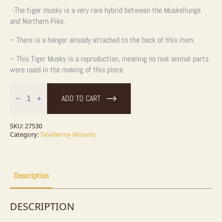
-The tiger musky is a very rare hybrid between the Muskellunge
and Northern Pike.
– There is a hanger already attached to the back of this item.
– This Tiger Musky is a reproduction, meaning no real animal parts
were used in the making of this piece.
45"
Reproduction
ADD TO CART
Tiger
Musky
Taxidermy
Fish
SKU:
27530
Mount
Category:
Taxidermy Mounts
For
Sale
quantity
Description
DESCRIPTION