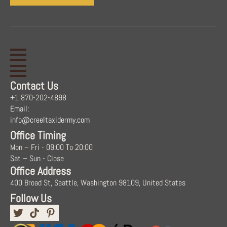
Contact Us
+1 870-202-4898
Email:
info@creeltaxidermy.com
Office Timing
Mon – Fri - 09:00 To 20:00
Sat – Sun - Close
Office Address
400 Broad St, Seattle, Washington 98109, United States
Follow Us