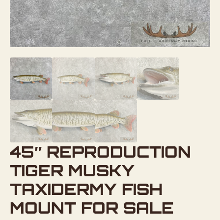
45″ REPRODUCTION
TIGER MUSKY
TAXIDERMY FISH
MOUNT FOR SALE