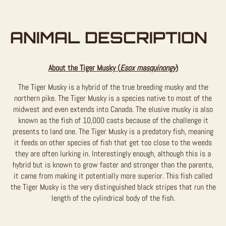
ANIMAL DESCRIPTION
About the Tiger Musky (
Esox masquinongy
)
The Tiger Musky is a hybrid of the true breeding musky and the
northern pike. The Tiger Musky is a species native to most of the
midwest and even extends into Canada. The elusive musky is also
known as the fish of 10,000 casts because of the challenge it
presents to land one. The Tiger Musky is a predatory fish, meaning
it feeds on other species of fish that get too close to the weeds
they are often lurking in. Interestingly enough, although this is a
hybrid but is known to grow faster and stronger than the parents,
it came from making it potentially more superior. This fish called
the Tiger Musky is the very distinguished black stripes that run the
length of the cylindrical body of the fish.