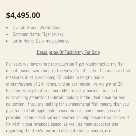
$
4,495.00
Overall Grade:
World Class
Common Name:
Tiger Musky
Latin Name:
Esox masquinongy
Description Of Taxidermy For Sale
For sale, we have a rare reproduction Tiger Musky taxidermy fish
mount, posed swimming to the viewer’s left side. This massive fish
measures in at a whopping 45 inches in length, has a
circumference of 24 inches, and an estimated live weight of 28
lbs. This Musky features incredible artistry, perfect fins, and
outstanding attention to detail, making it the ideal piece for any
collection. If you are looking for a phenomenal fish mount, then you
just found it!
All applicable measurements and dimensions are
provided in the specifications section to help ensure this item will
fit within your intended space, as well as meet expectations
regarding the item’s featured attribute sizes, scores, etc.