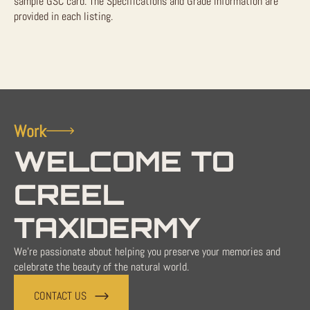
sample GSC card. The Specifications and Grade information are
provided in each listing.
Work
WELCOME TO
CREEL
TAXIDERMY
We're passionate about helping you preserve your memories and
celebrate the beauty of the natural world.
CONTACT US