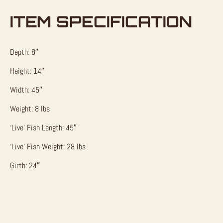
ITEM SPECIFICATION
Depth: 8″
Height: 14″
Width: 45″
Weight: 8 lbs
‘Live’ Fish Length: 45″
‘Live’ Fish Weight: 28 lbs
Girth: 24″