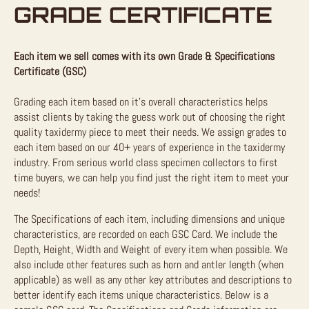
GRADE CERTIFICATE
Each item we sell comes with its own Grade & Specifications
Certificate (GSC)
Grading each item based on it’s overall characteristics helps
assist clients by taking the guess work out of choosing the right
quality taxidermy piece to meet their needs. We assign grades to
each item based on our 40+ years of experience in the taxidermy
industry. From serious world class specimen collectors to first
time buyers, we can help you find just the right item to meet your
needs!
The Specifications of each item, including dimensions and unique
characteristics, are recorded on each GSC Card. We include the
Depth, Height, Width and Weight of every item when possible. We
also include other features such as horn and antler length (when
applicable) as well as any other key attributes and descriptions to
better identify each items unique characteristics. Below is a