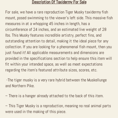
Description Of Taxidermy For Sale
For sale, we have a rare reproduction Tiger Musky taxidermy fish
mount, posed swimming to the viewer’s left side. This massive fish
measures in at a whopping 45 inches in length, has a
circumference of 24 inches, and an estimated live weight of 28
lbs. This Musky features incredible artistry, perfect fins, and
outstanding attention to detail, making it the ideal piece for any
collection. If you are looking for a phenomenal fish mount, then you
just found it!
All applicable measurements and dimensions are
provided in the specifications section to help ensure this item will
fit within your intended space, as well as meet expectations
regarding the item’s featured attribute sizes, scores, etc.
-The tiger musky is a very rare hybrid between the Muskellunge
and Northern Pike.
– There is a hanger already attached to the back of this item.
– This Tiger Musky is a reproduction, meaning no real animal parts
were used in the making of this piece.