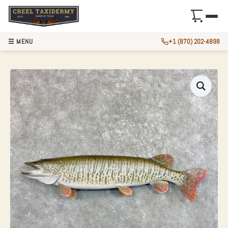
☰ MENU
+1 (870) 202-4898
45″ REPRODUCTION