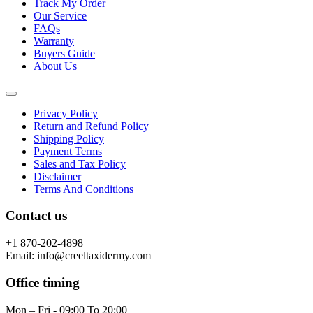
Track My Order
Our Service
FAQs
Warranty
Buyers Guide
About Us
Privacy Policy
Return and Refund Policy
Shipping Policy
Payment Terms
Sales and Tax Policy
Disclaimer
Terms And Conditions
Contact us
+1 870-202-4898
Email: info@creeltaxidermy.com
Office timing
Mon – Fri - 09:00 To 20:00