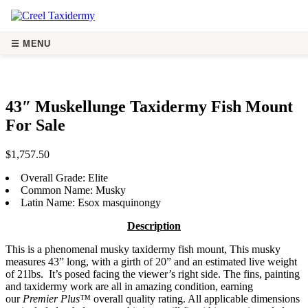
☰ MENU
43″ Muskellunge Taxidermy Fis
43″ Muskellunge Taxidermy Fish Mount
For Sale
$
1,757.50
Overall Grade:
Elite
Common Name:
Musky
Latin Name:
Esox masquinongy
Description
This is a phenomenal musky taxidermy fish mount, This musky
measures 43” long, with a girth of 20” and an estimated live weight
of 21lbs. It’s posed facing the viewer’s right side. The fins, painting
and taxidermy work are all in amazing condition, earning
our
Premier Plus™
overall quality rating. All applicable dimensions