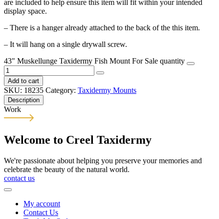
are included to help ensure this item will fit within your intended
display space.
– There is a hanger already attached to the back of the this item.
– It will hang on a single drywall screw.
43" Muskellunge Taxidermy Fish Mount For Sale quantity
Add to cart
SKU:
18235
Category:
Taxidermy Mounts
Description
Work
Welcome to Creel Taxidermy
We're passionate about helping you preserve your memories and
celebrate the beauty of the natural world.
contact us
My account
Contact Us