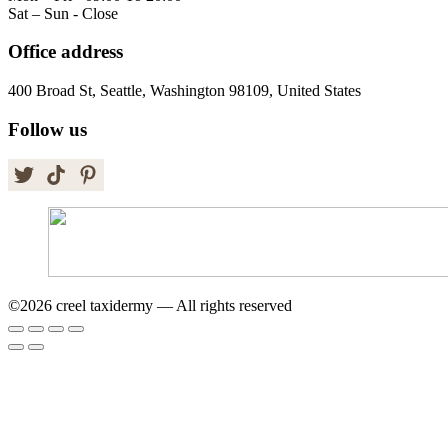
Sat – Sun - Close
Office address
400 Broad St, Seattle, Washington 98109, United States
Follow us
©2026 creel taxidermy — All rights reserved