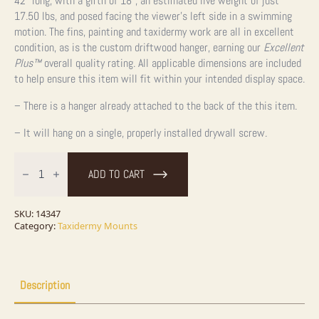
42” long, with a girth of 18”, an estimated live weight of just
17.50 lbs, and posed facing the viewer’s left side in a swimming
motion. The fins, painting and taxidermy work are all in excellent
condition, as is the custom driftwood hanger, earning our
Excellent
Plus™
overall quality rating. All applicable dimensions are included
to help ensure this item will fit within your intended display space.
– There is a hanger already attached to the back of the this item.
– It will hang on a single, properly installed drywall screw.
42"
Northern
ADD TO CART
Pike
Taxidermy
Fish
Mount
SKU:
14347
For
Category:
Taxidermy Mounts
Sale
quantity
Description