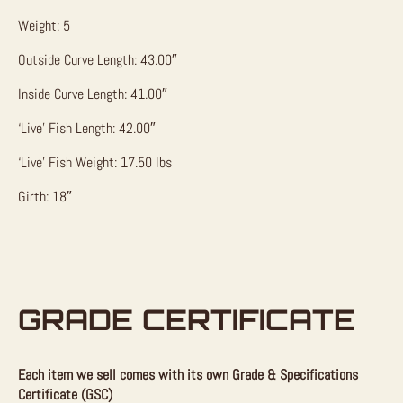
Weight: 5
Outside Curve Length: 43.00″
Inside Curve Length: 41.00″
‘Live’ Fish Length: 42.00″
‘Live’ Fish Weight: 17.50 lbs
Girth: 18″
GRADE CERTIFICATE
Each item we sell comes with its own Grade & Specifications
Certificate (GSC)