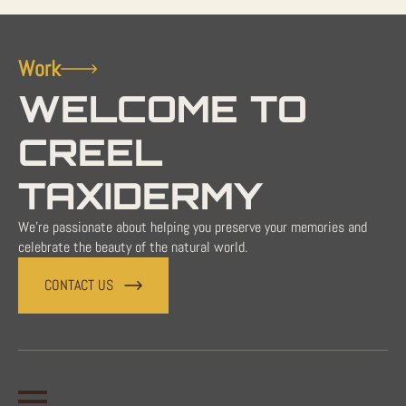
Work
WELCOME TO
CREEL
TAXIDERMY
We're passionate about helping you preserve your memories and
celebrate the beauty of the natural world.
CONTACT US