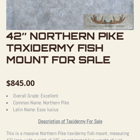
42″ NORTHERN PIKE
TAXIDERMY FISH
MOUNT FOR SALE
$
845.00
Overall Grade:
Excellent
Common Name:
Northern Pike
Latin Name:
Esox lucius
Description of Taxidermy For Sale
This is a massive Northern Pike taxidermy fish mount, measuring