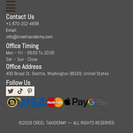
Contact Us
+1 870-202-4898
Email:
info@creeltaxidermy.com
Office Timing
Mon – Fri - 09:00 To 20:00
Sat – Sun - Close
Office Address
400 Broad St, Seattle, Washington 98109, United States
Follow Us
©2026 CREEL TAXIDERMY — ALL RIGHTS RESERVED