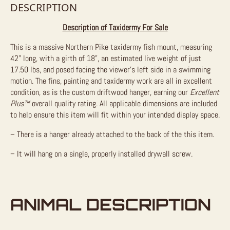
DESCRIPTION
Description of Taxidermy For Sale
This is a massive Northern Pike taxidermy fish mount, measuring
42” long, with a girth of 18”, an estimated live weight of just
17.50 lbs, and posed facing the viewer’s left side in a swimming
motion. The fins, painting and taxidermy work are all in excellent
condition, as is the custom driftwood hanger, earning our
Excellent
Plus™
overall quality rating. All applicable dimensions are included
to help ensure this item will fit within your intended display space.
– There is a hanger already attached to the back of the this item.
– It will hang on a single, properly installed drywall screw.
ANIMAL DESCRIPTION