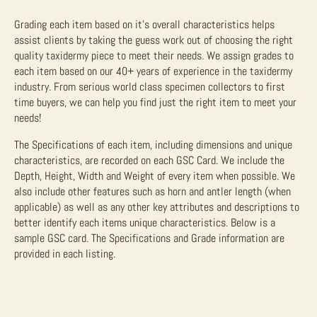
Grading each item based on it’s overall characteristics helps
assist clients by taking the guess work out of choosing the right
quality taxidermy piece to meet their needs. We assign grades to
each item based on our 40+ years of experience in the taxidermy
industry. From serious world class specimen collectors to first
time buyers, we can help you find just the right item to meet your
needs!
The Specifications of each item, including dimensions and unique
characteristics, are recorded on each GSC Card. We include the
Depth, Height, Width and Weight of every item when possible. We
also include other features such as horn and antler length (when
applicable) as well as any other key attributes and descriptions to
better identify each items unique characteristics. Below is a
sample GSC card. The Specifications and Grade information are
provided in each listing.