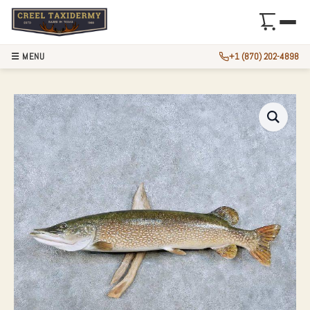
☰ MENU
+1 (870) 202-4898
42″ NORTHERN PIK