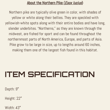
About the Northern Pike (
Esox lucius
)
Northern pike are typically olive green in color, with shades of
yellow or white along their bellies. They are speckled with
yellowish-white spots along with their entire bodies and have long,
slender underbites. “Northerns,” as they are known through the
midwest, are fished for sport and can be found throughout the
northernmost parts of North America, Europe, and parts of Asia.
Pike grow to be large in size, up to lengths around 60 inches,
making them one of the largest fish found in this habitat.
ITEM SPECIFICATION
Depth: 9″
Height: 22″
Width: 43″