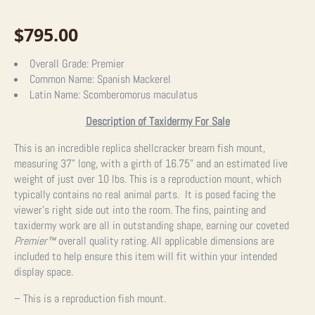
$
795.00
Overall Grade:
Premier
Common Name:
Spanish Mackerel
Latin Name:
Scomberomorus maculatus
Description of Taxidermy For Sale
This is an incredible replica shellcracker bream fish mount,
measuring 37” long, with a girth of 16.75” and an estimated live
weight of just over 10 lbs. This is a reproduction mount, which
typically contains no real animal parts. It is posed facing the
viewer’s right side out into the room. The fins, painting and
taxidermy work are all in outstanding shape, earning our coveted
Premier™
overall quality rating. All applicable dimensions are
included to help ensure this item will fit within your intended
display space.
– This is a reproduction fish mount.