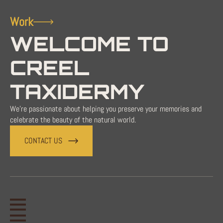
Work
WELCOME TO
CREEL
TAXIDERMY
We're passionate about helping you preserve your memories and
celebrate the beauty of the natural world.
CONTACT US