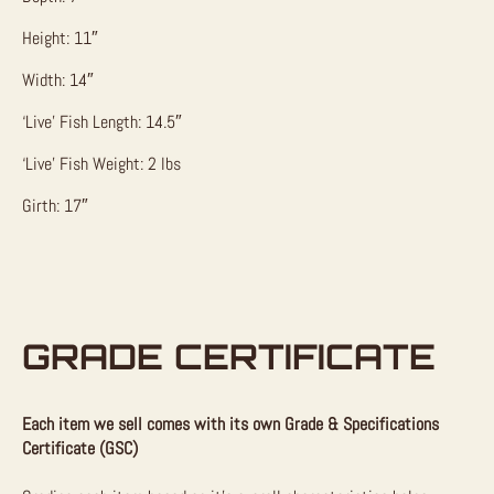
Height: 11″
Width: 14″
‘Live’ Fish Length: 14.5″
‘Live’ Fish Weight: 2 lbs
Girth: 17″
GRADE CERTIFICATE
Each item we sell comes with its own Grade & Specifications
Certificate (GSC)