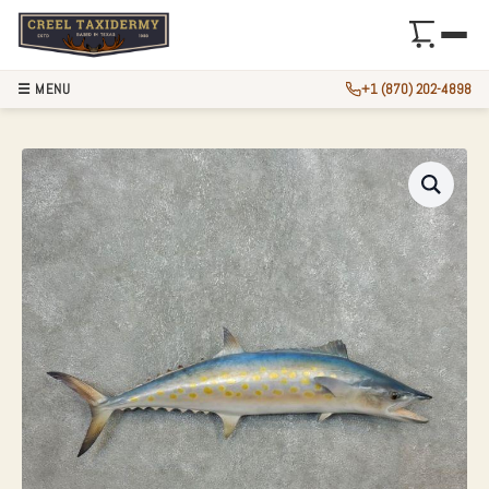
☰ MENU
+1 (870) 202-4898
37″ REPLICA SPAN