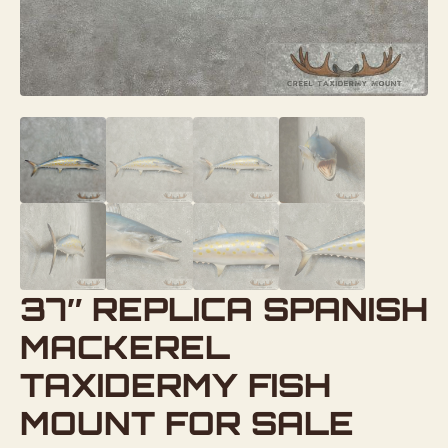
37″ REPLICA SPANISH
MACKEREL
TAXIDERMY FISH
MOUNT FOR SALE