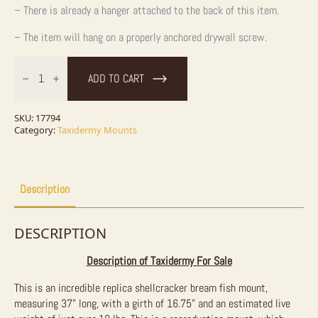
– There is already a hanger attached to the back of this item.
– The item will hang on a properly anchored drywall screw.
37"
Replica
ADD TO CART
Spanish
Mackerel
Taxidermy
Fish
SKU:
17794
Mount
Category:
Taxidermy Mounts
For
Sale
quantity
Description
DESCRIPTION
Description of Taxidermy For Sale
This is an incredible replica shellcracker bream fish mount,
measuring 37” long, with a girth of 16.75” and an estimated live