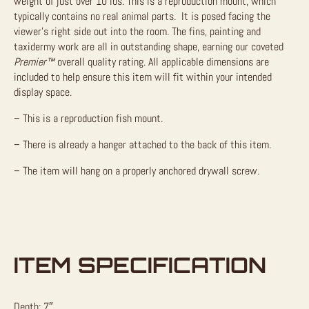
weight of just over 10 lbs. This is a reproduction mount, which
typically contains no real animal parts. It is posed facing the
viewer’s right side out into the room. The fins, painting and
taxidermy work are all in outstanding shape, earning our coveted
Premier™
overall quality rating. All applicable dimensions are
included to help ensure this item will fit within your intended
display space.
– This is a reproduction fish mount.
– There is already a hanger attached to the back of this item.
– The item will hang on a properly anchored drywall screw.
ITEM SPECIFICATION
Depth: 7″