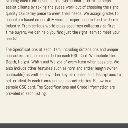
Grading each item based on it’s overall characteristics helps
assist clients by taking the guess work out of choosing the right
quality taxidermy piece to meet their needs. We assign grades to
each item based on our 40+ years of experience in the taxidermy
industry. From serious world class specimen collectors to first
time buyers, we can help you find just the right item to meet your
needs!
The Specifications of each item, including dimensions and unique
characteristics, are recorded on each GSC Card. We include the
Depth, Height, Width and Weight of every item when possible. We
also include other features such as horn and antler length (when
applicable) as well as any other key attributes and descriptions to
better identify each items unique characteristics. Below is a
sample GSC card. The Specifications and Grade information are
provided in each listing.