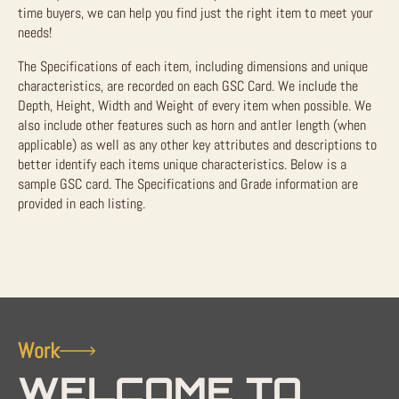
time buyers, we can help you find just the right item to meet your
needs!
The Specifications of each item, including dimensions and unique
characteristics, are recorded on each GSC Card. We include the
Depth, Height, Width and Weight of every item when possible. We
also include other features such as horn and antler length (when
applicable) as well as any other key attributes and descriptions to
better identify each items unique characteristics. Below is a
sample GSC card. The Specifications and Grade information are
provided in each listing.
Work
WELCOME TO