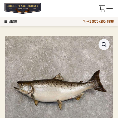
☰ MENU
+1 (870) 202-4898
36″ KING (CHINOO