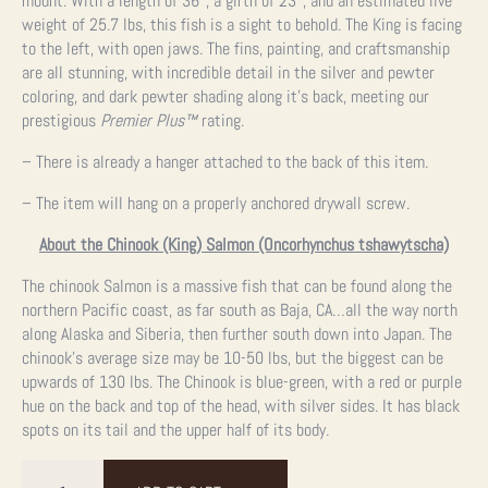
mount. With a length of 36″, a girth of 23″, and an estimated live
weight of 25.7 lbs, this fish is a sight to behold. The King is facing
to the left, with open jaws. The fins, painting, and craftsmanship
are all stunning, with incredible detail in the silver and pewter
coloring, and dark pewter shading along it’s back, meeting our
prestigious
Premier Plus™
rating.
– There is already a hanger attached to the back of this item.
– The item will hang on a properly anchored drywall screw.
About the Chinook (King) Salmon (Oncorhynchus tshawytscha)
The chinook Salmon is a massive fish that can be found along the
northern Pacific coast, as far south as Baja, CA…all the way north
along Alaska and Siberia, then further south down into Japan. The
chinook’s average size may be 10-50 lbs, but the biggest can be
upwards of 130 lbs. The Chinook is blue-green, with a red or purple
hue on the back and top of the head, with silver sides. It has black
spots on its tail and the upper half of its body.
36"
King