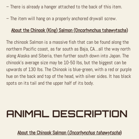
– There is already a hanger attached to the back of this item.
– The item will hang on a properly anchored drywall screw.
About the Chinook (King) Salmon (Oncorhynchus tshawytscha)
The chinook Salmon is a massive fish that can be found along the
northern Pacific coast, as far south as Baja, CA…all the way north
along Alaska and Siberia, then further south down into Japan. The
chinook’s average size may be 10-50 lbs, but the biggest can be
upwards of 130 lbs. The Chinook is blue-green, with a red or purple
hue on the back and top of the head, with silver sides. It has black
spots on its tail and the upper half of its body.
ANIMAL DESCRIPTION
About the Chinook Salmon (
Oncorhynchus tshawytscha
)