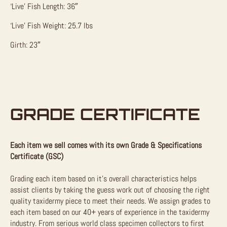
‘Live’ Fish Length: 36″
‘Live’ Fish Weight: 25.7 lbs
Girth: 23″
GRADE CERTIFICATE
Each item we sell comes with its own Grade & Specifications
Certificate (GSC)
Grading each item based on it’s overall characteristics helps
assist clients by taking the guess work out of choosing the right
quality taxidermy piece to meet their needs. We assign grades to
each item based on our 40+ years of experience in the taxidermy
industry. From serious world class specimen collectors to first