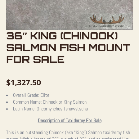
36″ KING (CHINOOK)
SALMON FISH MOUNT
FOR SALE
$
1,327.50
Overall Grade:
Elite
Common Name:
Chinook or King Salmon
Latin Name:
Oncorhynchus tshawytscha
Description of Taxidermy For Sale
This is an outstanding Chinook (aka “King”) Salmon taxidermy fish