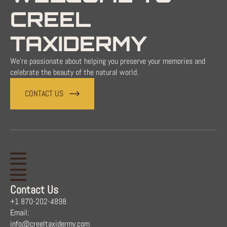
CREEL
TAXIDERMY
We're passionate about helping you preserve your memories and
celebrate the beauty of the natural world.
CONTACT US
Contact Us
+1 870-202-4898
Email:
info@creeltaxidermy.com