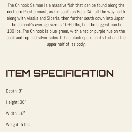
The Chinook Salmon is a massive fish that can be found along the
northern Pacific coast, as far south as Baja, CA…all the way north
along with Alaska and Siberia, then further south down into Japan.
The chinook’s average size is 10-50 lbs, but the biggest can be
130 lbs. The Chinook is blue-green, with a red or purple hue on the
back and top and silver sides. It has black spots on its tail and the
upper half of its body.
ITEM SPECIFICATION
Depth: 9″
Height: 36″
Width: 16″
Weight: 5 lbs