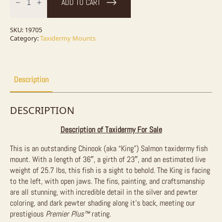
ADD TO CART
(Chinook)
Salmon
Fish
Mount
SKU:
19705
For
Category:
Taxidermy Mounts
Sale
quantity
Description
DESCRIPTION
Description of Taxidermy For Sale
This is an outstanding Chinook (aka “King”) Salmon taxidermy fish
mount. With a length of 36″, a girth of 23″, and an estimated live
weight of 25.7 lbs, this fish is a sight to behold. The King is facing
to the left, with open jaws. The fins, painting, and craftsmanship
are all stunning, with incredible detail in the silver and pewter
coloring, and dark pewter shading along it’s back, meeting our
prestigious
Premier Plus™
rating.