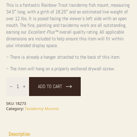
This is a fantastic Rainbow Trout taxidermy fish mount, measuring
34.5″ long, with a girth of 18.25″ and an estimated live weight of
over 12 lbs. It is posed facing the viewer’s left side with an open
mouth. The fins, painting and taxidermy work are all outstanding,
earning our
Excellent Plus™
overall quality rating. All applicable
dimensions are included to help ensure this item will fit within
your intended display space.
– There is already a hanger attached to the back of this item.
– The item will hang on a properly anchored drywall screw.
34.5"
Rainbow
ADD TO CART
Trout
Taxidermy
Fish
Mount
SKU:
18273
For
Category:
Taxidermy Mounts
Sale
quantity
Description