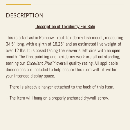
DESCRIPTION
Description of Taxidermy For Sale
This is a fantastic Rainbow Trout taxidermy fish mount, measuring
34.5″ long, with a girth of 18.25″ and an estimated live weight of
over 12 lbs. It is posed facing the viewer’s left side with an open
mouth. The fins, painting and taxidermy work are all outstanding,
earning our
Excellent Plus™
overall quality rating. All applicable
dimensions are included to help ensure this item will fit within
your intended display space.
– There is already a hanger attached to the back of this item.
– The item will hang on a properly anchored drywall screw.