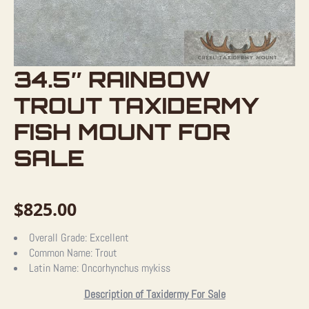
34.5″ RAINBOW
TROUT TAXIDERMY
FISH MOUNT FOR
SALE
$
825.00
Overall Grade:
Excellent
Common Name:
Trout
Latin Name:
Oncorhynchus mykiss
Description of Taxidermy For Sale