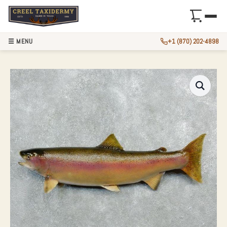
☰ MENU
+1 (870) 202-4898
34.5″ RAINBOW TR