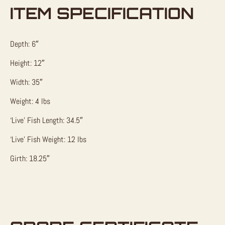
ITEM SPECIFICATION
Depth: 6″
Height: 12″
Width: 35″
Weight: 4 lbs
‘Live’ Fish Length: 34.5″
‘Live’ Fish Weight: 12 lbs
Girth: 18.25″