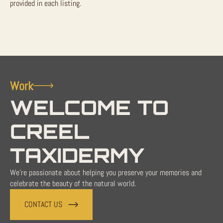
provided in each listing.
Work
WELCOME TO
CREEL
TAXIDERMY
We're passionate about helping you preserve your memories and
celebrate the beauty of the natural world.
CONTACT US