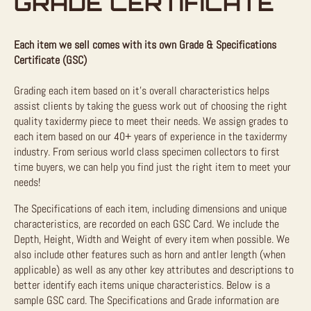
GRADE CERTIFICATE
Each item we sell comes with its own Grade & Specifications
Certificate (GSC)
Grading each item based on it’s overall characteristics helps
assist clients by taking the guess work out of choosing the right
quality taxidermy piece to meet their needs. We assign grades to
each item based on our 40+ years of experience in the taxidermy
industry. From serious world class specimen collectors to first
time buyers, we can help you find just the right item to meet your
needs!
The Specifications of each item, including dimensions and unique
characteristics, are recorded on each GSC Card. We include the
Depth, Height, Width and Weight of every item when possible. We
also include other features such as horn and antler length (when
applicable) as well as any other key attributes and descriptions to
better identify each items unique characteristics. Below is a
sample GSC card. The Specifications and Grade information are