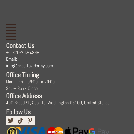
Contact Us
+1 870-202-4898
Email:
info@creeltaxidermy.com
Office Timing
Mon – Fri - 09:00 To 20:00
Sat – Sun - Close
Office Address
400 Broad St, Seattle, Washington 98109, United States
Follow Us